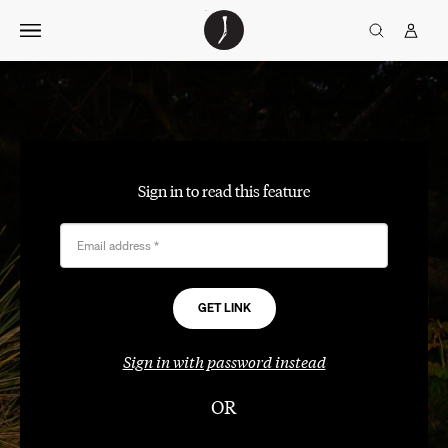
Skip
The
TGJ Logo
Golfer’s
to
Journal
content
Sign in to read this feature
Email address
*
Sign in with password instead
OR