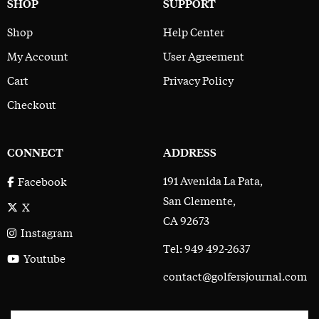
SHOP
SUPPORT
Shop
Help Center
My Account
User Agreement
Cart
Privacy Policy
Checkout
CONNECT
ADDRESS
191 Avenida La Pata,
Facebook
San Clemente,
X
CA 92673
Instagram
Tel: 949 492-2637
Youtube
contact@golfersjournal.com