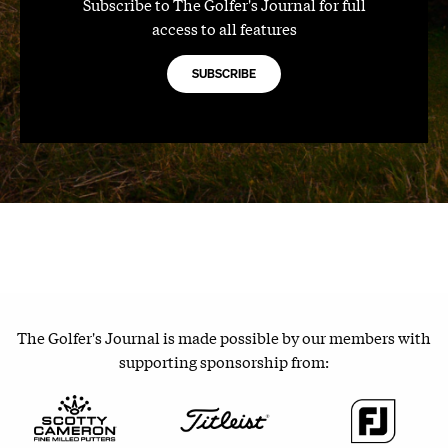
Subscribe to The Golfer's Journal for full
access to all features
SUBSCRIBE
The Golfer's Journal is made possible by our members with
supporting sponsorship from: