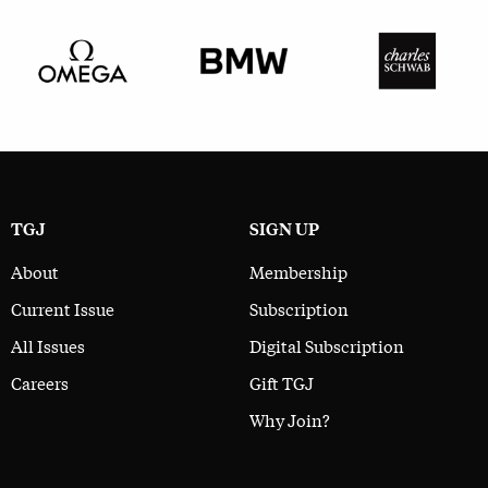
TGJ
SIGN UP
About
Membership
Current Issue
Subscription
All Issues
Digital Subscription
Careers
Gift TGJ
Why Join?