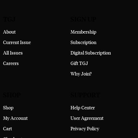
TGJ
SIGN UP
About
Membership
Current Issue
Subscription
All Issues
Digital Subscription
Careers
Gift TGJ
Why Join?
SHOP
SUPPORT
Shop
Help Center
My Account
User Agreement
Cart
Privacy Policy