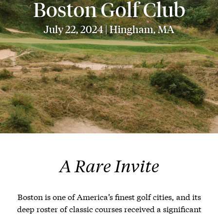
Boston Golf Club
July 22, 2024 | Hingham, MA
A Rare Invite
Boston is one of America’s finest golf cities, and its
deep roster of classic courses received a significant