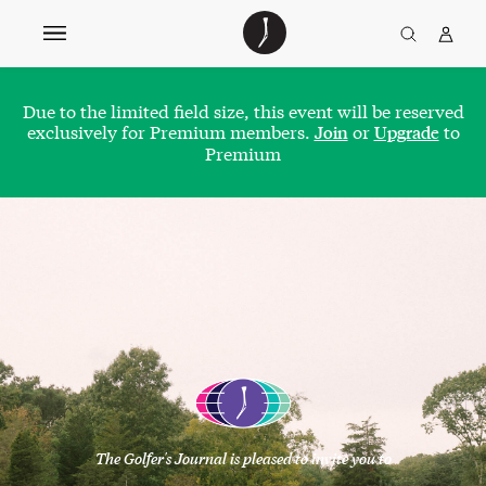
The
TGJ Logo
Golfer’s
Journal
Due to the limited field size, this event will be reserved
exclusively for Premium members.
or
to
Join
Upgrade
Premium
The Golfer's Journal is pleased to invite you to