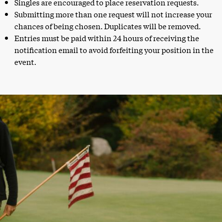
Singles are encouraged to place reservation requests.
Submitting more than one request will not increase your
chances of being chosen. Duplicates will be removed.
Entries must be paid within 24 hours of receiving the
notification email to avoid forfeiting your position in the
event.