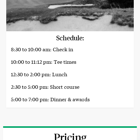
Schedule:
8:30 to 10:00 am: Check in
10:00 to 11:12 pm: Tee times
12:30 to 2:00 pm: Lunch
2:30 to 5:00 pm: Short course
5:00 to 7:00 pm: Dinner & awards
Pricing