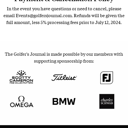
In the event you have questions or need to cancel, please
email Events@golfersjournal.com. Refunds will be given the
full amount, less 5% processing fees prior to July 12, 2024.
The Golfer's Journal is made possible by our members with
supporting sponsorship from: