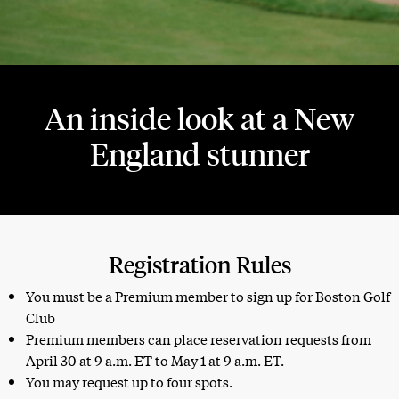
An inside look at a New
England stunner
Registration Rules
You must be a Premium member to sign up for Boston Golf
Club
Premium members can place reservation requests from
April 30 at 9 a.m. ET to May 1 at 9 a.m. ET.
You may request up to four spots.