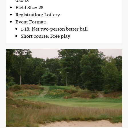
Field Size: 28
Registration: Lottery
Event Format:
1-18: Net two-person better ball
Short course: Free play