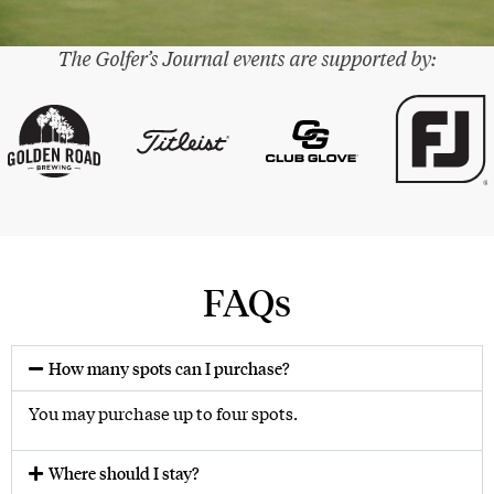
The Golfer’s Journal events are supported by:
®
FAQs
How many spots can I purchase?
You may purchase up to four spots.
Where should I stay?