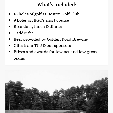
What’s Included:
18 holes of golf at Boston Golf Club
9 holes on BGC’s short course
Breakfast, lunch & dinner
Caddie fee
Beer provided by Golden Road Brewing
Gifts from TGJ & our sponsors
Prizes and awards for low net and low gross
teams