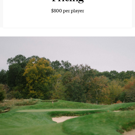
$800 per player