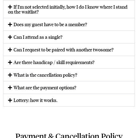
If I'm not selected initially, how I do I know where I stand
on the waitlist?
Does my guest have to be a member?
Can I attend as a single?
Can I request to be paired with another twosome?
Are there handicap / skill requirements?
What is the cancellation policy?
What are the payment options?
Lottery: how it works.
Payment & Cancellation Policy