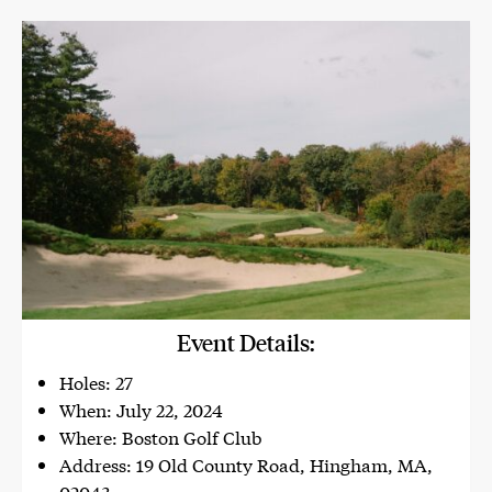
Event Details:
Holes: 27
When: July 22, 2024
Where: Boston Golf Club
Address: 19 Old County Road, Hingham, MA,
02043