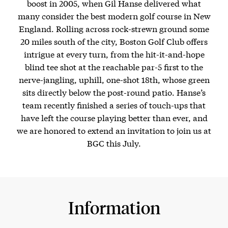
boost in 2005, when Gil Hanse delivered what
many consider the best modern golf course in New
England. Rolling across rock-strewn ground some
20 miles south of the city, Boston Golf Club offers
intrigue at every turn, from the hit-it-and-hope
blind tee shot at the reachable par-5 first to the
nerve-jangling, uphill, one-shot 18th, whose green
sits directly below the post-round patio. Hanse’s
team recently finished a series of touch-ups that
have left the course playing better than ever, and
we are honored to extend an invitation to join us at
BGC this July.
Information