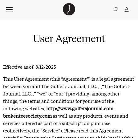
Skip
The
TGJ Logo
Golfer’s
to
Journal
content
User Agreement
Effective as of: 8/12/2025
This User Agreement (this “Agreement”) is a legal agreement
between you and The Golfer’s Journal, LLC. , (“The Golfer’s
Journal, LLC. ,” “we” or “our”) providing, among other
things, the terms and conditions for your use of the
following websites,
http://www.golfersjournal.com
,
brokenteesociety.com
as well as any products, events and
services offered as part of a subscription purchase
(collectively, the “Service”). Please read this Agreement
carefully. By using the Service you agree to abide by all of the