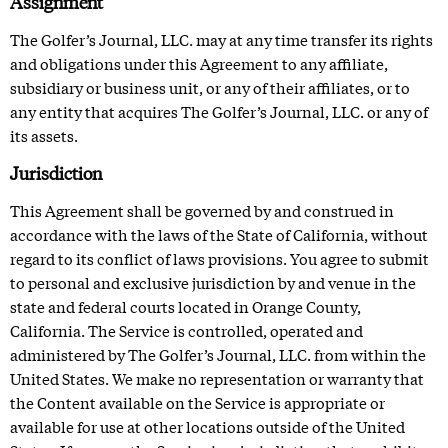
Assignment
The Golfer’s Journal, LLC. may at any time transfer its rights
and obligations under this Agreement to any affiliate,
subsidiary or business unit, or any of their affiliates, or to
any entity that acquires The Golfer’s Journal, LLC. or any of
its assets.
Jurisdiction
This Agreement shall be governed by and construed in
accordance with the laws of the State of California, without
regard to its conflict of laws provisions. You agree to submit
to personal and exclusive jurisdiction by and venue in the
state and federal courts located in Orange County,
California. The Service is controlled, operated and
administered by The Golfer’s Journal, LLC. from within the
United States. We make no representation or warranty that
the Content available on the Service is appropriate or
available for use at other locations outside of the United