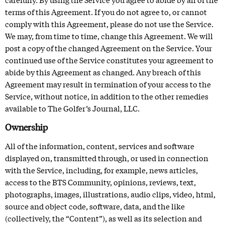
terms of this Agreement. If you do not agree to, or cannot
comply with this Agreement, please do not use the Service.
We may, from time to time, change this Agreement. We will
post a copy of the changed Agreement on the Service. Your
continued use of the Service constitutes your agreement to
abide by this Agreement as changed. Any breach of this
Agreement may result in termination of your access to the
Service, without notice, in addition to the other remedies
available to The Golfer’s Journal, LLC.
Ownership
All of the information, content, services and software
displayed on, transmitted through, or used in connection
with the Service, including, for example, news articles,
access to the BTS Community
, opinions, reviews, text,
photographs, images, illustrations, audio clips, video, html,
source and object code, software, data, and the like
(collectively, the “Content”), as well as its selection and