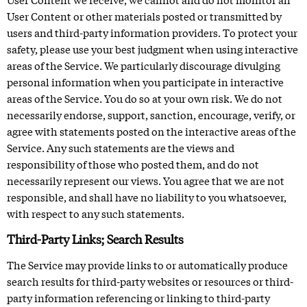
User Content or other materials posted or transmitted by
users and third-party information providers. To protect your
safety, please use your best judgment when using interactive
areas of the Service. We particularly discourage divulging
personal information when you participate in interactive
areas of the Service. You do so at your own risk. We do not
necessarily endorse, support, sanction, encourage, verify, or
agree with statements posted on the interactive areas of the
Service. Any such statements are the views and
responsibility of those who posted them, and do not
necessarily represent our views. You agree that we are not
responsible, and shall have no liability to you whatsoever,
with respect to any such statements.
Third-Party Links; Search Results
The Service may provide links to or automatically produce
search results for third-party websites or resources or third-
party information referencing or linking to third-party