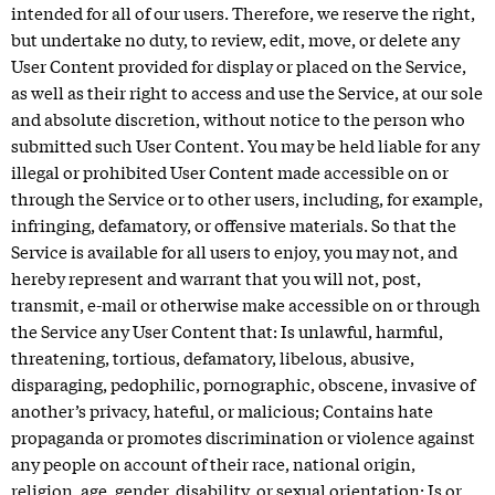
intended for all of our users. Therefore, we reserve the right,
but undertake no duty, to review, edit, move, or delete any
User Content provided for display or placed on the Service,
as well as their right to access and use the Service, at our sole
and absolute discretion, without notice to the person who
submitted such User Content. You may be held liable for any
illegal or prohibited User Content made accessible on or
through the Service or to other users, including, for example,
infringing, defamatory, or offensive materials. So that the
Service is available for all users to enjoy, you may not, and
hereby represent and warrant that you will not, post,
transmit, e-mail or otherwise make accessible on or through
the Service any User Content that: Is unlawful, harmful,
threatening, tortious, defamatory, libelous, abusive,
disparaging, pedophilic, pornographic, obscene, invasive of
another’s privacy, hateful, or malicious; Contains hate
propaganda or promotes discrimination or violence against
any people on account of their race, national origin,
religion, age, gender, disability, or sexual orientation; Is or