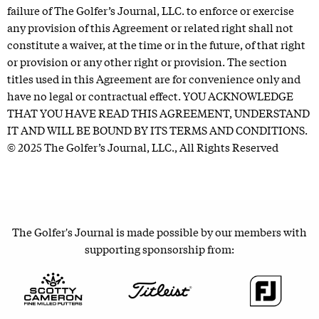
failure of The Golfer’s Journal, LLC. to enforce or exercise
any provision of this Agreement or related right shall not
constitute a waiver, at the time or in the future, of that right
or provision or any other right or provision. The section
titles used in this Agreement are for convenience only and
have no legal or contractual effect. YOU ACKNOWLEDGE
THAT YOU HAVE READ THIS AGREEMENT, UNDERSTAND
IT AND WILL BE BOUND BY ITS TERMS AND CONDITIONS.
© 2025 The Golfer’s Journal, LLC., All Rights Reserved
The Golfer's Journal is made possible by our members with
supporting sponsorship from: