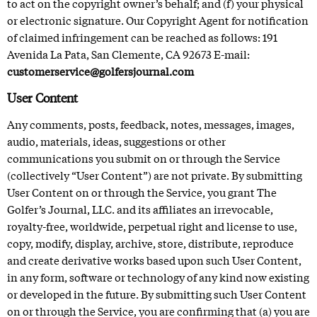
to act on the copyright owner’s behalf; and (f) your physical
or electronic signature. Our Copyright Agent for notification
of claimed infringement can be reached as follows: 191
Avenida La Pata, San Clemente, CA 92673 E-mail:
customerservice@golfersjournal.com
User Content
Any comments, posts, feedback, notes, messages, images,
audio, materials, ideas, suggestions or other
communications you submit on or through the Service
(collectively “User Content”) are not private. By submitting
User Content on or through the Service, you grant The
Golfer’s Journal, LLC. and its affiliates an irrevocable,
royalty-free, worldwide, perpetual right and license to use,
copy, modify, display, archive, store, distribute, reproduce
and create derivative works based upon such User Content,
in any form, software or technology of any kind now existing
or developed in the future. By submitting such User Content
on or through the Service, you are confirming that (a) you are