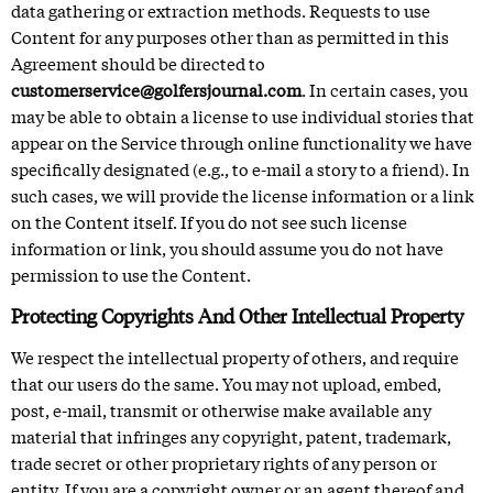
data gathering or extraction methods. Requests to use
Content for any purposes other than as permitted in this
Agreement should be directed to
customerservice@golfersjournal.com
. In certain cases, you
may be able to obtain a license to use individual stories that
appear on the Service through online functionality we have
specifically designated (e.g., to e-mail a story to a friend). In
such cases, we will provide the license information or a link
on the Content itself. If you do not see such license
information or link, you should assume you do not have
permission to use the Content.
Protecting Copyrights And Other Intellectual Property
We respect the intellectual property of others, and require
that our users do the same. You may not upload, embed,
post, e-mail, transmit or otherwise make available any
material that infringes any copyright, patent, trademark,
trade secret or other proprietary rights of any person or
entity. If you are a copyright owner or an agent thereof and