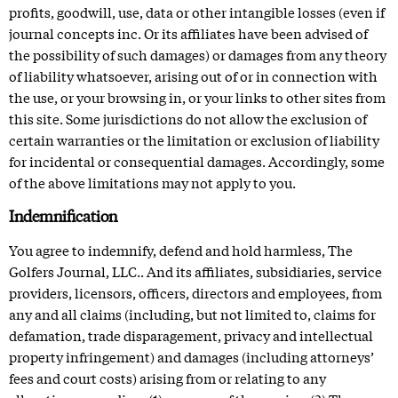
profits, goodwill, use, data or other intangible losses (even if
journal concepts inc. Or its affiliates have been advised of
the possibility of such damages) or damages from any theory
of liability whatsoever, arising out of or in connection with
the use, or your browsing in, or your links to other sites from
this site. Some jurisdictions do not allow the exclusion of
certain warranties or the limitation or exclusion of liability
for incidental or consequential damages. Accordingly, some
of the above limitations may not apply to you.
Indemnification
You agree to indemnify, defend and hold harmless, The
Golfers Journal, LLC.. And its affiliates, subsidiaries, service
providers, licensors, officers, directors and employees, from
any and all claims (including, but not limited to, claims for
defamation, trade disparagement, privacy and intellectual
property infringement) and damages (including attorneys’
fees and court costs) arising from or relating to any