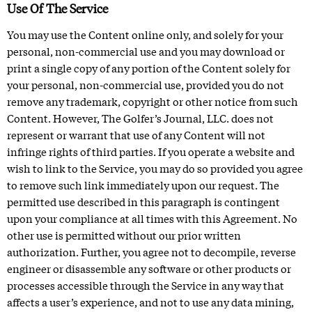
Use Of The Service
You may use the Content online only, and solely for your
personal, non-commercial use and you may download or
print a single copy of any portion of the Content solely for
your personal, non-commercial use, provided you do not
remove any trademark, copyright or other notice from such
Content. However, The Golfer’s Journal, LLC. does not
represent or warrant that use of any Content will not
infringe rights of third parties. If you operate a website and
wish to link to the Service, you may do so provided you agree
to remove such link immediately upon our request. The
permitted use described in this paragraph is contingent
upon your compliance at all times with this Agreement. No
other use is permitted without our prior written
authorization. Further, you agree not to decompile, reverse
engineer or disassemble any software or other products or
processes accessible through the Service in any way that
affects a user’s experience, and not to use any data mining,