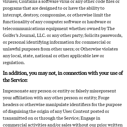
viruses; Contains a software virus or any other code files or
programs that are designed to or have the ability to
interrupt, destroy, compromise, or otherwise limit the
functionality of any computer software or hardware or
telecommunications equipment whether owned by The
Golfer’s Journal, LLC. or any other party; Solicits passwords,
or personal identifying information for commercial or
unlawful purposes from other users; or Otherwise violates
any local, state, national or other applicable law or
regulation.
In addition, you may not, in connection with your use of
the Service:
Impersonate any person or entity or falsely misrepresent
your affiliation with any other person or entity; Forge
headers or otherwise manipulate identifiers for the purpose
of disguising the origin of any User Content posted or
transmitted on or through the Service; Engage in
commercial activities and/or sales without our prior written