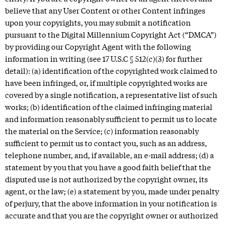
believe that any User Content or other Content infringes
upon your copyrights, you may submit a notification
pursuant to the Digital Millennium Copyright Act (“DMCA”)
by providing our Copyright Agent with the following
information in writing (see 17 U.S.C § 512(c)(3) for further
detail): (a) identification of the copyrighted work claimed to
have been infringed, or, if multiple copyrighted works are
covered by a single notification, a representative list of such
works; (b) identification of the claimed infringing material
and information reasonably sufficient to permit us to locate
the material on the Service; (c) information reasonably
sufficient to permit us to contact you, such as an address,
telephone number, and, if available, an e-mail address; (d) a
statement by you that you have a good faith belief that the
disputed use is not authorized by the copyright owner, its
agent, or the law; (e) a statement by you, made under penalty
of perjury, that the above information in your notification is
accurate and that you are the copyright owner or authorized