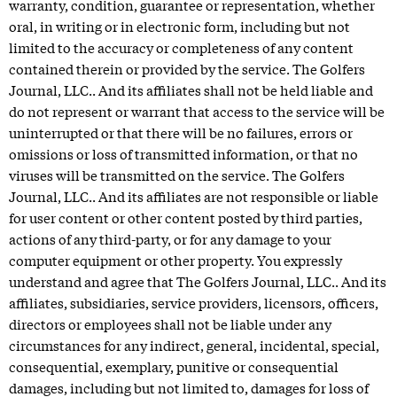
warranty, condition, guarantee or representation, whether
oral, in writing or in electronic form, including but not
limited to the accuracy or completeness of any content
contained therein or provided by the service. The Golfers
Journal, LLC.. And its affiliates shall not be held liable and
do not represent or warrant that access to the service will be
uninterrupted or that there will be no failures, errors or
omissions or loss of transmitted information, or that no
viruses will be transmitted on the service. The Golfers
Journal, LLC.. And its affiliates are not responsible or liable
for user content or other content posted by third parties,
actions of any third-party, or for any damage to your
computer equipment or other property. You expressly
understand and agree that The Golfers Journal, LLC.. And its
affiliates, subsidiaries, service providers, licensors, officers,
directors or employees shall not be liable under any
circumstances for any indirect, general, incidental, special,
consequential, exemplary, punitive or consequential
damages, including but not limited to, damages for loss of