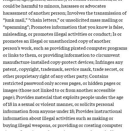
could be harmful to minors, harasses or advocates
harassment of another person; Involves the transmission of
“junk mail,” “chain letters,” or unsolicited mass mailing or
“spamming”; Promotes information that you know is false,
misleading, or promotes illegal activities or conduct; Is or
promotes an illegal or unauthorized copy of another
person’s work, such as providing pirated computer programs
or links to them, or providing information to circumvent
manufacture-installed copy-protect devices; Infringes any
patent, copyright, trademark, service mark, trade secret, or
other proprietary right of any other party; Contains
restricted password only access pages, or hidden pages or
images (those not linked to or from another accessible
page); Provides material that exploits people under the age
of 18 in a sexual or violent manner, or solicits personal
information from anyone under 18; Provides instructional
information about illegal activities such as making or
buying illegal weapons, or providing or creating computer