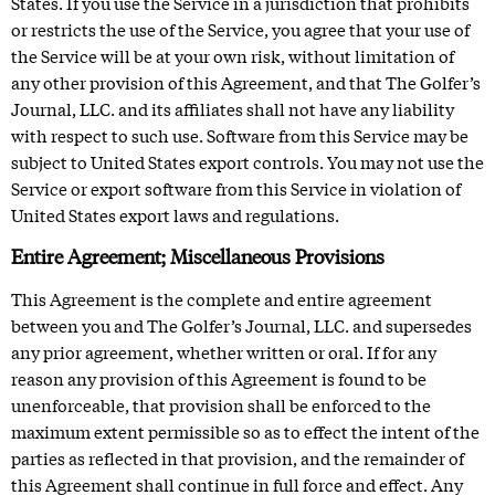
States. If you use the Service in a jurisdiction that prohibits
or restricts the use of the Service, you agree that your use of
the Service will be at your own risk, without limitation of
any other provision of this Agreement, and that The Golfer’s
Journal, LLC. and its affiliates shall not have any liability
with respect to such use. Software from this Service may be
subject to United States export controls. You may not use the
Service or export software from this Service in violation of
United States export laws and regulations.
Entire Agreement; Miscellaneous Provisions
This Agreement is the complete and entire agreement
between you and The Golfer’s Journal, LLC. and supersedes
any prior agreement, whether written or oral. If for any
reason any provision of this Agreement is found to be
unenforceable, that provision shall be enforced to the
maximum extent permissible so as to effect the intent of the
parties as reflected in that provision, and the remainder of
this Agreement shall continue in full force and effect. Any