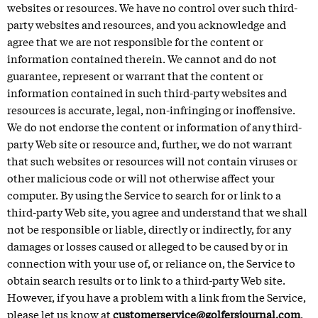
websites or resources. We have no control over such third-
party websites and resources, and you acknowledge and
agree that we are not responsible for the content or
information contained therein. We cannot and do not
guarantee, represent or warrant that the content or
information contained in such third-party websites and
resources is accurate, legal, non-infringing or inoffensive.
We do not endorse the content or information of any third-
party Web site or resource and, further, we do not warrant
that such websites or resources will not contain viruses or
other malicious code or will not otherwise affect your
computer. By using the Service to search for or link to a
third-party Web site, you agree and understand that we shall
not be responsible or liable, directly or indirectly, for any
damages or losses caused or alleged to be caused by or in
connection with your use of, or reliance on, the Service to
obtain search results or to link to a third-party Web site.
However, if you have a problem with a link from the Service,
please let us know at
customerservice@golfersjournal.com
.