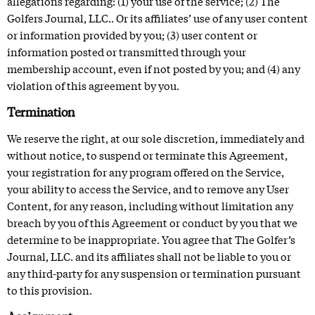
allegations regarding: (1) your use of the service; (2) The
Golfers Journal, LLC.. Or its affiliates’ use of any user content
or information provided by you; (3) user content or
information posted or transmitted through your
membership account, even if not posted by you; and (4) any
violation of this agreement by you.
Termination
We reserve the right, at our sole discretion, immediately and
without notice, to suspend or terminate this Agreement,
your registration for any program offered on the Service,
your ability to access the Service, and to remove any User
Content, for any reason, including without limitation any
breach by you of this Agreement or conduct by you that we
determine to be inappropriate. You agree that The Golfer’s
Journal, LLC. and its affiliates shall not be liable to you or
any third-party for any suspension or termination pursuant
to this provision.