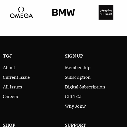
TGJ
SIGN UP
About
Membership
Current Issue
Subscription
All Issues
Digital Subscription
Careers
Gift TGJ
Why Join?
SHOP
SUPPORT