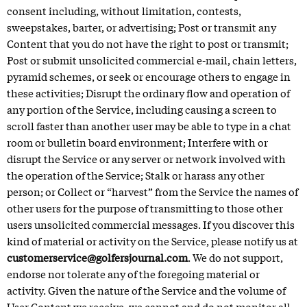
consent including, without limitation, contests,
sweepstakes, barter, or advertising; Post or transmit any
Content that you do not have the right to post or transmit;
Post or submit unsolicited commercial e-mail, chain letters,
pyramid schemes, or seek or encourage others to engage in
these activities; Disrupt the ordinary flow and operation of
any portion of the Service, including causing a screen to
scroll faster than another user may be able to type in a chat
room or bulletin board environment; Interfere with or
disrupt the Service or any server or network involved with
the operation of the Service; Stalk or harass any other
person; or Collect or “harvest” from the Service the names of
other users for the purpose of transmitting to those other
users unsolicited commercial messages. If you discover this
kind of material or activity on the Service, please notify us at
customerservice@golfersjournal.com
. We do not support,
endorse nor tolerate any of the foregoing material or
activity. Given the nature of the Service and the volume of
User Content we receive, we cannot and do not monitor all