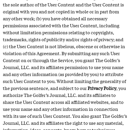
the sole author of the User Content and the User Content is
original with you and not copied in whole or in part from
any other work; (b) you have obtained all necessary
permissions associated with the User Content, including
without limitation permissions relating to copyrights,
trademarks, rights of publicity and/or rights of privacy; and
(c) the User Content is not libelous, obscene or otherwise in
violation of this Agreement. By submitting any such User
Content on or through the Service, you grant The Golfer’s
Journal, LLC. and its affiliates permission to use your name
and any other information (as provided by you) to attribute
such User Content to you. Without limiting the generality of
the previous sentence, and subject to our
Privacy Policy
, you
authorize The Golfer’s Journal, LLC. and its affiliates to
share the User Content across all affiliated websites, and to
use your name and any other information in connection
with its use of such User Content. You also grant The Golfer’s
Journal, LLC. and its affiliates the right to use any material,
information, ideas, concepts, know-how or techniques