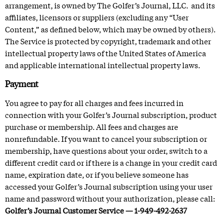
arrangement, is owned by The Golfer’s Journal, LLC. and its
affiliates, licensors or suppliers (excluding any “User
Content,” as defined below, which may be owned by others).
The Service is protected by copyright, trademark and other
intellectual property laws of the United States of America
and applicable international intellectual property laws.
Payment
You agree to pay for all charges and fees incurred in
connection with your Golfer’s Journal subscription, product
purchase or membership. All fees and charges are
nonrefundable. If you want to cancel your subscription or
membership, have questions about your order, switch to a
different credit card or if there is a change in your credit card
name, expiration date, or if you believe someone has
accessed your Golfer’s Journal subscription using your user
name and password without your authorization, please call:
Golfer’s Journal Customer Service — 1-949-492-2637