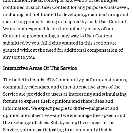
contained in such User Content for any purpose whatsoever,
including but not limited to developing, manufacturing and
marketing products using or inspired by such User Content.
We are not responsible for the similarity of any of our
Content or programming in any way to User Content
submitted by you. All rights granted in this section are
granted without the need for additional compensation of
any sort to you.
Interactive Areas Of The Service
The bulletin boards,
BTS Community platform
, chat rooms,
community calendars, and other interactive areas of the
Service are provided to users as interesting and stimulating
forums to express their opinions and share ideas and
information. We expect people to differ—judgment and
opinion are subjective—and we encourage free speech and
the exchange of ideas. But, by using these areas of the
Service, you are participating in a community that is