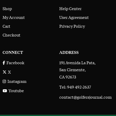
Shop
Help Center
My Account
User Agreement
Cart
Privacy Policy
Checkout
CONNECT
ADDRESS
191 Avenida La Pata,
Facebook
San Clemente,
X
CA 92673
Instagram
Tel: 949 492-2637
Youtube
contact@golfersjournal.com