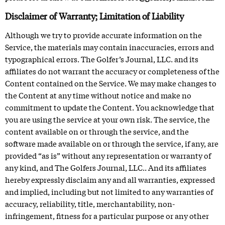
Disclaimer of Warranty; Limitation of Liability
Although we try to provide accurate information on the
Service, the materials may contain inaccuracies, errors and
typographical errors. The Golfer’s Journal, LLC. and its
affiliates do not warrant the accuracy or completeness of the
Content contained on the Service. We may make changes to
the Content at any time without notice and make no
commitment to update the Content. You acknowledge that
you are using the service at your own risk. The service, the
content available on or through the service, and the
software made available on or through the service, if any, are
provided “as is” without any representation or warranty of
any kind, and The Golfers Journal, LLC.. And its affiliates
hereby expressly disclaim any and all warranties, expressed
and implied, including but not limited to any warranties of
accuracy, reliability, title, merchantability, non-
infringement, fitness for a particular purpose or any other