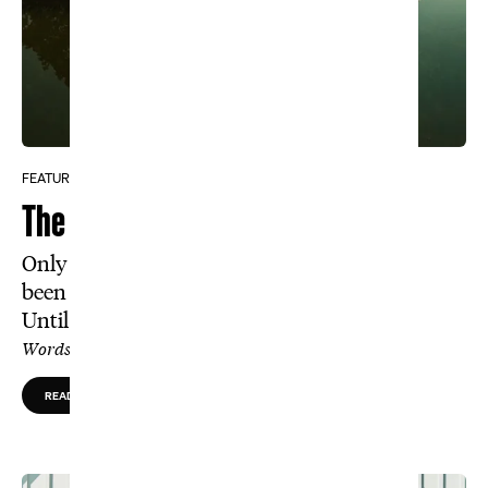
FEATURE
The Course That Tiger Cursed
Only members and the best amateurs have
been allowed inside The Honors Course.
Until now.
Words by Paul Payne, Photos by Daniel Brown
READ MORE