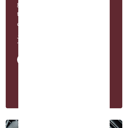
golf pals is at least as sacred as
that of any marriage—and, at the
end of the day, probably more fun.”
James Dodson, from
“Oscar Willard Bootosh”