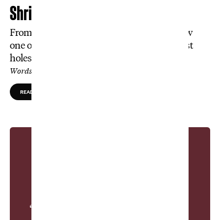
Shrink the Game
From hundreds of hours to half-inches: How
one obsessive artist is making golf’s greatest
holes fit on your bookshelf.
Words by Alek Timm, Photos by Jason Jahnke
READ MORE
“The unique relationship between