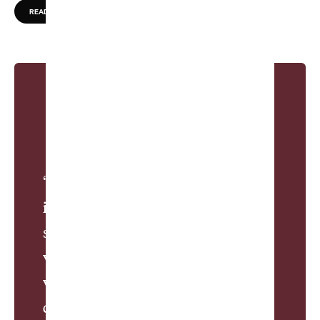
READ MORE
“William Flynn arrived at the spot
in the late 1920s and saw
something more than a postcard
view. Roller coasters had become
wildly popular in America as the
decade roared, and Flynn was