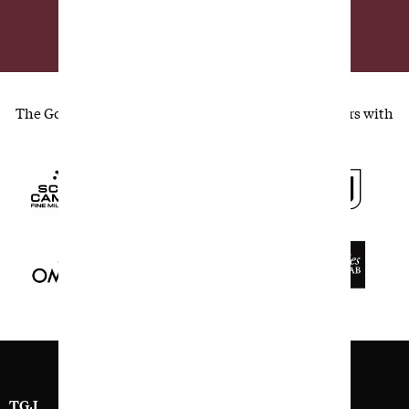
SUBSCRIBE TODAY
The Golfer's Journal is made possible by our members with
supporting sponsorship from:
TGJ
SIGN UP