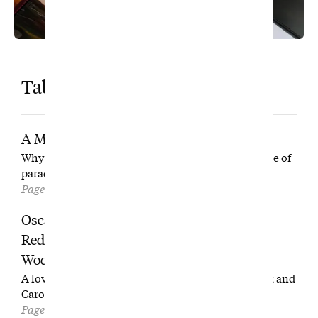
Table of Contents
A Man in His Arena
Why is Darren Clarke working so hard in the middle of
paradise?
Page 16
Oscar Willard Bootosh and the Tale of the
Redneck Rota (with Apologies to P.G.
Wodehouse)
A love letter to pecan pie, sweet iced tea, trash talk and
Carolina public golf.
Page 30