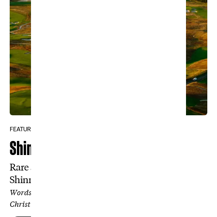
FEATURE
Shinnecock Is Easy
Rare access to the inner workings of
Shinnecock reveals a surprising truth.
Words by Travis Hill, Photos by Kohjiro Kinno and
Christian Hafer