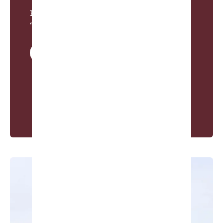
Pete Dye, from
“Their Tennessee Mountain Home”