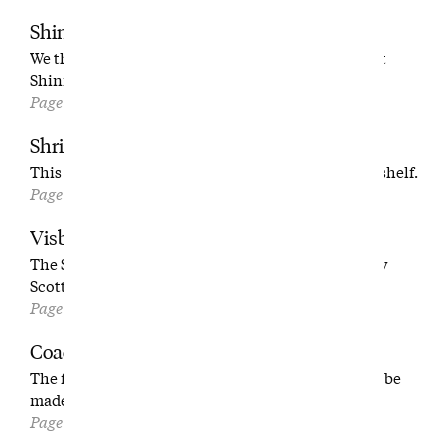
Shinnecock is Easy
We thought there wasn’t anything left to say about
Shinnecock. We were wrong.
Page 36
Shrinking the Game
This man can put your favorite par 5 on your bookshelf.
Page 54
Visby
The Swedish wonder that figured out how to marry
Scottish links and Pebble Beach grandeur.
Page 64
Coach Deck
The feel-good high school golf season that should be
made into a movie.
Page 74