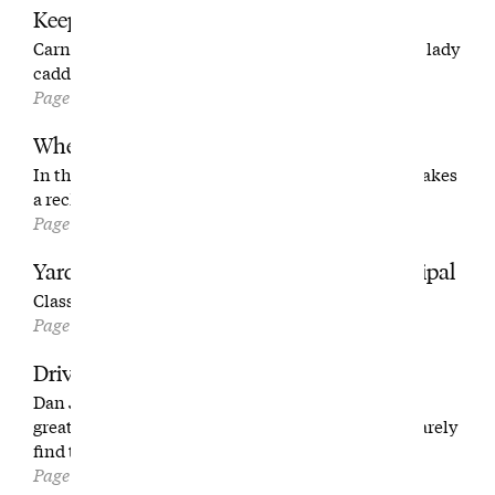
Keep Up, Lads
Carne is one of the hardest walks in golf. But three lady
caddies—all north of 70—make it look easy.
Page 80
Where I’d Start
In this excerpt from his latest book, Tom Coyne makes
a reckless decision.
Page 92
Yardage Book: No. 13 at Charleston Municipal
Classic template golf for the people.
Page 100
Driving Mr. Jenkins
Dan Jenkins and Tom Callahan were two of golf’s
greatest storytellers. And sometimes they could barely
find the course.
Page 104