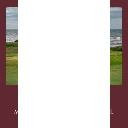
Member-Supported, Golf Obsessed.