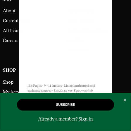
About
Membership
Current Issue
Subscription
All Issues
Digital Subscription
Careers
Gift TGJ
Why Join?
SHOP
SUPPORT
Shop
Help Center
136 Pages · 9 × 11 inches · Matte laminated and
embossed cover · Smyth sewn · Spot varnish
My Account
User Agreement
interior images on FSC Certified Paper
×
Cart
Privacy Policy
SUBSCRIBE
Buy Issue
SUBSCRIBE
Checkout
Already a member?
Sign in