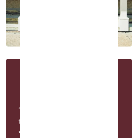
“The Honors was the only project
that I did not have a budget. And
we still went over.”