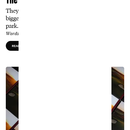
They say the dunes here are the world’s
biggest. For these caddies, it’s a walk in the
park.
Words by Tom Mackin, Photos by Tom Shaw
READ MORE