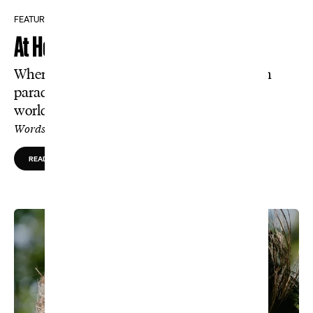
FEATURE
At Home With Darren Clarke
Where is the Open champion these days? In
paradise, nipping wedges and hunting the
world’s most difficult fish to catch.
Words by Tom Coyne, Photos by Jason Jahnke
READ MORE