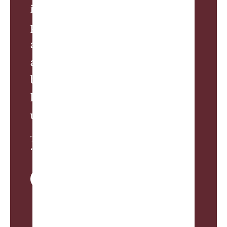
inspired to build his own. So, this
place became the peak of a new
ascent—where riders, both thrilled
and terrified, collectively held their
breath before taking back their
hickories and plunging into the
unknown.”
Travis Hill, from
“Shinnecock is Easy”