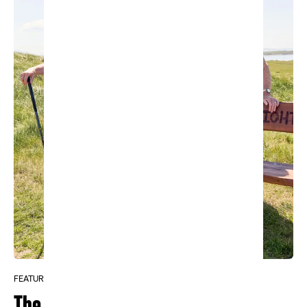
FEATURE
The Ladies of Carne