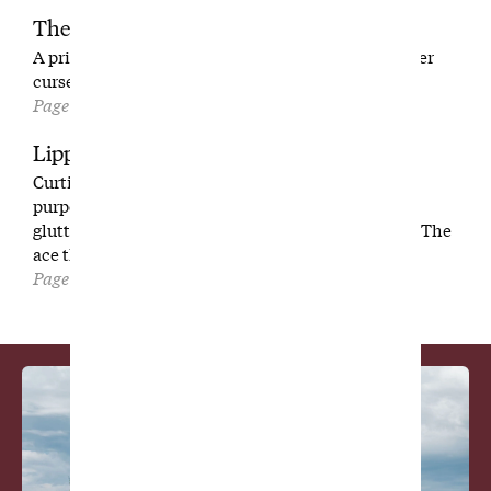
Their Tennessee Mountain Home
A private tour of The Honors Course, the place Tiger
cursed and Gil Hanse called a masterpiece.
Page 112
Lipping Out
Curtis Strange’s unexpected advice. Tanking on
purpose to keep an Arnold Palmer record alive. A
gluttonous search for the greatest on-course food. The
ace that no one ever wants
Page 128