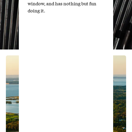
window, and has nothing but fun
doing it.