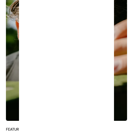
FEATURE