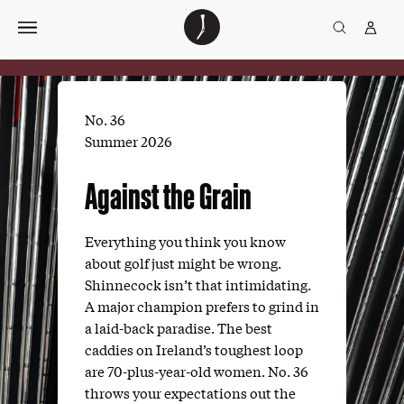
Skip
The
TGJ Logo
Golfer’s
to
Journal
content
No. 36
Summer 2026
Against the Grain
Everything you think you know
about golf just might be wrong.
Shinnecock isn’t that intimidating.
A major champion prefers to grind in
a laid-back paradise. The best
caddies on Ireland’s toughest loop
are 70-plus-year-old women. No. 36
throws your expectations out the