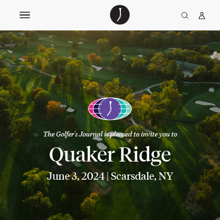
The
TGJ Logo
Golfer’s
Journal
The Golfer's Journal is pleased to invite you to
Quaker Ridge
June 3, 2024 | Scarsdale, NY