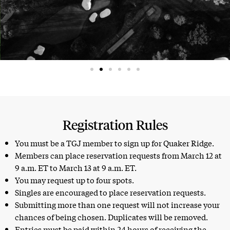
Registration Rules
You must be a TGJ member to sign up for Quaker Ridge.
Members can place reservation requests from March 12 at
9 a.m. ET to March 13 at 9 a.m. ET.
You may request up to four spots.
Singles are encouraged to place reservation requests.
Submitting more than one request will not increase your
chances of being chosen. Duplicates will be removed.
Entries must be paid within 24 hours of receiving the