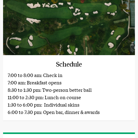
Schedule
7:00 to 8:00 am: Check in
7:00 am: Breakfast opens
8:30 to 1:30 pm: Two-person better ball
11:00 to 2:30 pm: Lunch on course
1:30 to 6:00 pm: Individual skins
6:00 to 7:30 pm: Open bar, dinner & awards