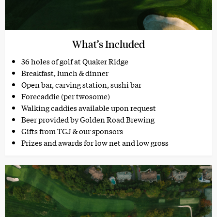
What’s Included
36 holes of golf at Quaker Ridge
Breakfast, lunch & dinner
Open bar, carving station, sushi bar
Forecaddie (per twosome)
Walking caddies available upon request
Beer provided by Golden Road Brewing
Gifts from TGJ & our sponsors
Prizes and awards for low net and low gross