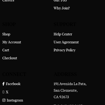
Careers
Gift TGJ
Why Join?
SHOP
SUPPORT
Shop
Help Center
My Account
User Agreement
Cart
Privacy Policy
Checkout
CONNECT
ADDRESS
191 Avenida La Pata,
Facebook
San Clemente,
X
CA 92673
Instagram