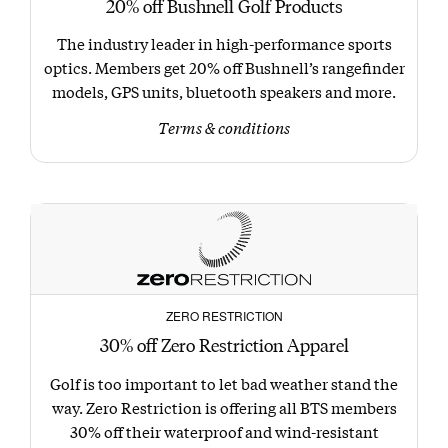
20% off Bushnell Golf Products
The industry leader in high-performance sports
optics. Members get 20% off Bushnell’s rangefinder
models, GPS units, bluetooth speakers and more.
Terms & conditions
ZERO RESTRICTION
30% off Zero Restriction Apparel
Golf is too important to let bad weather stand the
way. Zero Restriction is offering all BTS members
30% off their waterproof and wind-resistant