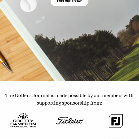
EXPLORE TODAY
The Golfer's Journal is made possible by our members with
supporting sponsorship from: