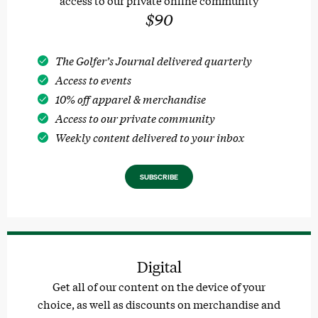
$90
The Golfer’s Journal delivered quarterly
Access to events
10% off apparel & merchandise
Access to our private community
Weekly content delivered to your inbox
SUBSCRIBE
Digital
Get all of our content on the device of your
choice, as well as discounts on merchandise and