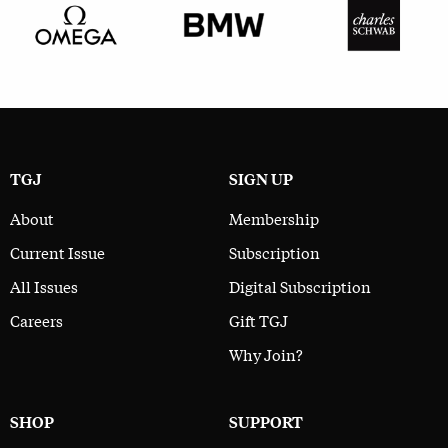
TGJ
SIGN UP
About
Membership
Current Issue
Subscription
All Issues
Digital Subscription
Careers
Gift TGJ
Why Join?
SHOP
SUPPORT