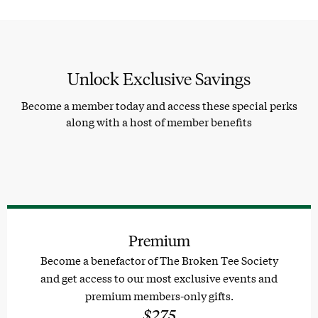
Unlock Exclusive Savings
Become a member today and access these special perks
along with a host of member benefits
Premium
Become a benefactor of The Broken Tee Society
and get access to our most exclusive events and
premium members-only gifts.
$275