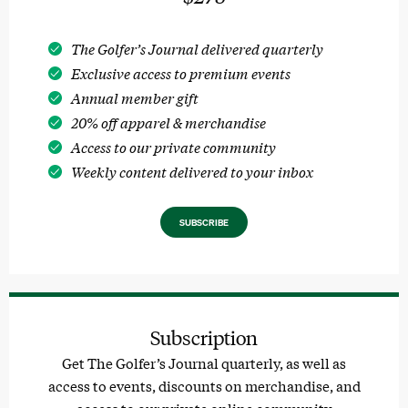
The Golfer’s Journal delivered quarterly
Exclusive access to premium events
Annual member gift
20% off apparel & merchandise
Access to our private community
Weekly content delivered to your inbox
SUBSCRIBE
Subscription
Get The Golfer’s Journal quarterly, as well as
access to events, discounts on merchandise, and
access to our private online community