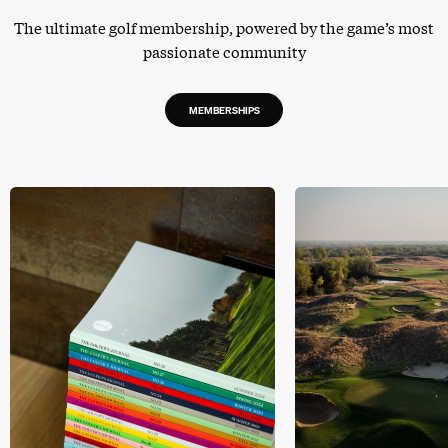
The ultimate golf membership, powered by the game’s most
passionate community
MEMBERSHIPS