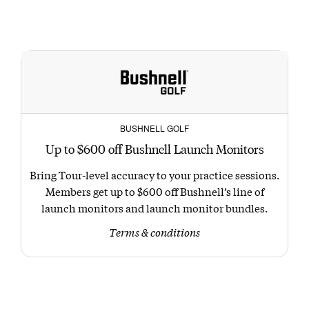
BUSHNELL GOLF
Up to $600 off Bushnell Launch Monitors
Bring Tour-level accuracy to your practice sessions.
Members get up to $600 off Bushnell’s line of
launch monitors and launch monitor bundles.
Terms & conditions