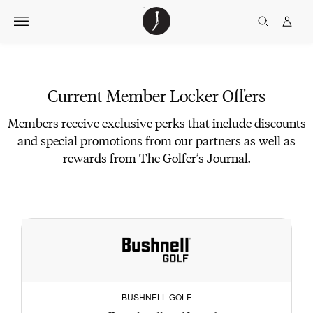
Skip
The
TGJ Logo
Golfer’s
to
Journal
content
Current
Member
Current Member Locker Offers
Locker
Members receive exclusive perks that include discounts
Offers
and special promotions from our partners as well as
rewards from The Golfer’s Journal.
BUSHNELL GOLF