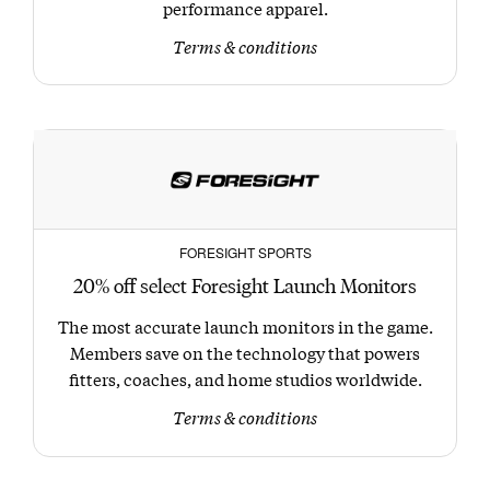
performance apparel.
Terms & conditions
FORESIGHT SPORTS
20% off select Foresight Launch Monitors
The most accurate launch monitors in the game.
Members save on the technology that powers
fitters, coaches, and home studios worldwide.
Terms & conditions