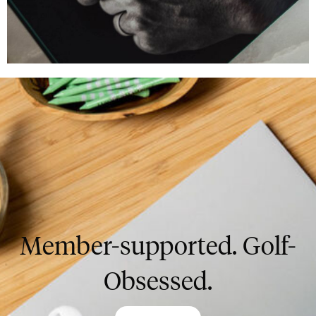
Member-supported. Golf-
Obsessed.