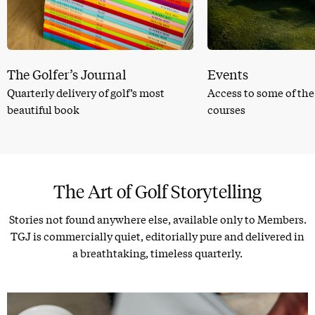
The Golfer’s Journal
Events
Quarterly delivery of golf’s most
Access to some of the
beautiful book
courses
The Art of Golf Storytelling
Stories not found anywhere else, available only to Members.
TGJ is commercially quiet, editorially pure and delivered in
a breathtaking, timeless quarterly.