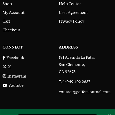
Shop
Help Center
My Account
User Agreement
Cart
Privacy Policy
Checkout
CONNECT
ADDRESS
191 Avenida La Pata,
Facebook
San Clemente,
X
CA 92673
Instagram
Tel: 949 492-2637
Youtube
contact@golfersjournal.com
The Golfer’s Journal © 2017 - 2026
×