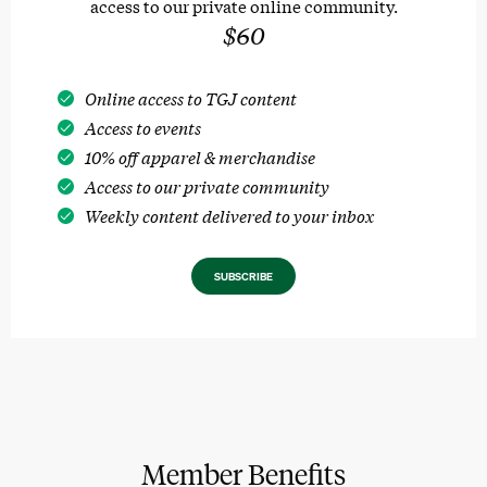
access to our private online community.
$60
Online access to TGJ content
Access to events
10% off apparel & merchandise
Access to our private community
Weekly content delivered to your inbox
SUBSCRIBE
Member Benefits