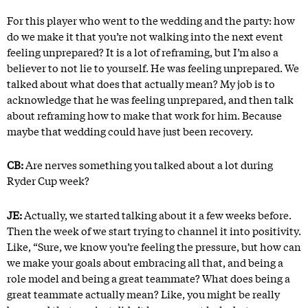
For this player who went to the wedding and the party: how
do we make it that you’re not walking into the next event
feeling unprepared? It is a lot of reframing, but I’m also a
believer to not lie to yourself. He was feeling unprepared. We
talked about what does that actually mean? My job is to
acknowledge that he was feeling unprepared, and then talk
about reframing how to make that work for him. Because
maybe that wedding could have just been recovery.
CB:
Are nerves something you talked about a lot during
Ryder Cup week?
JE:
Actually, we started talking about it a few weeks before.
Then the week of we start trying to channel it into positivity.
Like, “Sure, we know you’re feeling the pressure, but how can
we make your goals about embracing all that, and being a
role model and being a great teammate? What does being a
great teammate actually mean? Like, you might be really