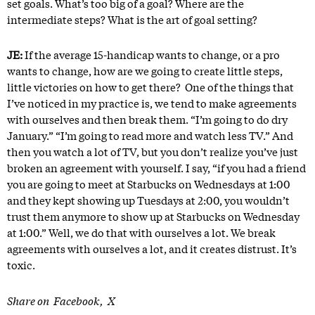
set goals. What’s too big of a goal? Where are the
intermediate steps? What is the art of goal setting?
JE:
If the average 15-handicap wants to change, or a pro
wants to change, how are we going to create little steps,
little victories on how to get there? One of the things that
I’ve noticed in my practice is, we tend to make agreements
with ourselves and then break them. “I’m going to do dry
January.” “I’m going to read more and watch less TV.” And
then you watch a lot of TV, but you don’t realize you’ve just
broken an agreement with yourself. I say, “if you had a friend
you are going to meet at Starbucks on Wednesdays at 1:00
and they kept showing up Tuesdays at 2:00, you wouldn’t
trust them anymore to show up at Starbucks on Wednesday
at 1:00.” Well, we do that with ourselves a lot. We break
agreements with ourselves a lot, and it creates distrust. It’s
toxic.
Share on
Facebook
X