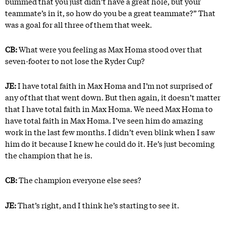
bummed that you just didn’t have a great hole, but your
teammate’s in it, so how do you be a great teammate?” That
was a goal for all three of them that week.
CB:
What were you feeling as Max Homa stood over that
seven-footer to not lose the Ryder Cup?
JE:
I have total faith in Max Homa and I’m not surprised of
any of that that went down. But then again, it doesn’t matter
that I have total faith in Max Homa. We need Max Homa to
have total faith in Max Homa. I’ve seen him do amazing
work in the last few months. I didn’t even blink when I saw
him do it because I knew he could do it. He’s just becoming
the champion that he is.
CB:
The champion everyone else sees?
JE:
That’s right, and I think he’s starting to see it.