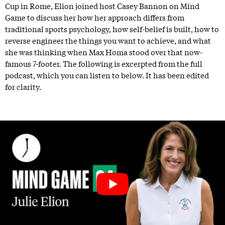
Cup in Rome, Elion joined host Casey Bannon on Mind
Game to discuss her how her approach differs from
traditional sports psychology, how self-belief is built, how to
reverse engineer the things you want to achieve, and what
she was thinking when Max Homa stood over that now-
famous 7-footer. The following is excerpted from the full
podcast, which you can listen to below. It has been edited
for clarity.