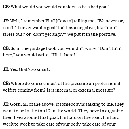
CB
: What would you would consider to be a bad goal?
JE:
Well, I remember Fluff [Cowan] telling me, “We never say
don’t.” I never want a goal that has a negative, like “don’t
stress out,” or “don’t get angry.” We put it in the positive.
CB:
So in the yardage book you wouldn’t write, “Don’t hit it
here,” you would write, “Hit it here?”
JE:
Yes, that’s so smart.
CB:
Where do you see most of the pressure on professional
golfers coming from? Is it internal or external pressure?
JE:
Gosh, all of the above. If somebody is talking to me, they
want to be in the top 10 in the world. They have to organize
their lives around that goal. It’s hard on the road. It’s hard
week to week to take care of your body, take care of your