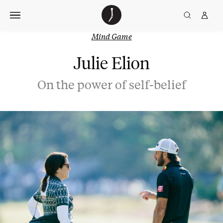
Skip
The
TGJ Logo
Golfer’s
to
Journal
content
Mind Game
Julie Elion
On the power of self-belief