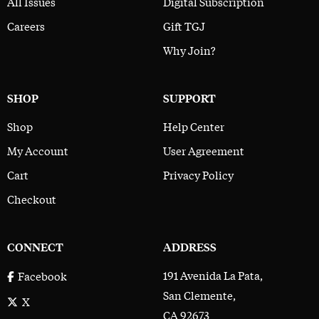
All Issues
Digital Subscription
Careers
Gift TGJ
Why Join?
SHOP
SUPPORT
Shop
Help Center
My Account
User Agreement
Cart
Privacy Policy
Checkout
CONNECT
ADDRESS
191 Avenida La Pata,
Facebook
San Clemente,
X
CA 92673