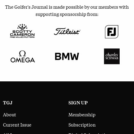
The Golfer's Journal is made possible by our members with
supporting sponsorship from:
TGJ
SIGN UP
About
Membership
Current Issue
Subscription