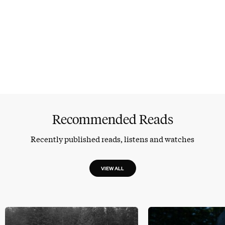
Recommended Reads
Recently published reads, listens and watches
VIEW ALL