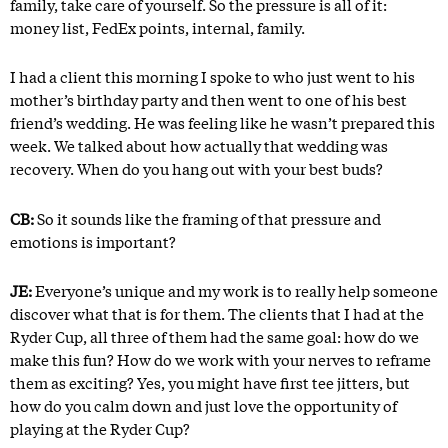
family, take care of yourself. So the pressure is all of it:
money list, FedEx points, internal, family.
I had a client this morning I spoke to who just went to his
mother’s birthday party and then went to one of his best
friend’s wedding. He was feeling like he wasn’t prepared this
week. We talked about how actually that wedding was
recovery. When do you hang out with your best buds?
CB:
So it sounds like the framing of that pressure and
emotions is important?
JE:
Everyone’s unique and my work is to really help someone
discover what that is for them. The clients that I had at the
Ryder Cup, all three of them had the same goal: how do we
make this fun? How do we work with your nerves to reframe
them as exciting? Yes, you might have first tee jitters, but
how do you calm down and just love the opportunity of
playing at the Ryder Cup?