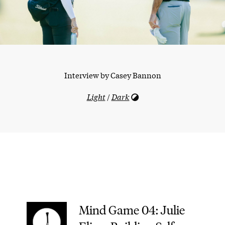
Interview by
Casey Bannon
Light
/
Dark
Mind Game 04: Julie
–