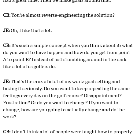
CB:
You’re almost reverse-engineering the solution?
JE:
Oh, I like that a lot.
CB:
It’s such a simple concept when you think about it: what
do you want to have happen and how do you get from point
A to point B? Instead of just stumbling around in the dark
like a lot of us golfers do.
JE:
That’s the crux of a lot of my work: goal setting and
taking it seriously. Do you want to keep repeating the same
feelings every day on the golf course? Disappointment?
Frustration? Or do you want to change? If you want to
change, how are you going to actually change and do the
work?
CB:
I don’t think a lot of people were taught how to properly