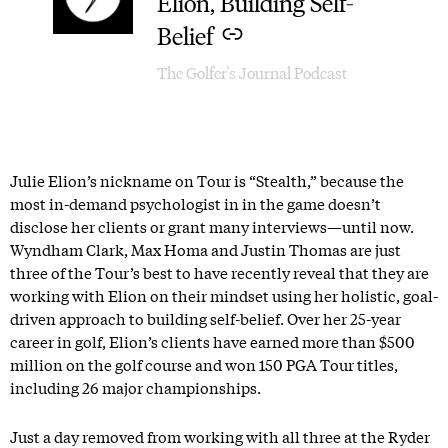
Elion, Building Self-
Belief
The Golfer's Journal Podcast
Julie Elion’s nickname on Tour is “Stealth,” because the
most in-demand psychologist in in the game doesn’t
disclose her clients or grant many interviews—until now.
Wyndham Clark, Max Homa and Justin Thomas are just
three of the Tour’s best to have recently reveal that they are
working with Elion on their mindset using her holistic, goal-
driven approach to building self-belief. Over her 25-year
career in golf, Elion’s clients have earned more than $500
million on the golf course and won 150 PGA Tour titles,
including 26 major championships.
Just a day removed from working with all three at the Ryder