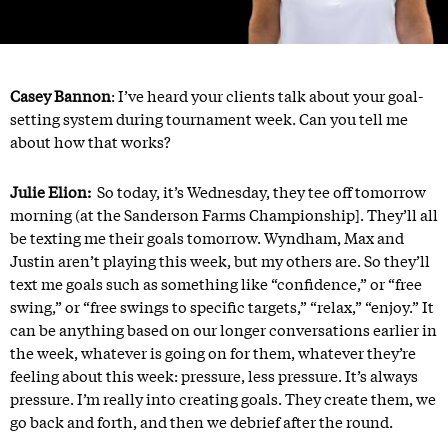
Casey Bannon
: I’ve heard your clients talk about your goal-
setting system during tournament week. Can you tell me
about how that works?
Julie Elion:
So today, it’s Wednesday, they tee off tomorrow
morning (at the Sanderson Farms Championship]. They’ll all
be texting me their goals tomorrow. Wyndham, Max and
Justin aren’t playing this week, but my others are. So they’ll
text me goals such as something like “confidence,” or “free
swing,” or “free swings to specific targets,” “relax,” “enjoy.” It
can be anything based on our longer conversations earlier in
the week, whatever is going on for them, whatever they’re
feeling about this week: pressure, less pressure. It’s always
pressure. I’m really into creating goals. They create them, we
go back and forth, and then we debrief after the round.