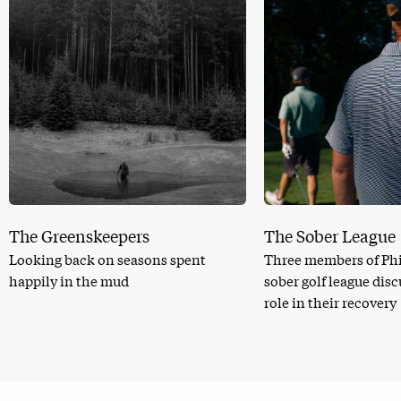
The Greenskeepers
The Sober League
Looking back on seasons spent
Three members of Phi
happily in the mud
sober golf league dis
role in their recovery