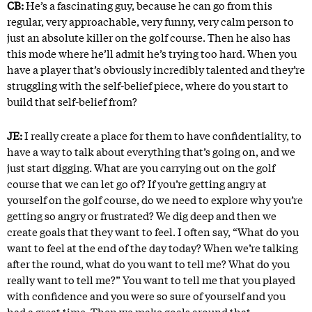
CB:
He’s a fascinating guy, because he can go from this
regular, very approachable, very funny, very calm person to
just an absolute killer on the golf course. Then he also has
this mode where he’ll admit he’s trying too hard. When you
have a player that’s obviously incredibly talented and they’re
struggling with the self-belief piece, where do you start to
build that self-belief from?
JE:
I really create a place for them to have confidentiality, to
have a way to talk about everything that’s going on, and we
just start digging. What are you carrying out on the golf
course that we can let go of? If you’re getting angry at
yourself on the golf course, do we need to explore why you’re
getting so angry or frustrated? We dig deep and then we
create goals that they want to feel. I often say, “What do you
want to feel at the end of the day today? When we’re talking
after the round, what do you want to tell me? What do you
really want to tell me?” You want to tell me that you played
with confidence and you were so sure of yourself and you
had a great time. Then we make goals around that.