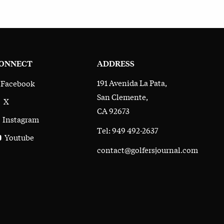
ONNECT
ADDRESS
191 Avenida La Pata,
Facebook
San Clemente,
X
CA 92673
Instagram
Tel: 949 492-2637
Youtube
contact@golfersjournal.com