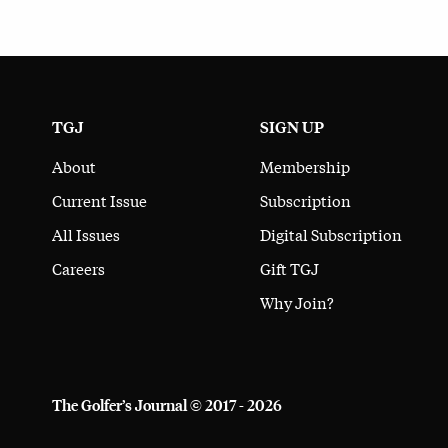
TGJ
SIGN UP
About
Membership
Current Issue
Subscription
All Issues
Digital Subscription
Careers
Gift TGJ
Why Join?
The Golfer’s Journal © 2017 - 2026