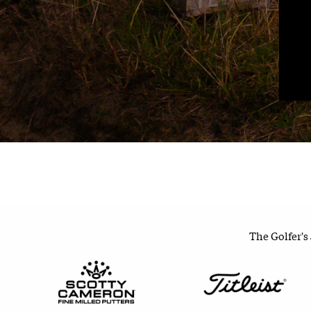
The Golfer's