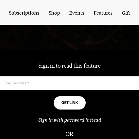
Subscriptions
Shop
Events
Features
Gift
Sign in to read this feature
Email address
*
Sign in with password instead
OR