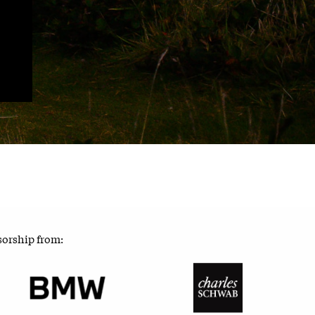
sorship from: