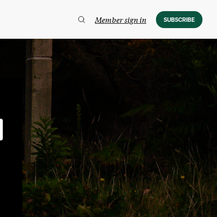
Member sign in
SUBSCRIBE