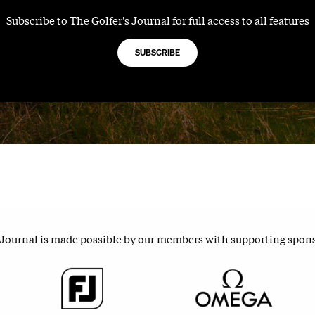
Subscribe to The Golfer's Journal for full access to all features
SUBSCRIBE
 Journal is made possible by our members with supporting spon