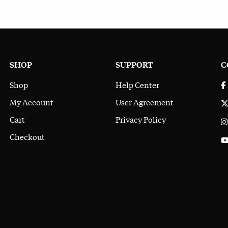
SHOP
SUPPORT
C
Shop
Help Center
My Account
User Agreement
Cart
Privacy Policy
Checkout