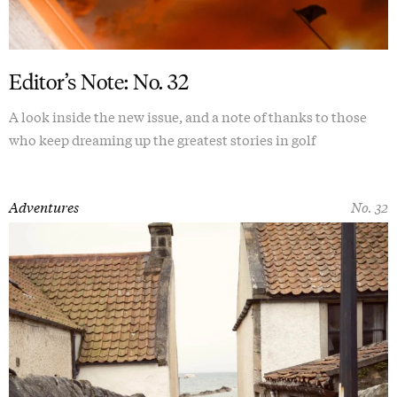
Editor’s Note: No. 32
A look inside the new issue, and a note of thanks to those
who keep dreaming up the greatest stories in golf
Adventures
No. 32