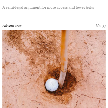
A semi-legal argument for more access and fewer jerks
Adventures
No. 33