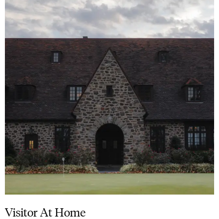
Visitor At Home