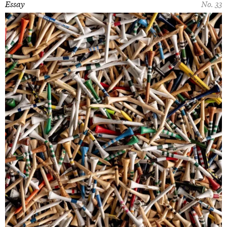
Essay
No. 33