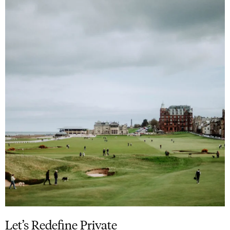
Let’s Redefine Private