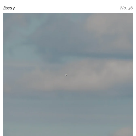
Essay
No. 36