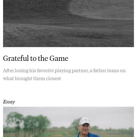
Grateful to the Game
After losing his favorite playing partner, a father leans on
what brought them closest
Essay