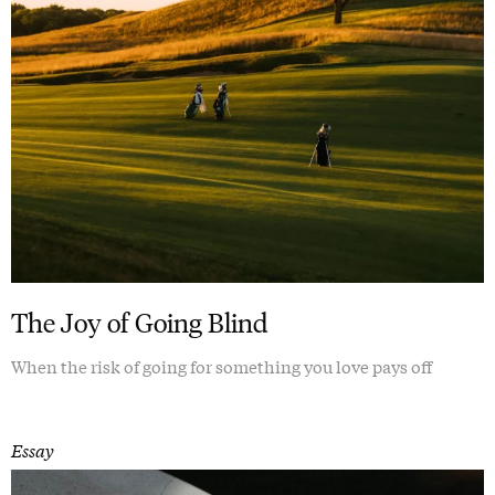
The Joy of Going Blind
When the risk of going for something you love pays off
Essay