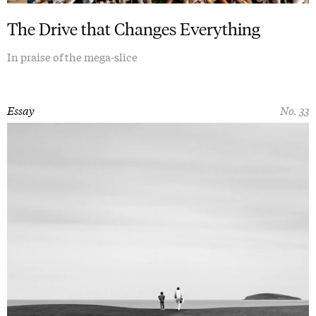
The Drive that Changes Everything
In praise of the mega-slice
Essay
No. 33