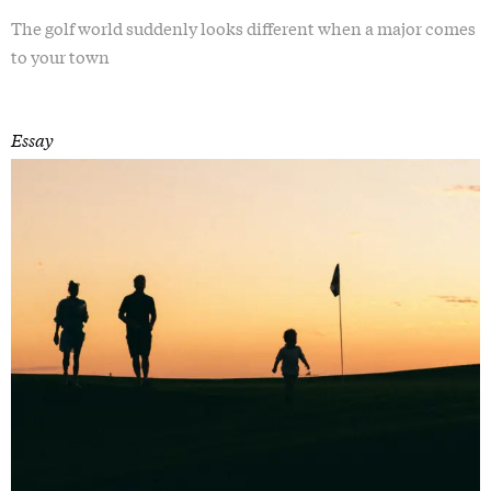
The golf world suddenly looks different when a major comes
to your town
Essay