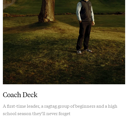
Coach Deck
A first-time leader, a ragtag group of beginners and a high
school season they’ll never forget