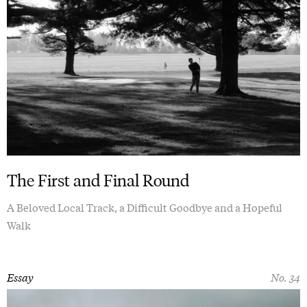
The First and Final Round
A Beloved Local Track, a Difficult Goodbye and a Hopeful
Walk
Essay
No. 34