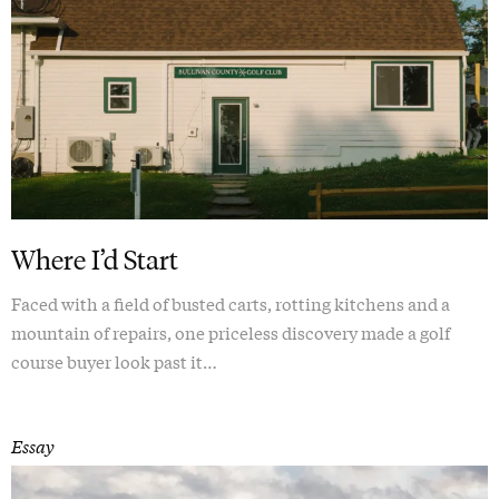
Where I’d Start
Faced with a field of busted carts, rotting kitchens and a
mountain of repairs, one priceless discovery made a golf
course buyer look past it…
Essay