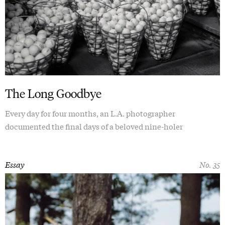
The Long Goodbye
Every day for four months, an L.A. photographer
documented the final days of a beloved nine-holer
Essay
No. 35