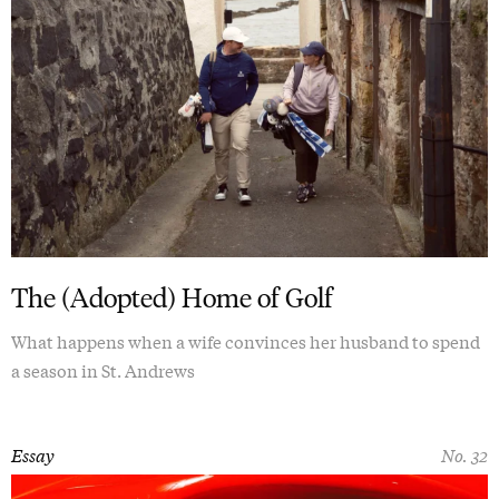
The (Adopted) Home of Golf
What happens when a wife convinces her husband to spend
a season in St. Andrews
Essay
No. 32