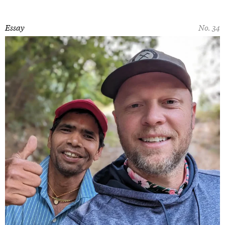
Essay
No. 34