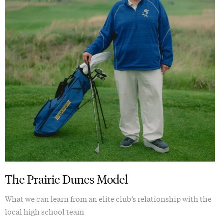
The Prairie Dunes Model
What we can learn from an elite club’s relationship with the
local high school team