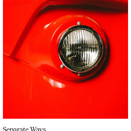
Separate Ways