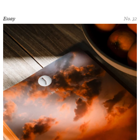
Essay
No. 32