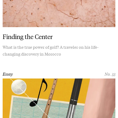
Finding the Center
What is the true power of golf? A traveler on his life-
changing discovery in Morocco
Essay
No. 33