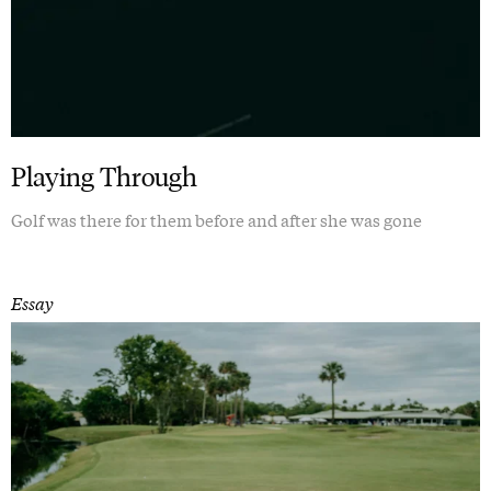
Playing Through
Golf was there for them before and after she was gone
Essay