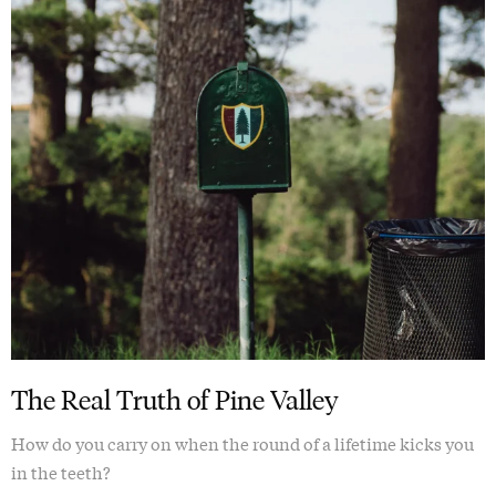
The Real Truth of Pine Valley
How do you carry on when the round of a lifetime kicks you
in the teeth?