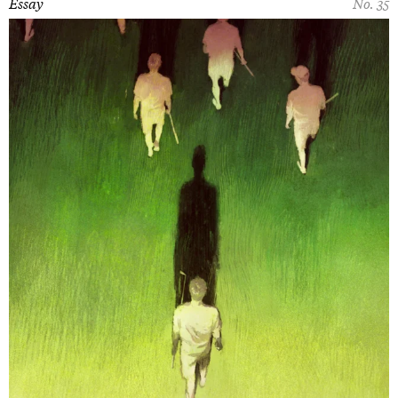
Essay
No. 35