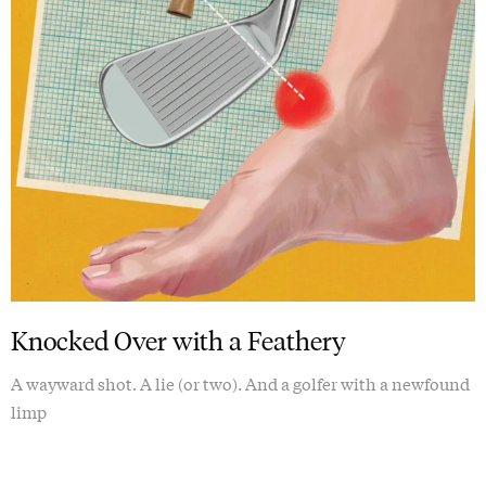
Knocked Over with a Feathery
A wayward shot. A lie (or two). And a golfer with a newfound
limp