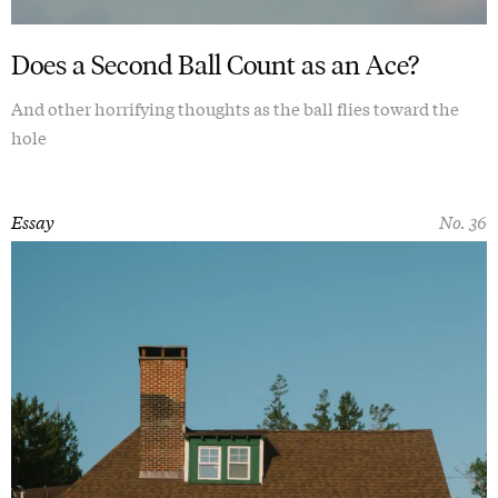
Does a Second Ball Count as an Ace?
And other horrifying thoughts as the ball flies toward the
hole
Essay
No. 36