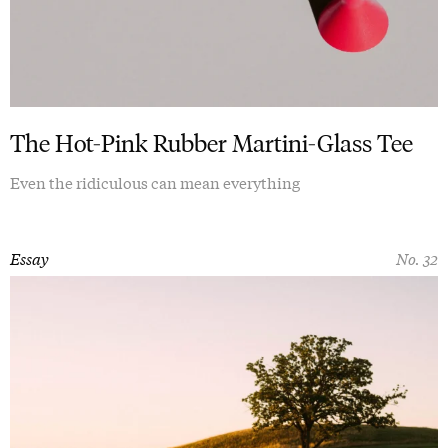
The Hot-Pink Rubber Martini-Glass Tee
Even the ridiculous can mean everything
Essay
No. 32