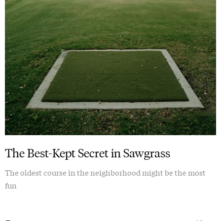
The Best-Kept Secret in Sawgrass
The oldest course in the neighborhood might be the most
fun