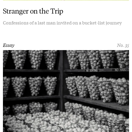
Stranger on the Trip
Confessions of a last man invited on a bucket-list journey
Essay
No. 35