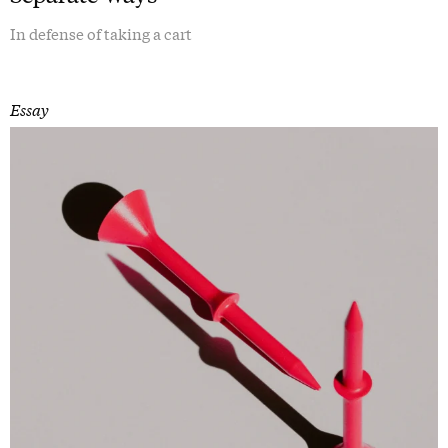
In defense of taking a cart
Essay