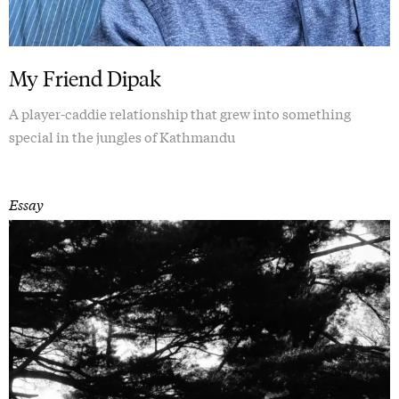
My Friend Dipak
A player-caddie relationship that grew into something
special in the jungles of Kathmandu
Essay