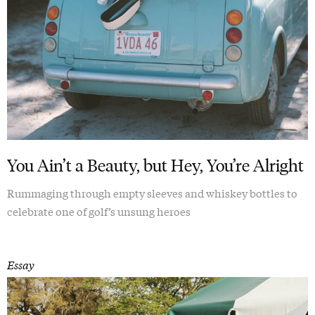
You Ain’t a Beauty, but Hey, You’re Alright
Rummaging through empty sleeves and whiskey bottles to
celebrate one of golf’s unsung heroes
Essay