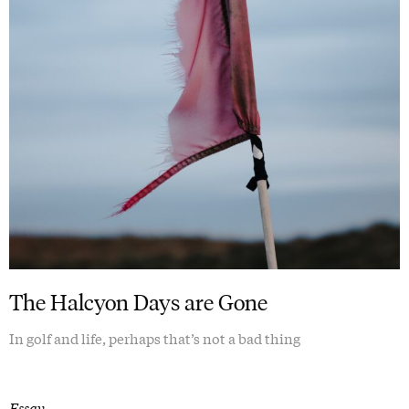
The Halcyon Days are Gone
In golf and life, perhaps that’s not a bad thing
Essay