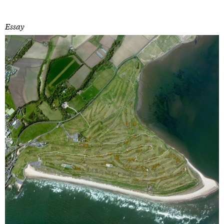
Essay