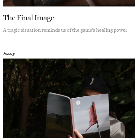
The Final Image
A tragic situation reminds us of the game's healing power
Essay