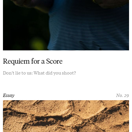
Requiem for a Score
Don't lie to us: What did you shoot?
Essay
No. 29