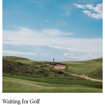
Waiting for Golf