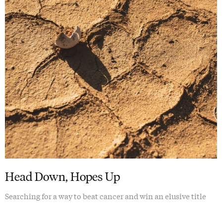
Head Down, Hopes Up
Searching for a way to beat cancer and win an elusive title