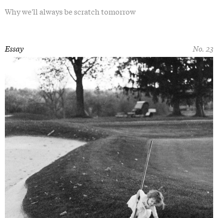
Why we'll always be scratch tomorrow
Essay
No. 23