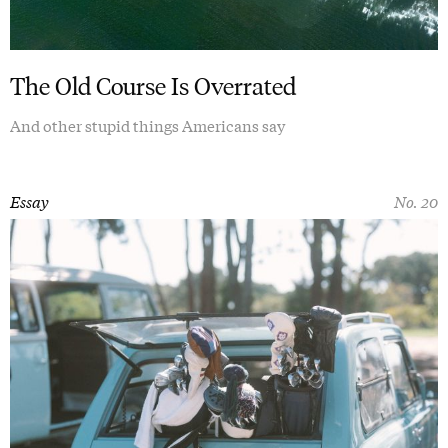
The Old Course Is Overrated
And other stupid things Americans say
Essay
No. 20