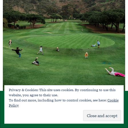
Privacy & Cookies: This site uses cookies. By continuing to use this
website, you agree to their use.
×
To find out more, including how to control cookies, see here:
Cookie
Bribery, Lies and Other Recommended
SUBSCRIBE
Policy
Parenting Strategies
Already a member?
Sign in
On doing whatever it takes to pass along the love of the