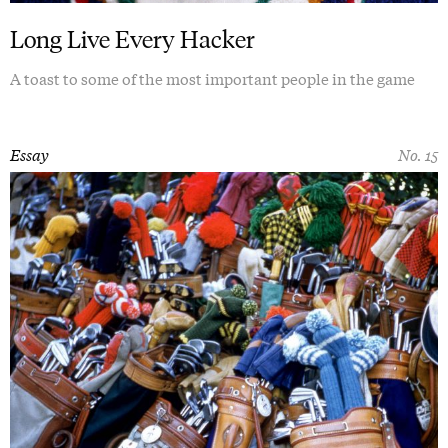
Long Live Every Hacker
A toast to some of the most important people in the game
Essay
No. 15