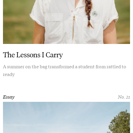
The Lessons I Carry
A summer on the bag transformed a student from rattled to
ready
Essay
No. 21