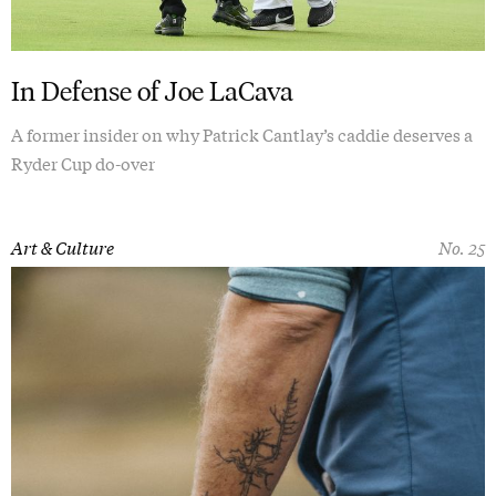
In Defense of Joe LaCava
A former insider on why Patrick Cantlay’s caddie deserves a
Ryder Cup do-over
Art & Culture
No. 25