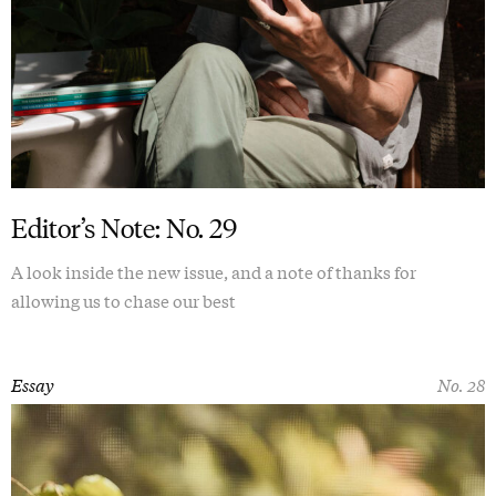
Editor’s Note: No. 29
A look inside the new issue, and a note of thanks for
allowing us to chase our best
Essay
No. 28