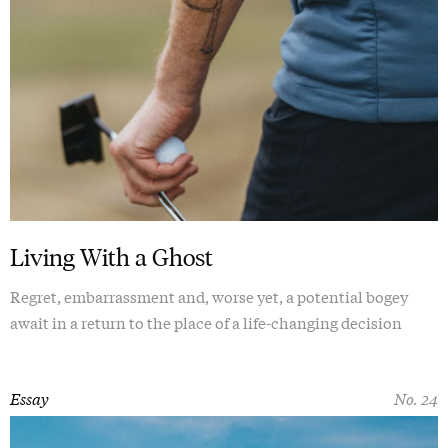
Living With a Ghost
Regret, embarrassment and, worse yet, a potential bogey
await in a return to the place of a life-changing decision
Essay
No. 24