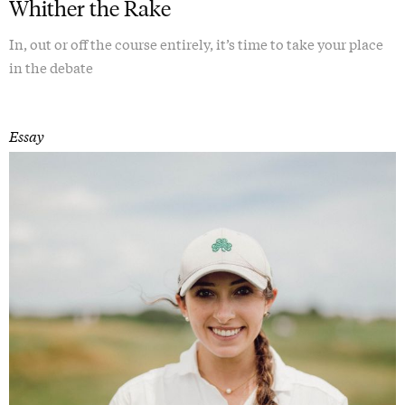
Whither the Rake
In, out or off the course entirely, it’s time to take your place
in the debate
Essay