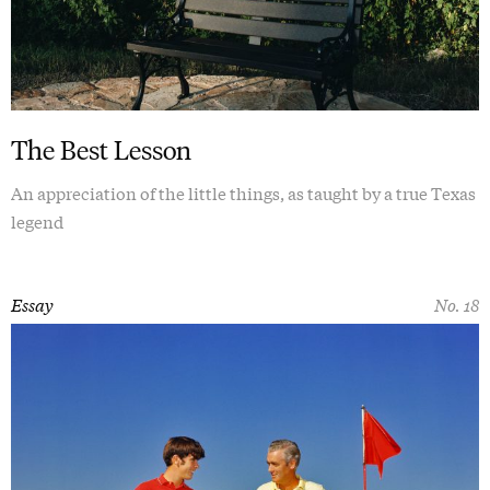
The Best Lesson
An appreciation of the little things, as taught by a true Texas
legend
Essay
No. 18