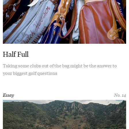
Half Full
Taking some clubs out of the bag might be the answer to
your biggest golf questions
Essay
No. 14