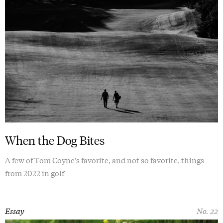
When the Dog Bites
A few of Tom Coyne's favorite, and not so favorite, things
from 2022 in golf
Essay
No. 22