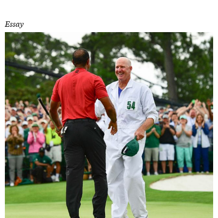
Essay