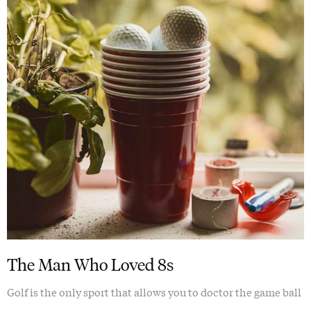
The Man Who Loved 8s
Golf is the only sport that allows you to doctor the game ball