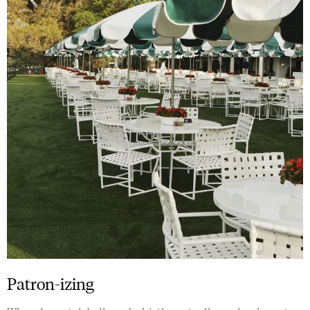
Patron-izing