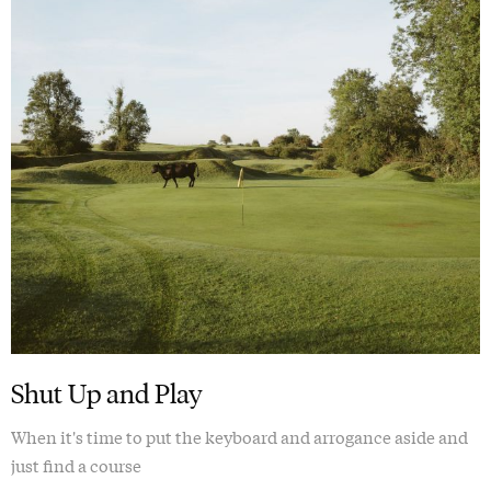
Shut Up and Play
When it's time to put the keyboard and arrogance aside and
just find a course