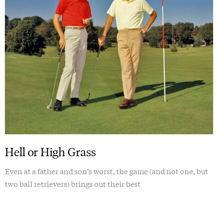
Hell or High Grass
Even at a father and son’s worst, the game (and not one, but
two ball retrievers) brings out their best