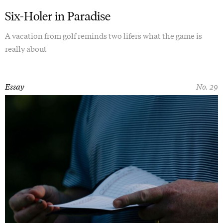
Six-Holer in Paradise
A vacation from golf reminds two lifers what the game is
really about
Essay
No. 29