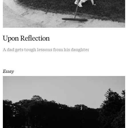
Upon Reflection
A dad gets tough lessons from his daughter
Essay