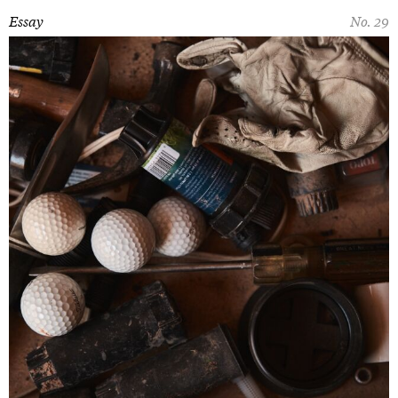
Essay
No. 29