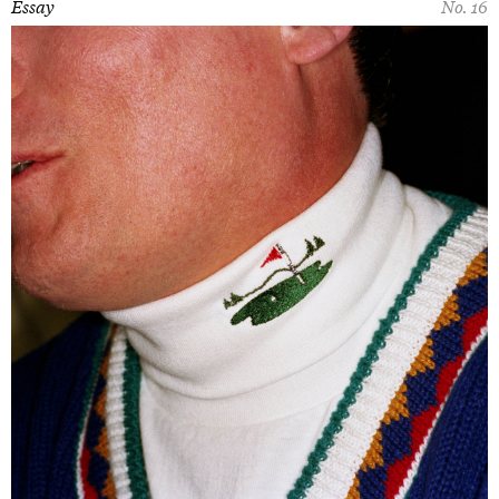
Essay
No. 16