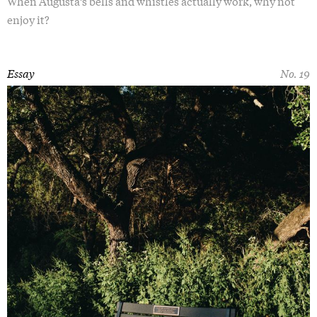
When Augusta’s bells and whistles actually work, why not
enjoy it?
Essay
No. 19