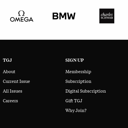
TGJ
SIGN UP
About
Membership
Current Issue
Subscription
All Issues
Digital Subscription
Careers
Gift TGJ
Why Join?