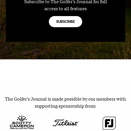
Subscribe to The Golfer's Journal for full
access to all features
SUBSCRIBE
The Golfer's Journal is made possible by our members with
supporting sponsorship from: