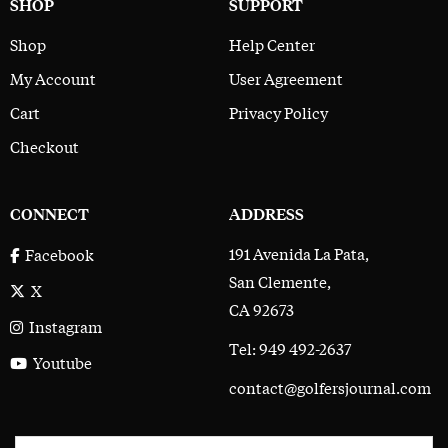
SHOP
SUPPORT
Shop
Help Center
My Account
User Agreement
Cart
Privacy Policy
Checkout
CONNECT
ADDRESS
191 Avenida La Pata,
Facebook
San Clemente,
X
CA 92673
Instagram
Tel: 949 492-2637
Youtube
contact@golfersjournal.com