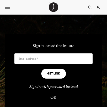
Skip
The
TGJ Logo
Golfer’s
to
Journal
content
Sign in to read this feature
Email address
*
Sign in with password instead
OR