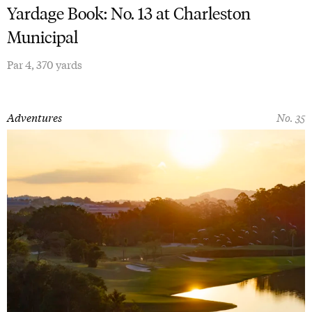
Yardage Book: No. 13 at Charleston
Municipal
Par 4, 370 yards
Adventures
No. 35