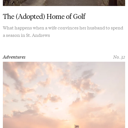
The (Adopted) Home of Golf
What happens when a wife convinces her husband to spend
a season in St. Andrews
Adventures
No. 32