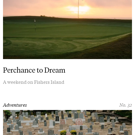
Perchance to Dream
A weekend on Fishers Island
Adventures
No. 32