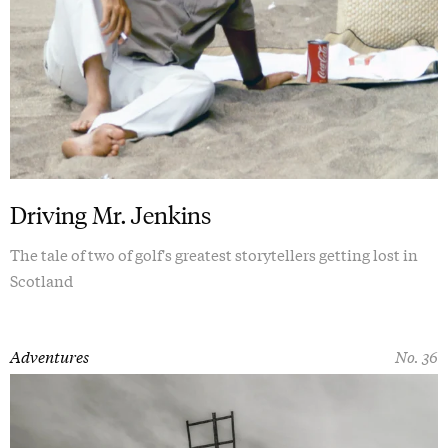
Driving Mr. Jenkins
The tale of two of golf's greatest storytellers getting lost in
Scotland
Adventures
No. 36