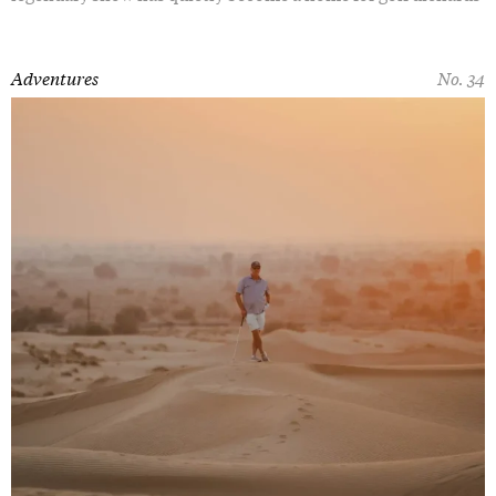
Adventures
No. 34