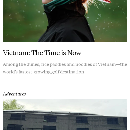
Vietnam: The Time is Now
Among the dunes, rice paddies and noodles of Vietnam—the
world’s fastest-growing golf destination
Adventures