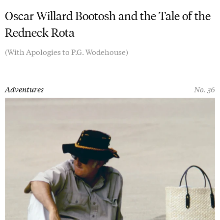
Oscar Willard Bootosh and the Tale of the
Redneck Rota
(With Apologies to P.G. Wodehouse)
Adventures
No. 36