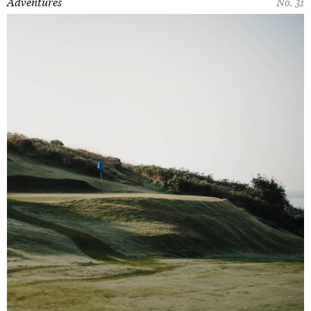
Adventures
No. 31