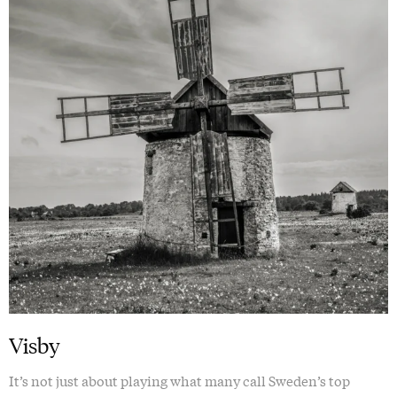
Visby
It’s not just about playing what many call Sweden’s top