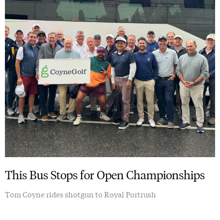
This Bus Stops for Open Championships
Tom Coyne rides shotgun to Royal Portrush