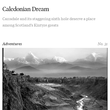
Caledonian Dream
Carradale and its staggering sixth hole deserve a place
among Scotland’s Kintyre greats
Adventures
No. 31