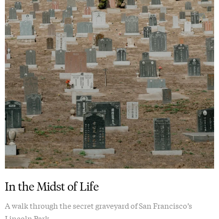
In the Midst of Life
A walk through the secret graveyard of San Francisco’s
Lincoln Park