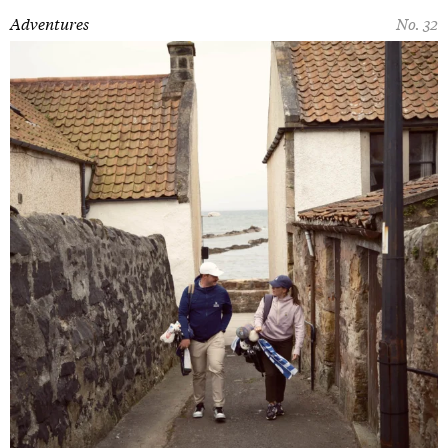
Adventures
No. 32