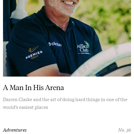
A Man In His Arena
Darren Clarke and the art of doing hard things in one of the
world’s easiest places
Adventures
No. 36