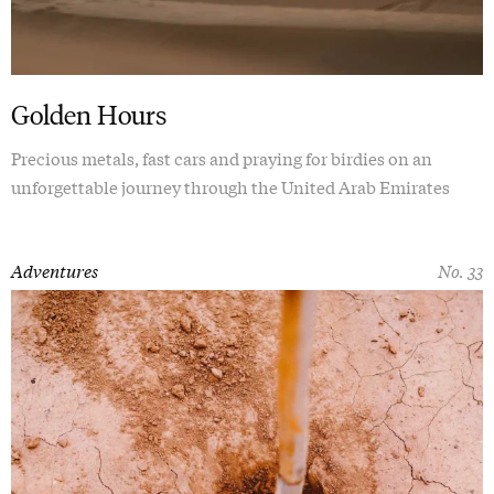
Golden Hours
Precious metals, fast cars and praying for birdies on an
unforgettable journey through the United Arab Emirates
Adventures
No. 33