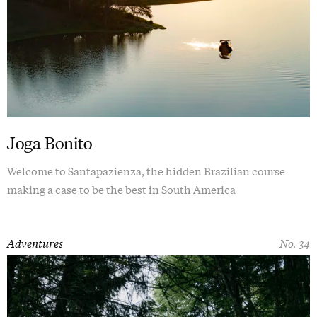
Joga Bonito
Welcome to Santapazienza, the hidden Brazilian course
making a case to be the best in South America
Adventures
No. 34