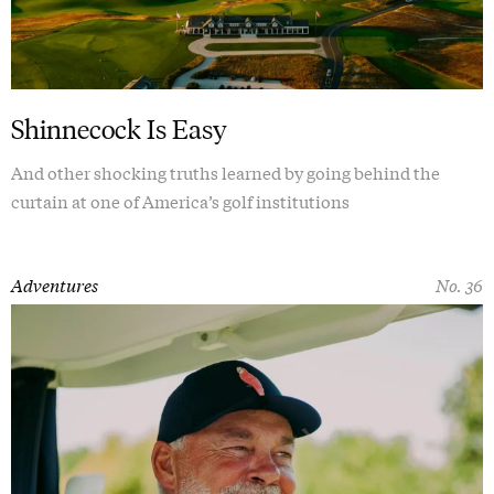
Shinnecock Is Easy
And other shocking truths learned by going behind the
curtain at one of America’s golf institutions
Adventures
No. 36