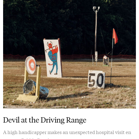
Devil at the Driving Range
A high handicapper makes an unexpected hospital visit en