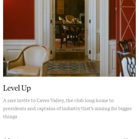
Level Up
A rare invite to Caves Valley, the club long home to
presidents and captains of industry that’s aiming for bigger
things