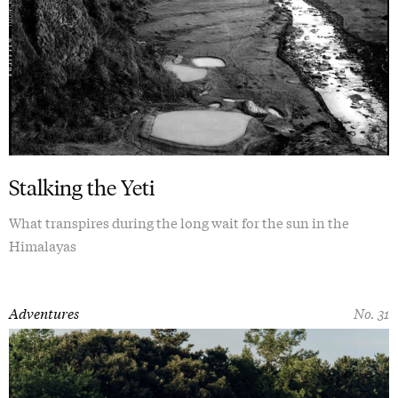
Stalking the Yeti
What transpires during the long wait for the sun in the
Himalayas
Adventures
No. 31