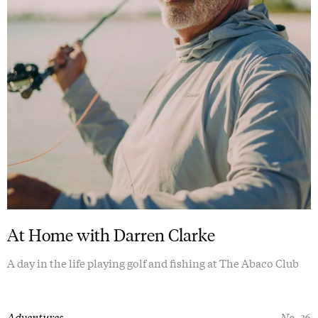
At Home with Darren Clarke
A day in the life playing golf and fishing at The Abaco Club
Adventures
No. 36