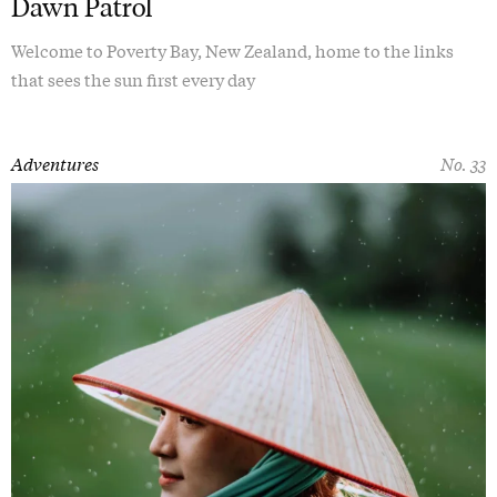
Dawn Patrol
Welcome to Poverty Bay, New Zealand, home to the links
that sees the sun first every day
Adventures
No. 33