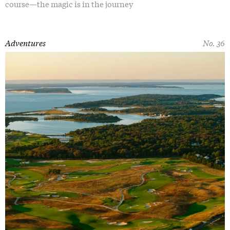
course—the magic is in the journey
Adventures
No. 36