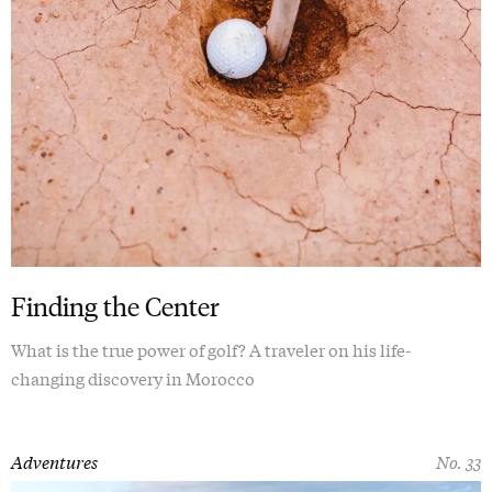
Finding the Center
What is the true power of golf? A traveler on his life-
changing discovery in Morocco
Adventures
No. 33