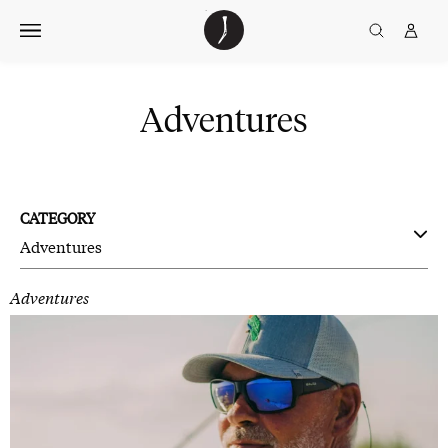
Skip
The
TGJ Logo
Golfer’s
to
Journal
content
Adventures
CATEGORY
Adventures
Adventures