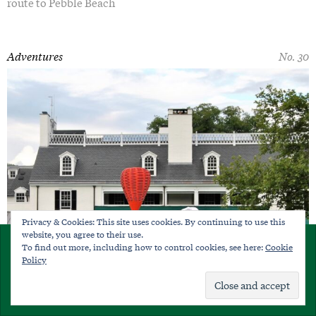
route to Pebble Beach
Adventures
No. 30
Privacy & Cookies: This site uses cookies. By continuing to use this
website, you agree to their use.
×
To find out more, including how to control cookies, see here:
Cookie
SUBSCRIBE
Policy
Already a member?
Sign in