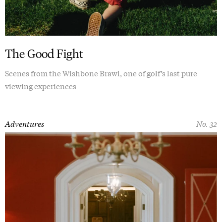
The Good Fight
Scenes from the Wishbone Brawl, one of golf’s last pure
viewing experiences
Adventures
No. 32