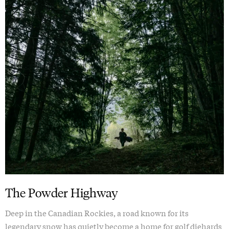
The Powder Highway
Deep in the Canadian Rockies, a road known for its
legendary snow has quietly become a home for golf diehards