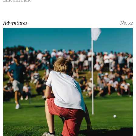
Adventures
No. 32