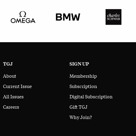
TGJ
SIGN UP
About
Membership
Current Issue
Subscription
All Issues
Digital Subscription
Careers
Gift TGJ
Why Join?