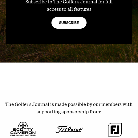
Subscribe to The Golfer's Journal for full
access to all features
SUBSCRIBE
The Golfer's Journal is made possible by our members with
supporting sponsorship from: