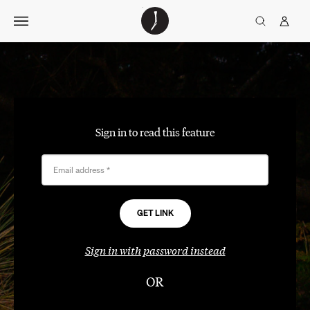
Skip
The
TGJ Logo
Golfer’s
to
Journal
content
Sign in to read this feature
Email address
*
Sign in with password instead
OR