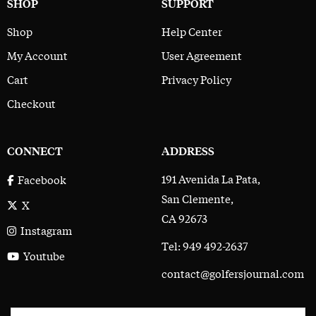
SHOP
SUPPORT
Shop
Help Center
My Account
User Agreement
Cart
Privacy Policy
Checkout
CONNECT
ADDRESS
191 Avenida La Pata,
Facebook
San Clemente,
X
CA 92673
Instagram
Tel: 949 492-2637
Youtube
contact@golfersjournal.com