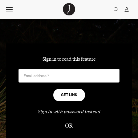
Skip
The
TGJ Logo
Golfer’s
to
Journal
content
Sign in to read this feature
Email address
*
Sign in with password instead
OR