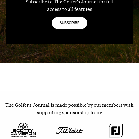
Subscribe to The Golfer's Journal for full
access to all features
SUBSCRIBE
The Golfer's Journal is made possible by our members with
supporting sponsorship from: