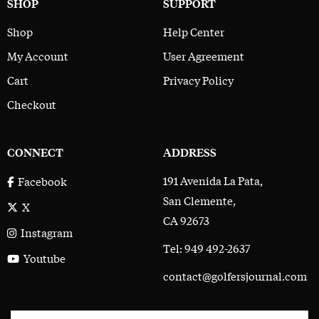
SHOP
SUPPORT
Shop
Help Center
My Account
User Agreement
Cart
Privacy Policy
Checkout
CONNECT
ADDRESS
191 Avenida La Pata,
Facebook
San Clemente,
X
CA 92673
Instagram
Tel: 949 492-2637
Youtube
contact@golfersjournal.com