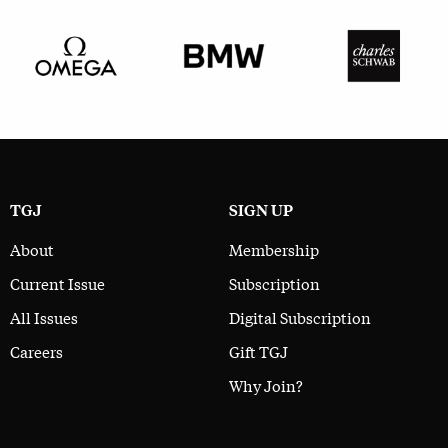
TGJ
SIGN UP
About
Membership
Current Issue
Subscription
All Issues
Digital Subscription
Careers
Gift TGJ
Why Join?