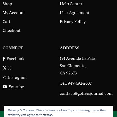
Shop
Help Center
My Account
User Agreement
Cart
Privacy Policy
Checkout
CONNECT
ADDRESS
191 Avenida La Pata,
Facebook
San Clemente,
X
CA 92673
Instagram
Tel: 949 492-2637
Youtube
contact@golfersjournal.com
Privacy & Cookies: This site uses cookies. By continuing to use this
The Golfer’s Journal © 2017 - 2026
website, you agree to their use.
×