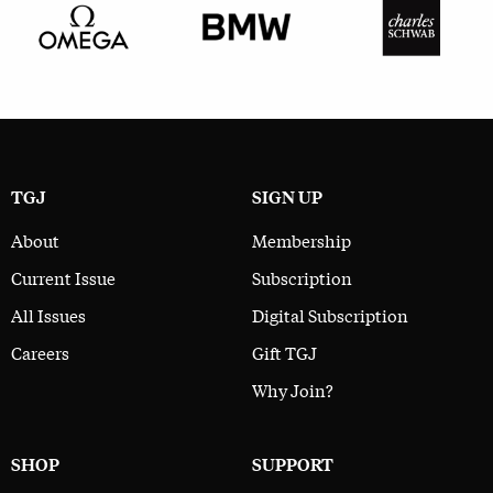
TGJ
SIGN UP
About
Membership
Current Issue
Subscription
All Issues
Digital Subscription
Careers
Gift TGJ
Why Join?
SHOP
SUPPORT