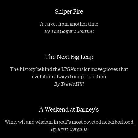
Sniper Fire
A target from another time
By The Golfer’s Journal
The Next Big Leap
The history behind the LPGA’s major move proves that
evolution always trumps tradition
By Travis Hill
A Weekend at Barney’s
Wine, wit and wisdom in golf’s most coveted neighborhood
By Brett Cyrgalis