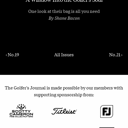
One look at their bag is all you need
By Shane Bacon
‹ No.19
All Issues
No.21 ›
The Golfer's Journal is made possible by our members with
supporting sponsorship from: