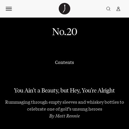
Skip
The
TGJ Logo
Golfer’s
to
Journal
content
No.20
Contents
You Ain’t a Beauty, but Hey, You’re Alright
Rummaging through empty sleeves and whiskey bottles to
celebrate one of golf’s unsung heroes
By Matt Rennie