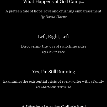
What Happens at Golf Camp…
A preteen tale of hope, love and crushing embarrassment
By David Horne
Left, Right, Left
Discovering the joys of switching sides
By David Vick
Yes, I’m Still Running
Examining the existential crisis of every golfer with a family
By Matthew Barberio
A Window Into the Golfer’s Soul