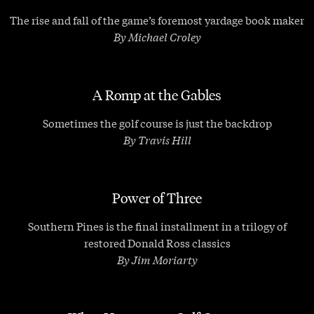
The rise and fall of the game’s foremost yardage book maker
By Michael Croley
A Romp at the Gables
Sometimes the golf course is just the backdrop
By Travis Hill
Power of Three
Southern Pines is the final installment in a trilogy of
restored Donald Ross classics
By Jim Moriarty