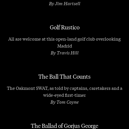
By Jim Hartsell
Golf Rustico
All are welcome at this open-land golf club overlooking
Madrid
By Travis Hill
The Ball That Counts
The Oakmont SWAT, as told by captains, caretakers and a
wide-eyed first-timer
By Tom Coyne
The Ballad of Gorjus George