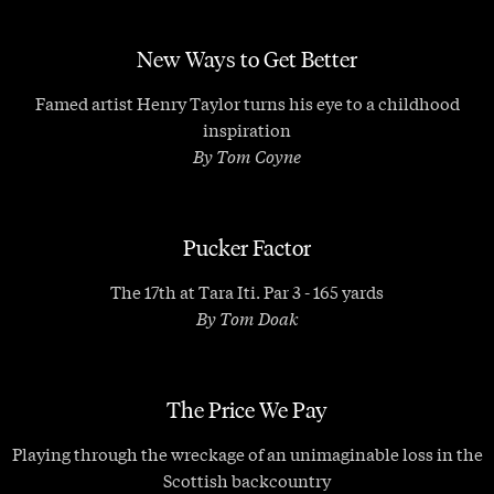
New Ways to Get Better
Famed artist Henry Taylor turns his eye to a childhood
inspiration
By Tom Coyne
Pucker Factor
The 17th at Tara Iti. Par 3 - 165 yards
By Tom Doak
The Price We Pay
Playing through the wreckage of an unimaginable loss in the
Scottish backcountry