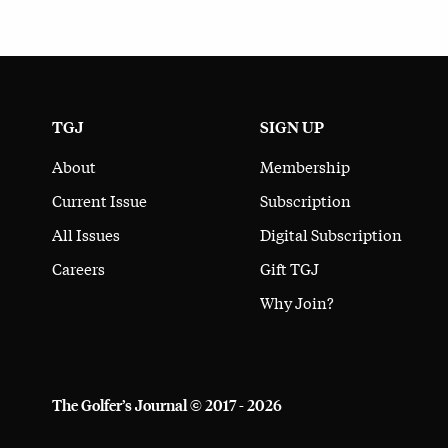
TGJ
SIGN UP
About
Membership
Current Issue
Subscription
All Issues
Digital Subscription
Careers
Gift TGJ
Why Join?
The Golfer’s Journal © 2017 - 2026