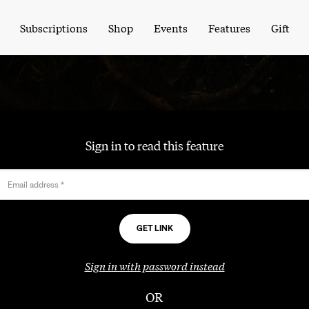
Subscriptions
Shop
Events
Features
Gift
Sign in to read this feature
Email address
*
Sign in with password instead
OR