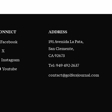
ONNECT
ADDRESS
191 Avenida La Pata,
Facebook
San Clemente,
X
CA 92673
Instagram
Tel: 949 492-2637
Youtube
contact@golfersjournal.com