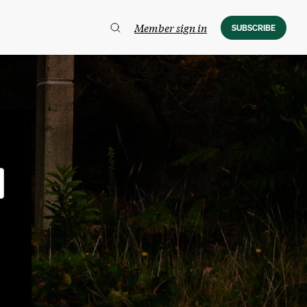
Member sign in
SUBSCRIBE