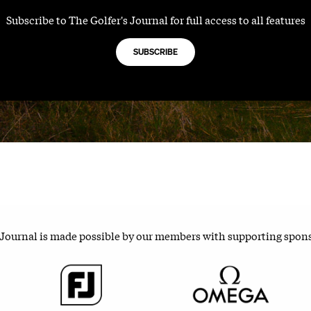
Subscribe to The Golfer's Journal for full access to all features
SUBSCRIBE
 Journal is made possible by our members with supporting spon