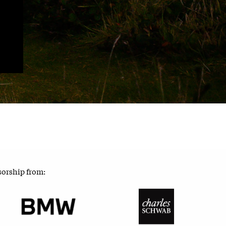
sorship from: