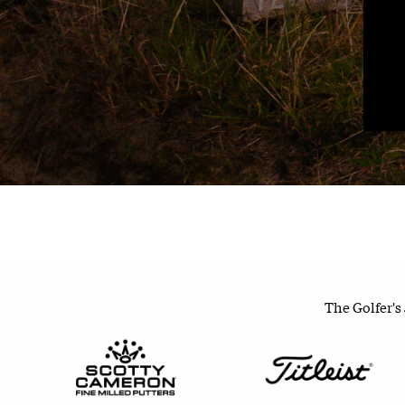
The Golfer's