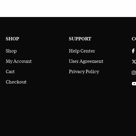
SHOP
SUPPORT
C
Shop
Help Center
My Account
User Agreement
Cart
Privacy Policy
Checkout