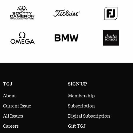
TGJ
SIGN UP
About
Membership
Current Issue
Subscription
All Issues
Digital Subscription
Careers
Gift TGJ