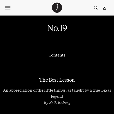
Skip
The
TGJ Logo
Golfer’s
to
Journal
content
No.19
Contents
The Best Lesson
An appreciation of the little things, as taught by a true Texas
legend
By Erik Enberg