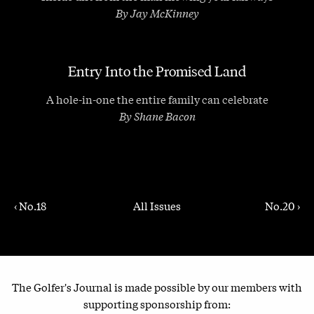
By Jay McKinney
Entry Into the Promised Land
A hole-in-one the entire family can celebrate
By Shane Bacon
‹ No.18
All Issues
No.20 ›
The Golfer's Journal is made possible by our members with
supporting sponsorship from: