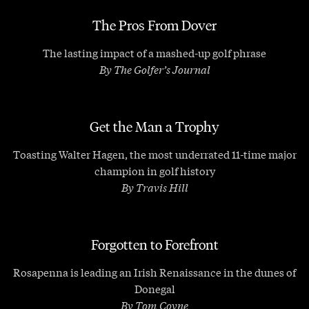
The Pros From Dover
The lasting impact of a mashed-up golf phrase
By The Golfer’s Journal
Get the Man a Trophy
Toasting Walter Hagen, the most underrated 11-time major
champion in golf history
By Travis Hill
Forgotten to Forefront
Rosapenna is leading an Irish Renaissance in the dunes of
Donegal
By Tom Coyne