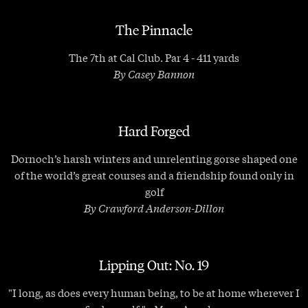
The Pinnacle
The 7th at Cal Club. Par 4 - 411 yards
By Casey Bannon
Hard Forged
Dornoch’s harsh winters and unrelenting gorse shaped one
of the world’s great courses and a friendship found only in
golf
By Crawford Anderson-Dillon
Lipping Out: No. 19
"I long, as does every human being, to be at home wherever I