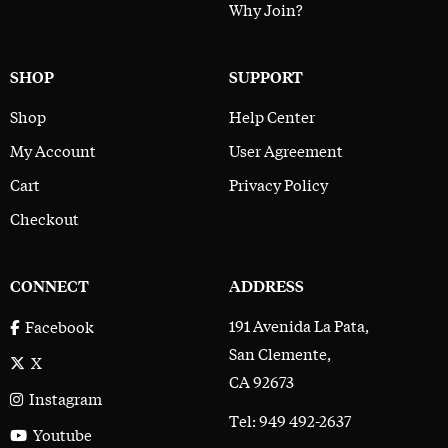
Why Join?
SHOP
SUPPORT
Shop
Help Center
My Account
User Agreement
Cart
Privacy Policy
Checkout
CONNECT
ADDRESS
191 Avenida La Pata,
Facebook
San Clemente,
X
CA 92673
Instagram
Tel: 949 492-2637
Youtube