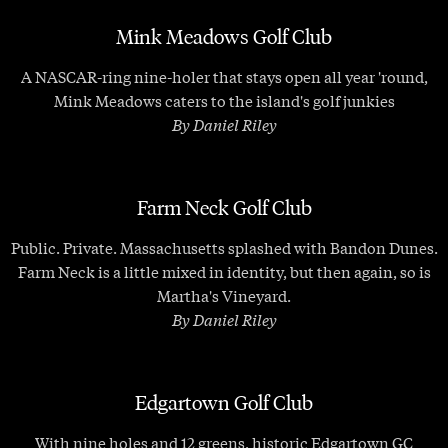
Mink Meadows Golf Club
A NASCAR-ring nine-holer that stays open all year 'round,
Mink Meadows caters to the island's golf junkies
By Daniel Riley
Farm Neck Golf Club
Public. Private. Massachusetts splashed with Bandon Dunes.
Farm Neck is a little mixed in identity, but then again, so is
Martha's Vineyard.
By Daniel Riley
Edgartown Golf Club
With nine holes and 12 greens, historic Edgartown GC