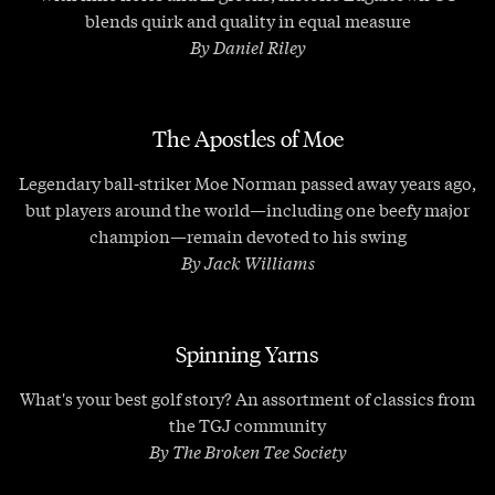
blends quirk and quality in equal measure
By Daniel Riley
The Apostles of Moe
Legendary ball-striker Moe Norman passed away years ago,
but players around the world—including one beefy major
champion—remain devoted to his swing
By Jack Williams
Spinning Yarns
What's your best golf story? An assortment of classics from
the TGJ community
By The Broken Tee Society