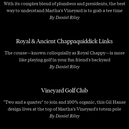
With its complex blend of plumbers and presidents, the best
way to understand Martha's Vineyard is to grab a tee time
By Daniel Riley
Royal & Ancient Chappaquiddick Links
The course—known colloquially as Royal Chappy—is more
like playing golf in your fun friend's backyard
By Daniel Riley
Vineyard Golf Club
"Two and a quarter" to join and 100% organic, this Gil Hanse
design lives at the top of Martha's Vineyard's totem pole
By Daniel Riley