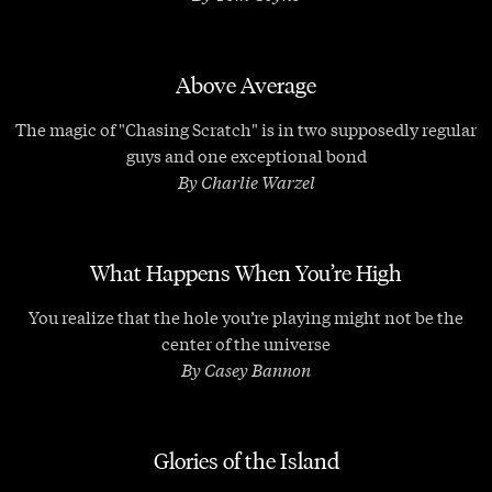
Above Average
The magic of "Chasing Scratch" is in two supposedly regular
guys and one exceptional bond
By Charlie Warzel
What Happens When You’re High
You realize that the hole you’re playing might not be the
center of the universe
By Casey Bannon
Glories of the Island