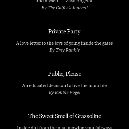
find myself." –Maya Angelou
By The Golfer’s Journal
Private Party
A love letter to the joys of going inside the gates
By Trey Runkle
Public, Please
An educated decision to live the muni life
By Robbie Vogel
The Sweet Smell of Grassoline
Inside dirt from the man mowing your fairways