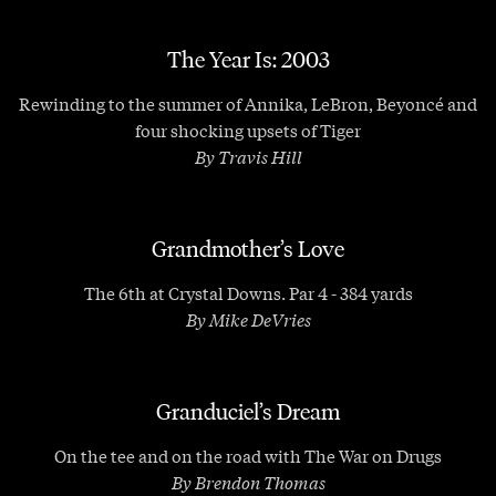
The Year Is: 2003
Rewinding to the summer of Annika, LeBron, Beyoncé and
four shocking upsets of Tiger
By Travis Hill
Grandmother’s Love
The 6th at Crystal Downs. Par 4 - 384 yards
By Mike DeVries
Granduciel’s Dream
On the tee and on the road with The War on Drugs
By Brendon Thomas