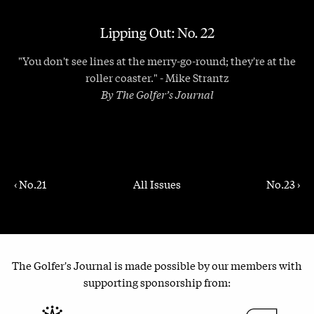
Lipping Out: No. 22
"You don't see lines at the merry-go-round; they're at the
roller coaster." - Mike Strantz
By The Golfer’s Journal
‹ No.21
All Issues
No.23 ›
The Golfer's Journal is made possible by our members with
supporting sponsorship from: