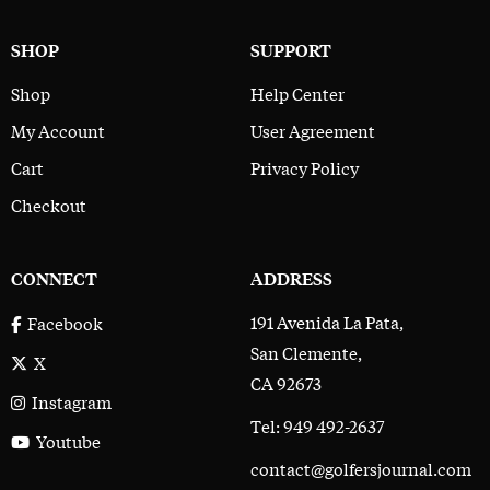
SHOP
SUPPORT
Shop
Help Center
My Account
User Agreement
Cart
Privacy Policy
Checkout
CONNECT
ADDRESS
191 Avenida La Pata,
Facebook
San Clemente,
X
CA 92673
Instagram
Tel: 949 492-2637
Youtube
contact@golfersjournal.com