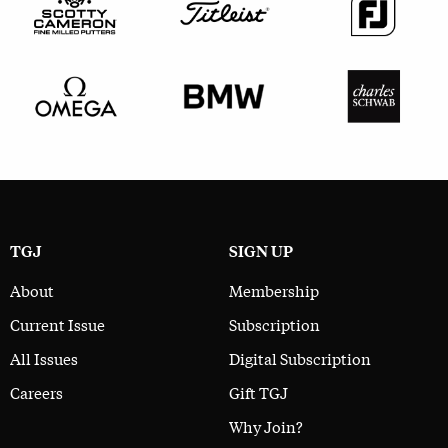
TGJ
SIGN UP
About
Membership
Current Issue
Subscription
All Issues
Digital Subscription
Careers
Gift TGJ
Why Join?