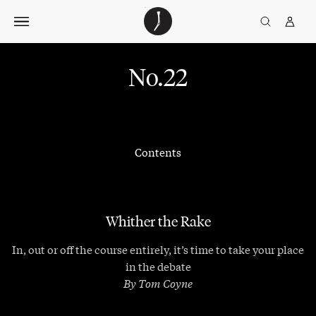
Skip
The
TGJ Logo
Golfer’s
to
Journal
content
No.22
Contents
Whither the Rake
In, out or off the course entirely, it’s time to take your place
in the debate
By Tom Coyne