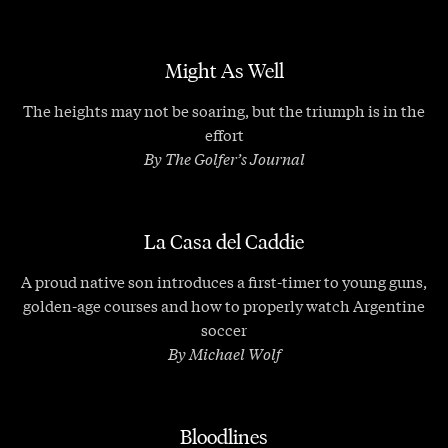
Might As Well
The heights may not be soaring, but the triumph is in the
effort
By The Golfer’s Journal
La Casa del Caddie
A proud native son introduces a first-timer to young guns,
golden-age courses and how to properly watch Argentine
soccer
By Michael Wolf
Bloodlines