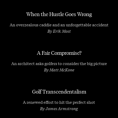
When the Hustle Goes Wrong
An overzealous caddie and an unforgettable accident
By Erik Most
A Fair Compromise?
An architect asks golfers to consider the big picture
By Matt McKone
Golf Transcendentalism
A renewed effort to hit the perfect shot
By James Armstrong