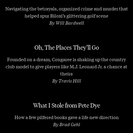
Navigating the betrayals, organized crime and murder that
helped spur Biloxi’s glittering golf scene
By Will Bardwell
Oh, The Places They’ll Go
Founded on a dream, Congaree is shaking up the country
club model to give players like M.J. Leonard Jr. a chance at
theirs
By Travis Hill
What I Stole from Pete Dye
How a few pilfered books gave a life new direction
By Brad Gehl