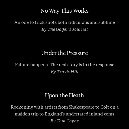
No Way This Works
An ode to trick shots both ridiculous and sublime
By The Golfer’s Journal
Under the Pressure
Failure happens. The real story is in the response
By Travis Hill
Upon the Heath
Reckoning with artists from Shakespeare to Colt on a
maiden trip to England's underrated inland gems
By Tom Coyne