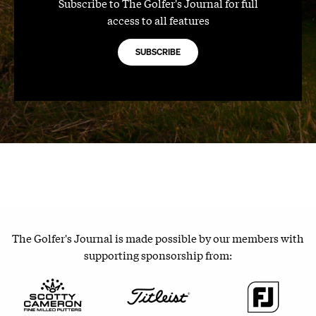
Subscribe to The Golfer's Journal for full
access to all features
SUBSCRIBE
The Golfer's Journal is made possible by our members with
supporting sponsorship from: