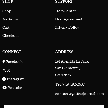
SHOP
SUPPORT
Shop
Help Center
My Account
User Agreement
Cart
Privacy Policy
Checkout
CONNECT
ADDRESS
191 Avenida La Pata,
Facebook
San Clemente,
X
CA 92673
Instagram
Tel: 949 492-2637
Youtube
contact@golfersjournal.com