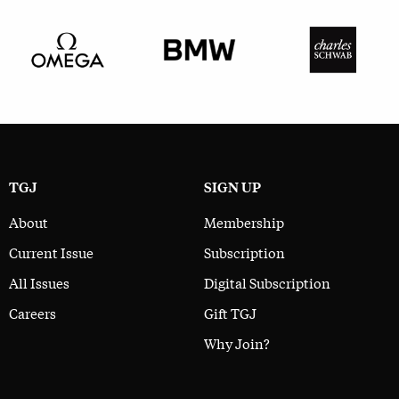
TGJ
SIGN UP
About
Membership
Current Issue
Subscription
All Issues
Digital Subscription
Careers
Gift TGJ
Why Join?