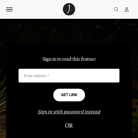
Skip
The
TGJ Logo
Golfer’s
to
Journal
content
Sign in to read this feature
Email address
*
Sign in with password instead
OR