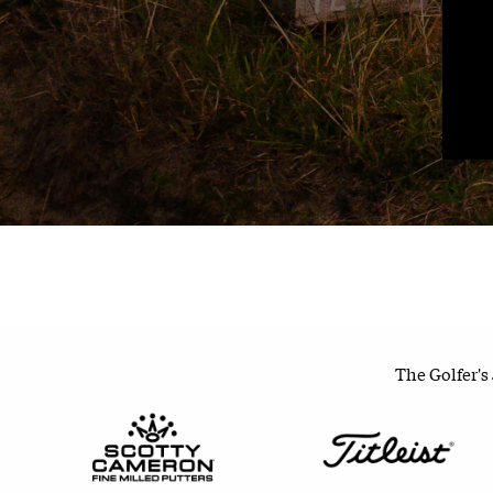
The Golfer's