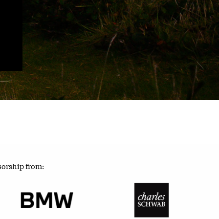
sorship from: