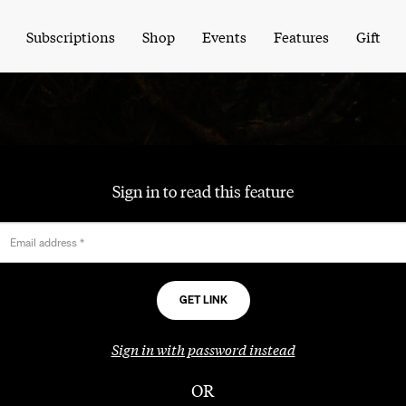
Subscriptions
Shop
Events
Features
Gift
Sign in to read this feature
Email address
*
Sign in with password instead
OR