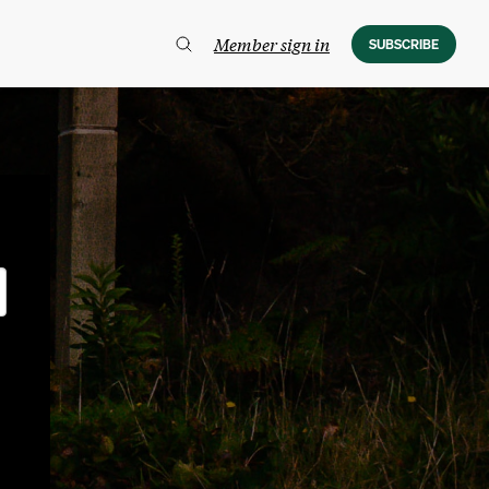
Member sign in
SUBSCRIBE