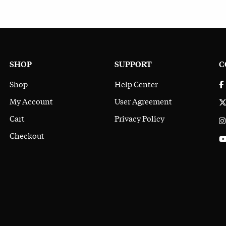
SHOP
SUPPORT
C
Shop
Help Center
My Account
User Agreement
Cart
Privacy Policy
Checkout