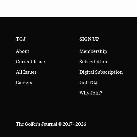
TGJ
SIGN UP
About
Membership
Current Issue
Subscription
All Issues
Digital Subscription
Careers
Gift TGJ
Why Join?
The Golfer’s Journal © 2017 - 2026