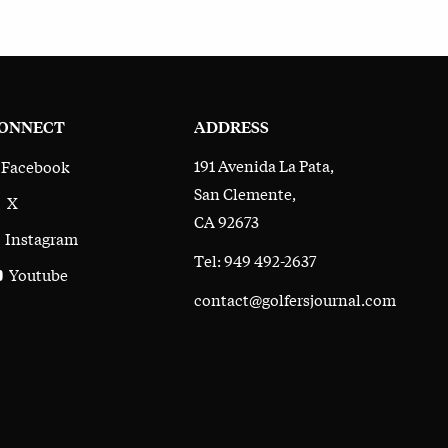
ONNECT
ADDRESS
191 Avenida La Pata,
Facebook
San Clemente,
X
CA 92673
Instagram
Tel: 949 492-2637
Youtube
contact@golfersjournal.com