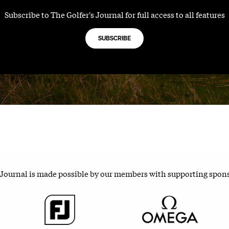
Subscribe to The Golfer's Journal for full access to all features
SUBSCRIBE
 Journal is made possible by our members with supporting spon