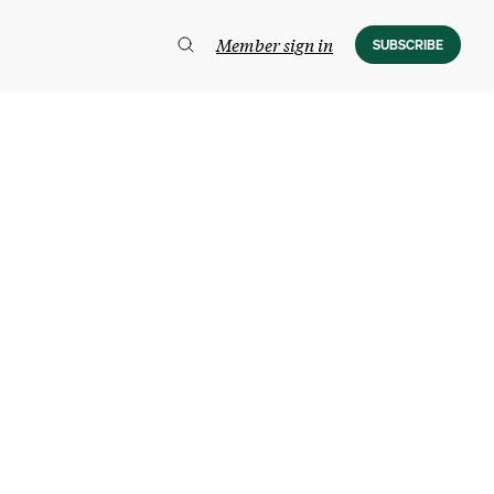
Member sign in
SUBSCRIBE