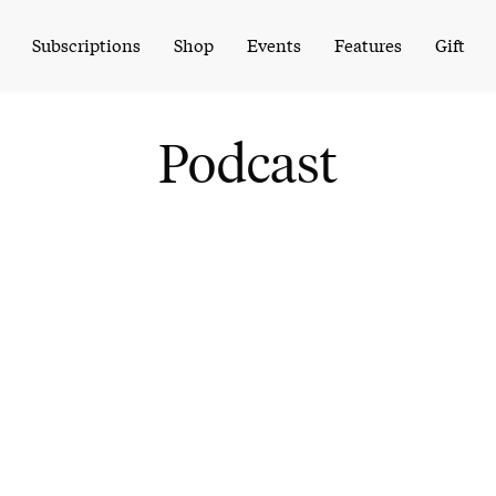
Subscriptions
Shop
Events
Features
Gift
Podcast