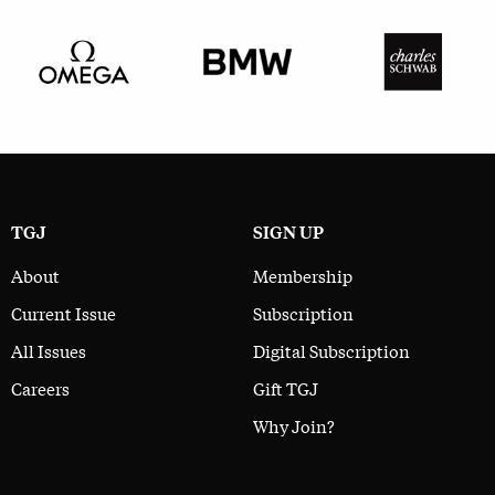
TGJ
SIGN UP
About
Membership
Current Issue
Subscription
All Issues
Digital Subscription
Careers
Gift TGJ
Why Join?