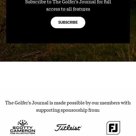
Subscribe to The Golfer's Journal for full
access to all features
SUBSCRIBE
The Golfer's Journal is made possible by our members with
supporting sponsorship from: