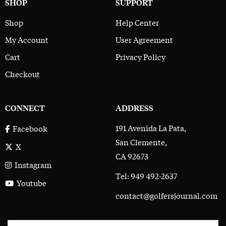
SHOP
SUPPORT
Shop
Help Center
My Account
User Agreement
Cart
Privacy Policy
Checkout
CONNECT
ADDRESS
191 Avenida La Pata,
Facebook
San Clemente,
X
CA 92673
Instagram
Tel: 949 492-2637
Youtube
contact@golfersjournal.com