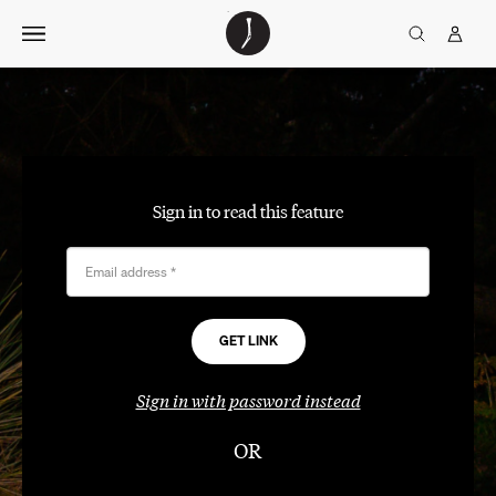
Skip
The
TGJ Logo
Golfer’s
to
Journal
content
Sign in to read this feature
Email address
*
Sign in with password instead
OR