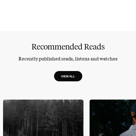
Recommended Reads
Recently published reads, listens and watches
VIEW ALL