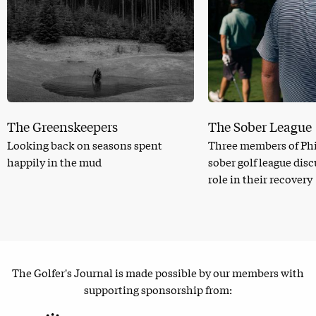
The Greenskeepers
The Sober League
Looking back on seasons spent
Three members of Phi
happily in the mud
sober golf league dis
role in their recovery
The Golfer's Journal is made possible by our members with
supporting sponsorship from: