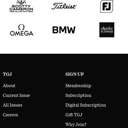
TGJ
SIGN UP
About
Membership
Current Issue
Subscription
All Issues
Digital Subscription
Careers
Gift TGJ
Why Join?