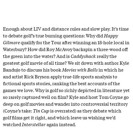
Enough about LIV and distance rules and slow play. It’s time
to debate golf’s true burning questions: Why did
Happy
Gilmore
qualify for the Tour after winning an 18-hole local in
Waterbury? How did Roy McAvoy backspin a three-wood off
the green into the water? And is
Caddyshack
really the
greatest golf movie of all time? We sit down with author Kyle
Bandujo to discuss his book
Movies with Balls
in which he
and artist Rick Bryson apply true-life sports analysis to
fictional sports stories, ranking the best accounts of the
games we love. Why is golf so richly depicted in literature yet
so rarely captured well on film? Kyle and host Tom Coyne go
deep on golf movies and wander into controversial territory
(Coyne’s take:
Tin Cup
is overrated) as they debate which
golf films get it right, and which leave us wishing we’d
watched
Interstellar
again instead.