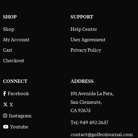
SHOP
SUPPORT
Shop
Help Center
My Account
User Agreement
Cart
Privacy Policy
Checkout
CONNECT
ADDRESS
191 Avenida La Pata,
Facebook
San Clemente,
X
CA 92673
Instagram
Tel: 949 492-2637
Youtube
contact@golfersjournal.com