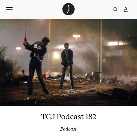
Skip
The
TGJ Logo
Golfer’s
to
Journal
content
TGJ Podcast 182
Podcast