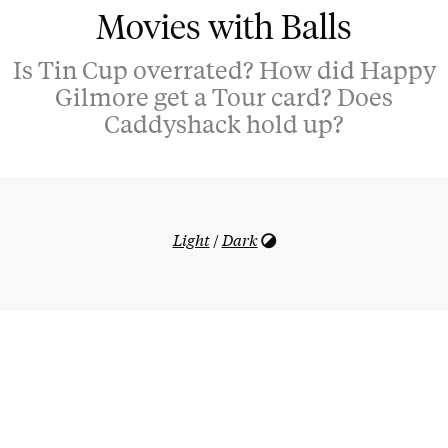
Movies with Balls
Is Tin Cup overrated? How did Happy
Gilmore get a Tour card? Does
Caddyshack hold up?
Light
/
Dark