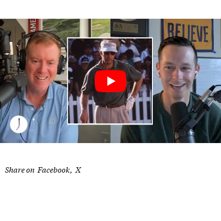
Share on
Facebook
X