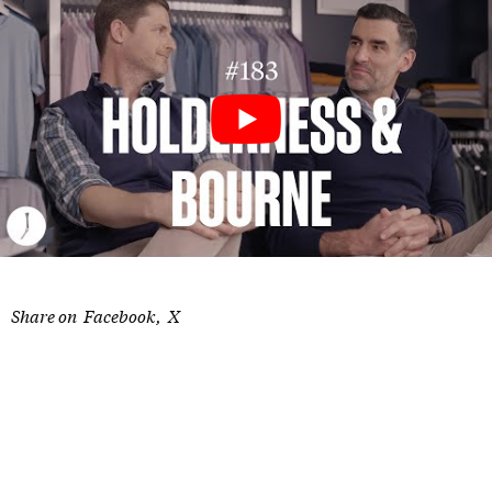
Share on
Facebook
X