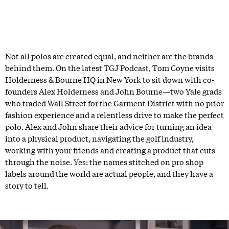
Not all polos are created equal, and neither are the brands
behind them. On the latest TGJ Podcast, Tom Coyne visits
Holderness & Bourne HQ in New York to sit down with co-
founders Alex Holderness and John Bourne—two Yale grads
who traded Wall Street for the Garment District with no prior
fashion experience and a relentless drive to make the perfect
polo. Alex and John share their advice for turning an idea
into a physical product, navigating the golf industry,
working with your friends and creating a product that cuts
through the noise. Yes: the names stitched on pro shop
labels around the world are actual people, and they have a
story to tell.