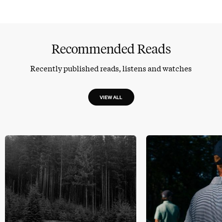
Recommended Reads
Recently published reads, listens and watches
VIEW ALL