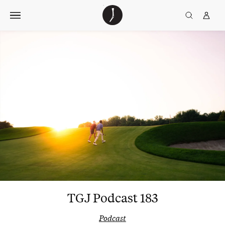
Skip
The
TGJ Logo
Golfer’s
to
Journal
content
TGJ Podcast 183
Podcast