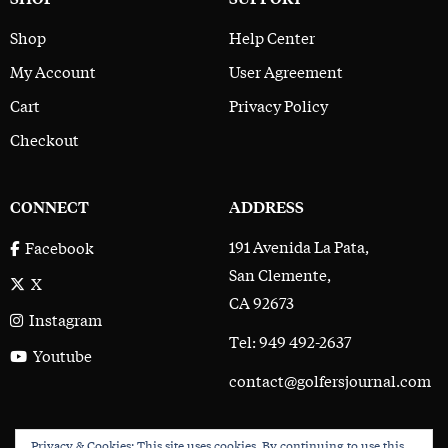
Shop
Help Center
My Account
User Agreement
Cart
Privacy Policy
Checkout
CONNECT
ADDRESS
191 Avenida La Pata,
Facebook
San Clemente,
X
CA 92673
Instagram
Tel: 949 492-2637
Youtube
contact@golfersjournal.com
Privacy & Cookies: This site uses cookies. By continuing to use this