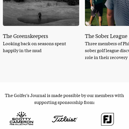
The Greenskeepers
The Sober League
Looking back on seasons spent
Three members of Phi
happily in the mud
sober golf league dis
role in their recovery
The Golfer's Journal is made possible by our members with
supporting sponsorship from: