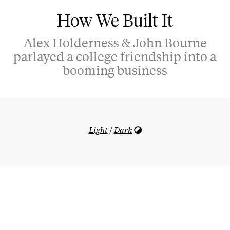
How We Built It
Alex Holderness & John Bourne
parlayed a college friendship into a
booming business
Light
/
Dark