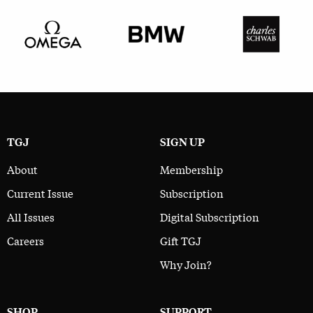
TGJ
SIGN UP
About
Membership
Current Issue
Subscription
All Issues
Digital Subscription
Careers
Gift TGJ
Why Join?
SHOP
SUPPORT