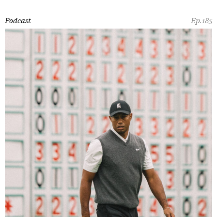
Podcast
Ep.185