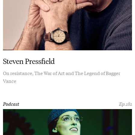
Steven Pressfield
On resistance, The War of Art and The Legend of Bagger
Vance
Podcast
Ep.181