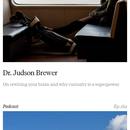
Dr. Judson Brewer
On rewiring your brain and why curiosity is a superpower
Podcast
Ep.184