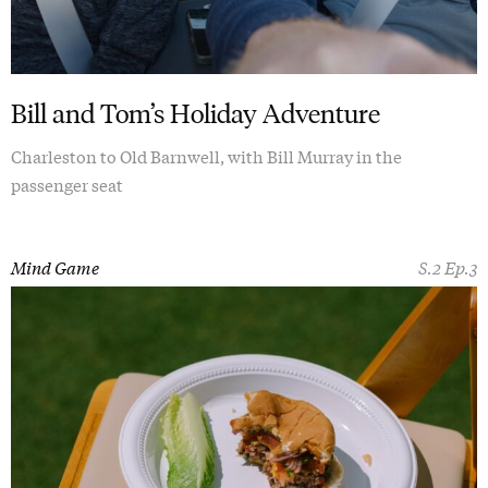
Bill and Tom’s Holiday Adventure
Charleston to Old Barnwell, with Bill Murray in the
passenger seat
Mind Game
S.2 Ep.3