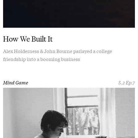
How We Built It
Alex Holderness & John Bourne parlayed a college
friendship into a booming business
Mind Game
S.2 Ep.7