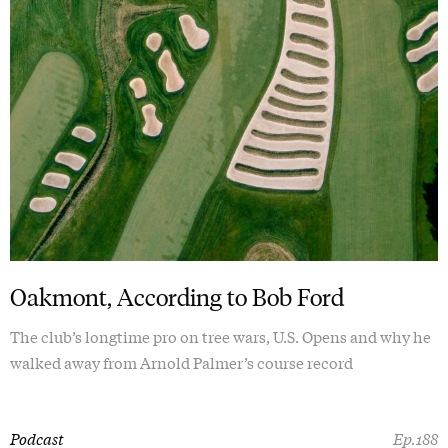
Oakmont, According to Bob Ford
The club’s longtime pro on tree wars, U.S. Opens and why he
walked away from Arnold Palmer’s course record
Podcast
Ep.188