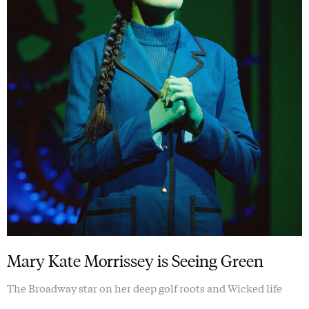
Mary Kate Morrissey is Seeing Green
The Broadway star on her deep golf roots and Wicked life