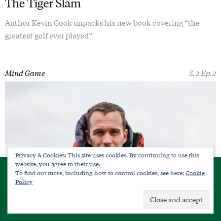
The Tiger Slam
Author Kevin Cook unpacks his new book covering “the
greatest golf ever played”
Mind Game
S.2 Ep.2
Privacy & Cookies: This site uses cookies. By continuing to use this
website, you agree to their use.
×
To find out more, including how to control cookies, see here:
Cookie
SUBSCRIBE
Policy
Already a member?
Sign in