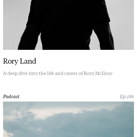
Rory Land
A deep dive into the life and career of Rory McIlroy
Podcast
Ep.186