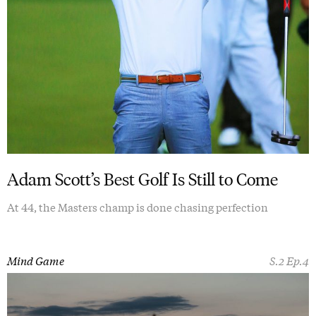
Adam Scott’s Best Golf Is Still to Come
At 44, the Masters champ is done chasing perfection
Mind Game
S.2 Ep.4