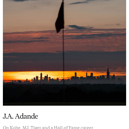
J.A. Adande
On Kobe, MJ, Tiger and a Hall of Fame career