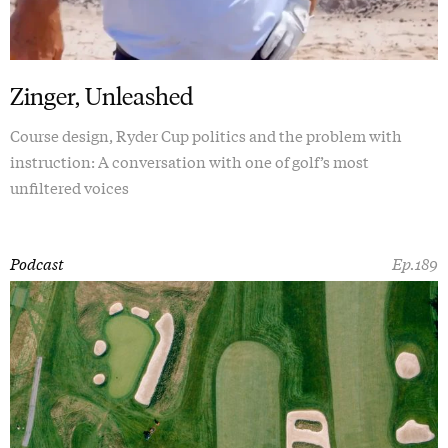
Zinger, Unleashed
Course design, Ryder Cup politics and the problem with
instruction: A conversation with one of golf’s most
unfiltered voices
Podcast
Ep.189