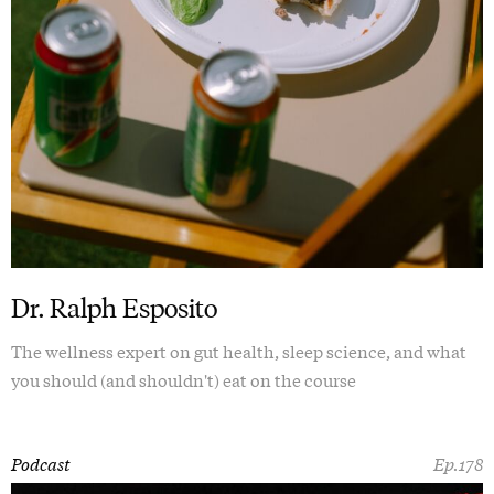
Dr. Ralph Esposito
The wellness expert on gut health, sleep science, and what
you should (and shouldn't) eat on the course
Podcast
Ep.178