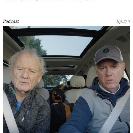
Podcast
Ep.179