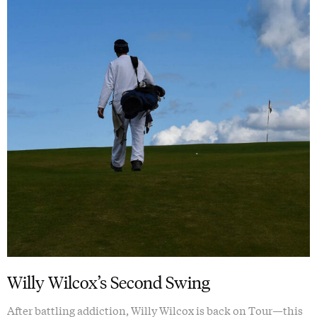
Willy Wilcox’s Second Swing
After battling addiction, Willy Wilcox is back on Tour—this