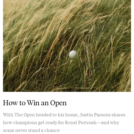
How to Win an Open
With The Open headed to his home, Justin Parsons shares
how champions get ready for Royal Portrush—and why
some never stand a chance