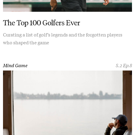
The Top 100 Golfers Ever
Curating a list of golf’s legends and the forgotten players
who shaped the game
Mind Game
S.2 Ep.8