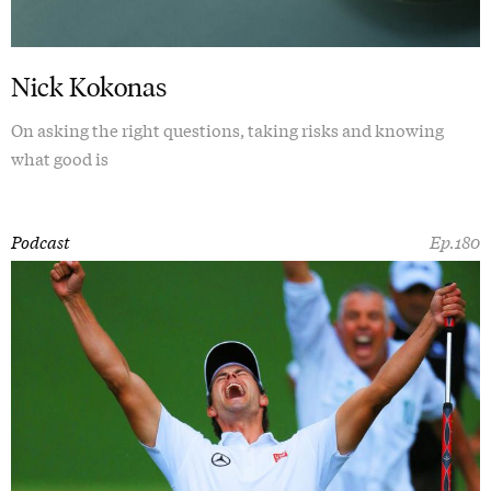
Nick Kokonas
On asking the right questions, taking risks and knowing
what good is
Podcast
Ep.180