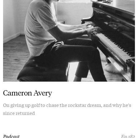
Cameron Avery
On giving up golf to chase the rockstar dream, and why he's
since returned
Podcast
Ep.182