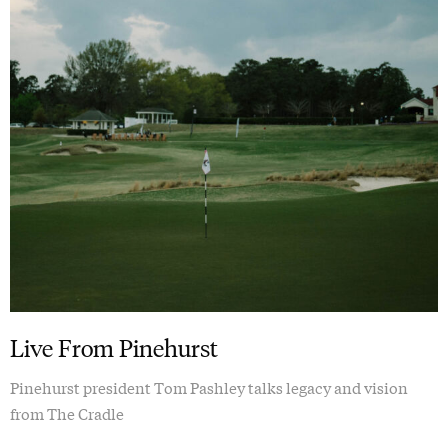
Live From Pinehurst
Pinehurst president Tom Pashley talks legacy and vision
from The Cradle