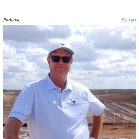
Podcast
Ep.190