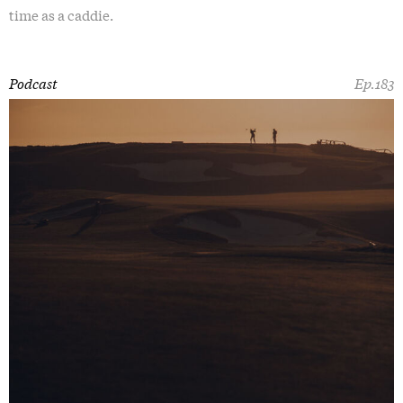
time as a caddie.
Podcast
Ep.183