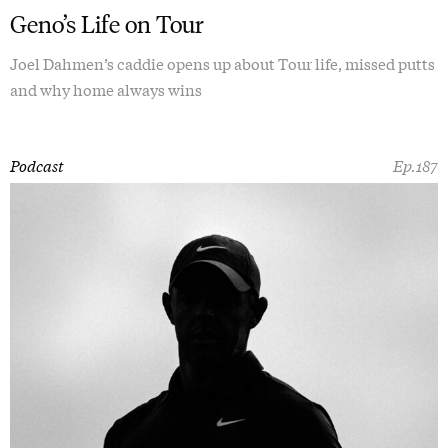
Geno’s Life on Tour
Joel Dahmen’s caddie opens up about Tour life, missed putts
and why home always wins
Podcast
Ep.187