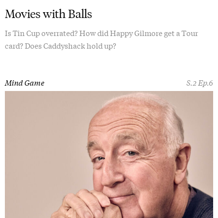
Movies with Balls
Is Tin Cup overrated? How did Happy Gilmore get a Tour
card? Does Caddyshack hold up?
Mind Game
S.2 Ep.6