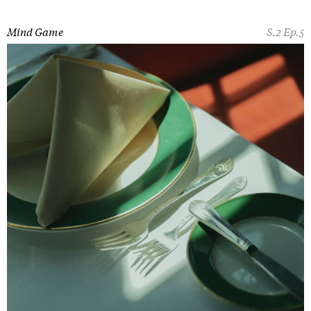
Mind Game
S.2 Ep.5