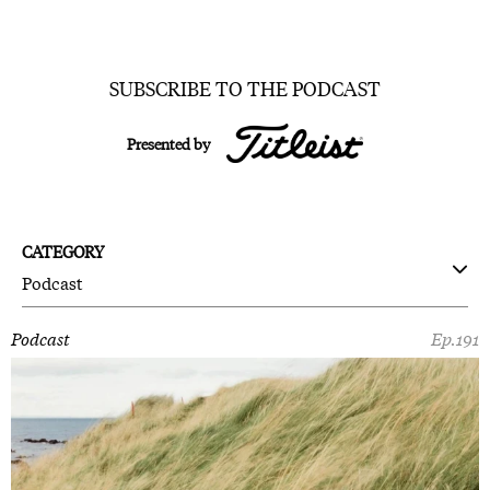
SUBSCRIBE TO THE PODCAST
Presented by
CATEGORY
Podcast
Podcast
Ep.191