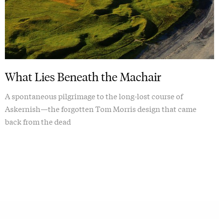
What Lies Beneath the Machair
A spontaneous pilgrimage to the long-lost course of
Askernish—the forgotten Tom Morris design that came
back from the dead