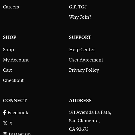
Careers
Gift TGJ
Why Join?
SHOP
SUPPORT
Shop
Help Center
My Account
User Agreement
Cart
Privacy Policy
Checkout
CONNECT
ADDRESS
191 Avenida La Pata,
Facebook
San Clemente,
X
CA 92673
Instagram