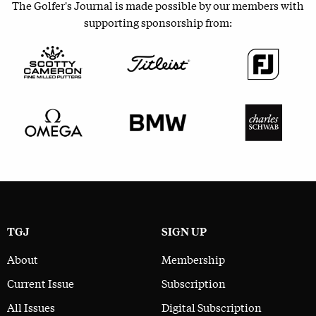
The Golfer's Journal is made possible by our members with
supporting sponsorship from:
TGJ
SIGN UP
About
Membership
Current Issue
Subscription
All Issues
Digital Subscription