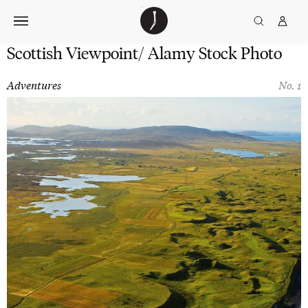
Skip
The
TGJ Logo
Golfer’s
to
Journal
content
Scottish Viewpoint/ Alamy Stock Photo
Adventures
No. 1