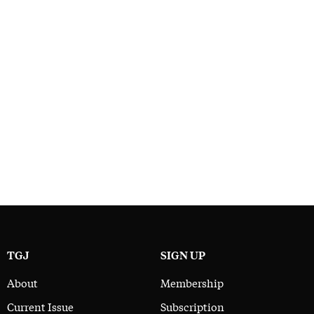
TGJ
SIGN UP
About
Membership
Current Issue
Subscription