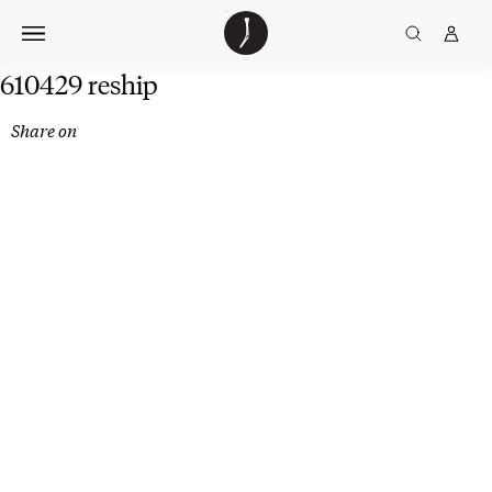
Skip
The
TGJ Logo
Golfer’s
to
Journal
content
610429 reship
Share on