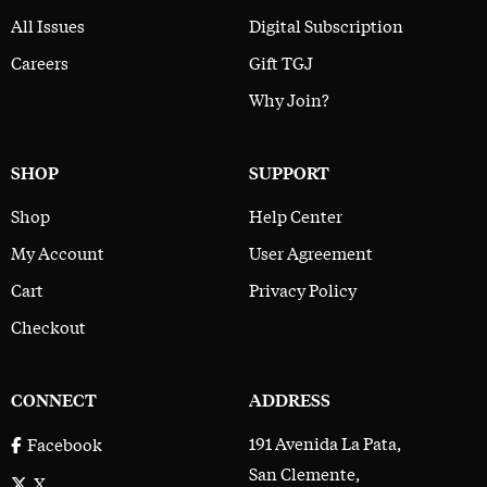
All Issues
Digital Subscription
Careers
Gift TGJ
Why Join?
SHOP
SUPPORT
Shop
Help Center
My Account
User Agreement
Cart
Privacy Policy
Checkout
CONNECT
ADDRESS
191 Avenida La Pata,
Facebook
San Clemente,
X