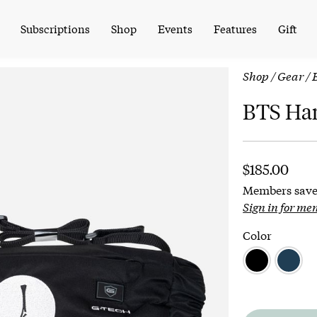
Subscriptions
Shop
Events
Features
Gift
Shop
/
Gear
/ 
BTS Ha
$
185.00
Members save
Sign in for me
Color