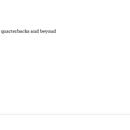
L quarterbacks and beyond