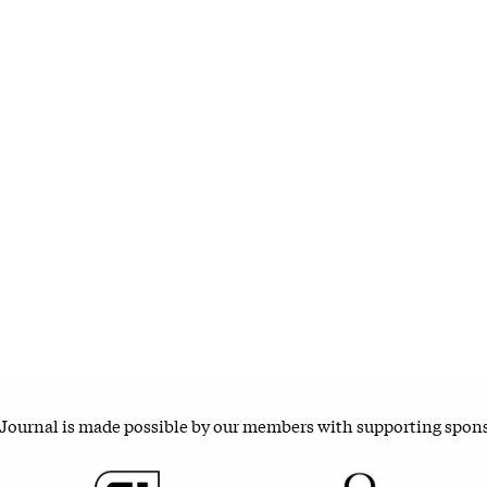
 Journal is made possible by our members with supporting spon