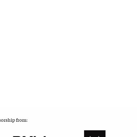
sorship from: