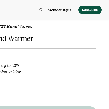
Member sign in
SUBSCRIBE
BTS Hand Warmer
nd Warmer
 up to 20%.
mber pricing