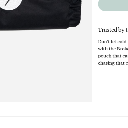
Trusted by t
Don’t let cold
with the Brok
pouch that eas
chasing that c