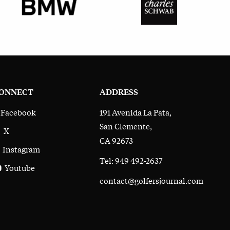
ONNECT
ADDRESS
191 Avenida La Pata,
Facebook
San Clemente,
X
CA 92673
Instagram
Tel: 949 492-2637
Youtube
contact@golfersjournal.com