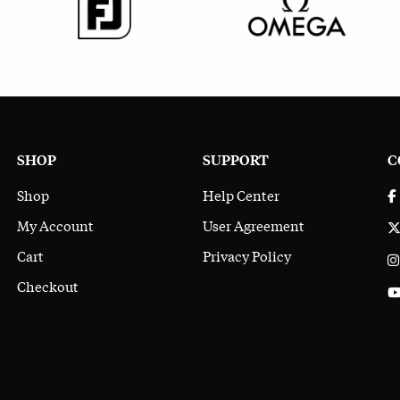
SHOP
SUPPORT
C
Shop
Help Center
My Account
User Agreement
Cart
Privacy Policy
Checkout