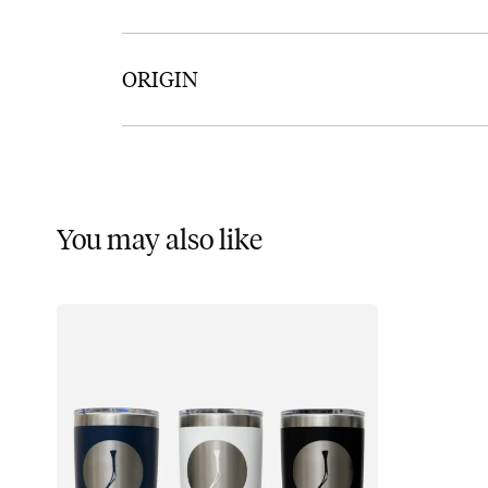
ORIGIN
You may also like