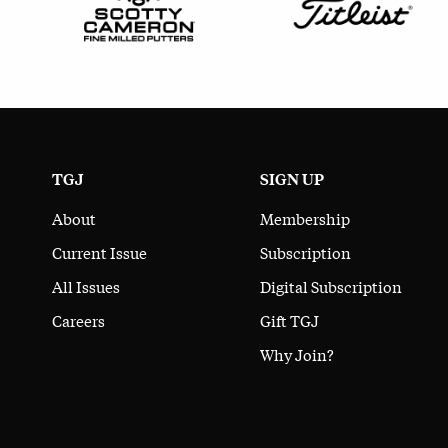
TGJ
SIGN UP
About
Membership
Current Issue
Subscription
All Issues
Digital Subscription
Careers
Gift TGJ
Why Join?