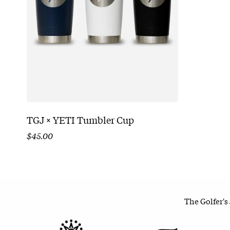
TGJ × YETI Tumbler Cup
$
45.00
The Golfer's