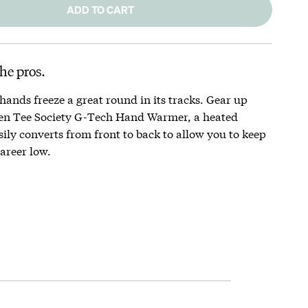
ADD TO CART
he pros.
 hands freeze a great round in its tracks. Gear up
en Tee Society G-Tech Hand Warmer, a heated
ily converts from front to back to allow you to keep
areer low.