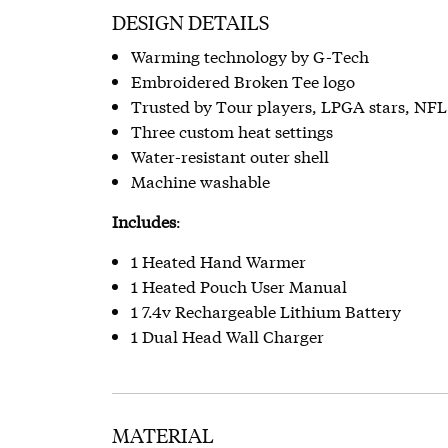
DESIGN DETAILS
Warming technology by G-Tech
Embroidered Broken Tee logo
Trusted by Tour players, LPGA stars, NF
Three custom heat settings
Water-resistant outer shell
Machine washable
Includes
:
1 Heated Hand Warmer
1 Heated Pouch User Manual
1 7.4v Rechargeable Lithium Battery
1 Dual Head Wall Charger
MATERIAL