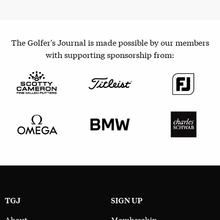
The Golfer's Journal is made possible by our members
with supporting sponsorship from:
TGJ
SIGN UP
About
Membership