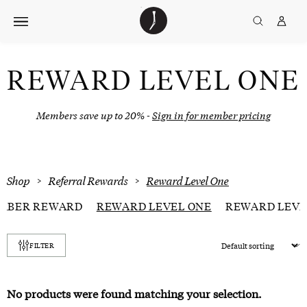
Skip
The
TGJ Logo
Golfer’s
to
Journal
content
REWARD LEVEL ONE
Members save up to 20% -
Sign in for member pricing
Shop
>
Referral Rewards
>
Reward Level One
MBER REWARD
REWARD LEVEL ONE
REWARD LEVE
Sort
FILTER
products
No products were found matching your selection.