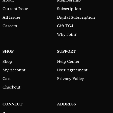
Current Issue
Subscription
All Issues
Digital Subscription
Careers
Gift TGJ
Why Join?
SHOP
SUPPORT
Shop
Help Center
My Account
User Agreement
Cart
Privacy Policy
Checkout
CONNECT
ADDRESS