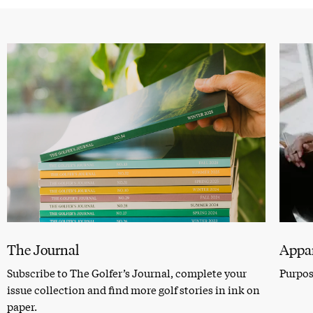
The Journal
Appar
Subscribe to The Golfer’s Journal, complete your
Purpose
issue collection and find more golf stories in ink on
paper.