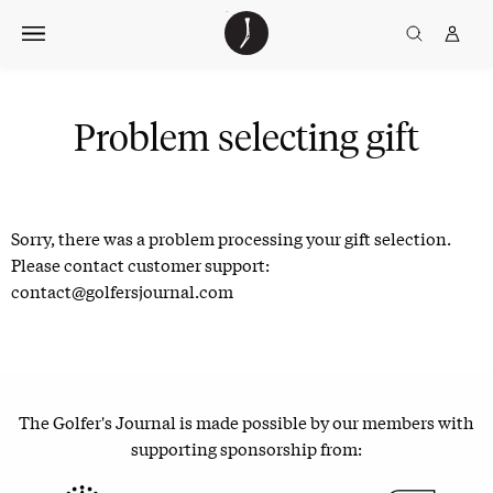
Skip
The
TGJ Logo
Golfer’s
to
Journal
content
Problem selecting gift
Sorry, there was a problem processing your gift selection.
Please contact customer support:
contact@golfersjournal.com
The Golfer's Journal is made possible by our members with
supporting sponsorship from: