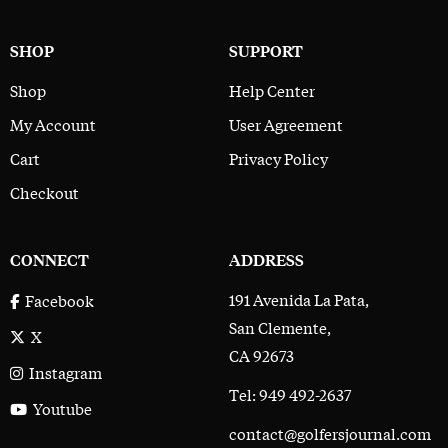
SHOP
SUPPORT
Shop
Help Center
My Account
User Agreement
Cart
Privacy Policy
Checkout
CONNECT
ADDRESS
191 Avenida La Pata,
Facebook
San Clemente,
X
CA 92673
Instagram
Tel: 949 492-2637
Youtube
contact@golfersjournal.com