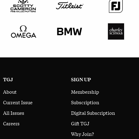
TGJ
SIGN UP
About
Membership
Current Issue
Subscription
All Issues
Digital Subscription
Careers
Gift TGJ
Why Join?