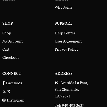
Why Join?
SHOP
SUPPORT
Shop
Help Center
My Account
User Agreement
Cart
Privacy Policy
Checkout
CONNECT
ADDRESS
191 Avenida La Pata,
Facebook
San Clemente,
X
CA 92673
Instagram
Tel: 949 492-2637