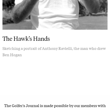
The Hawk’s Hands
Sketching a portrait of Anthony Ravielli, the man who drew
Ben Hogan
The Golfer's Journal is made possible by our members with