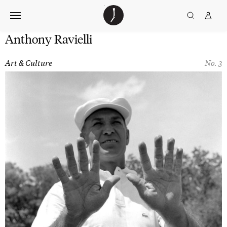
Skip
The
TGJ Logo
Golfer’s
to
Journal
content
Anthony Ravielli
Art & Culture
No. 3