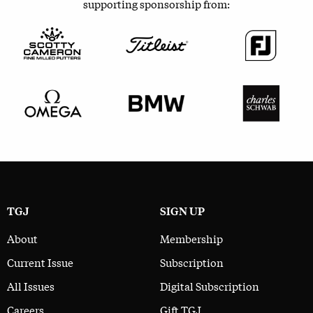
supporting sponsorship from:
TGJ
SIGN UP
About
Membership
Current Issue
Subscription
All Issues
Digital Subscription
Careers
Gift TGJ