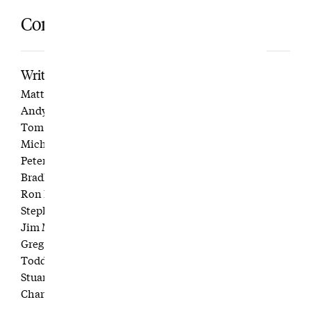
Contributors
Writers
Matt Aylward
Andy Burnett
Tom Coyne
Michael Croley
Peter Gannon
Bradley S. Klein
Ron Kroichick
Stephen Krupin
Jim Moriarty
Greg Ohlendorf
Todd Raisch
Stuart Servetar
Charlie Warzel