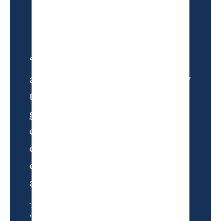
“What Andy built is, perhaps
accidentally, an antidote. A remedy
to golf boredom, golf sameness,
golf convention. It makes
conversations about driver
distance and Stimpmeters and
course rankings feel insignificant
and remote.”
Tom Coyne, from
“Through the Fire”