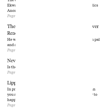
Ekwanok Country Club and the founder of Alcoholics
Anonymous.
Page 96
The Best Golf Writer You’ve (Probably) Never
Read
He was Ben Hogan’s ghostwriter, Bobby Jones’ pen pal
and a composer of golf prose we should remember.
Page 106
Never Let This End
Is the Walker Cup the best event in golf?
Page 114
Lipping Out
In praise of slower golf. Carlos Alcaraz is better than
you at golf, too. The next best thing to NGLA? How to
happily get beat down at Pine Valley.
Page 130