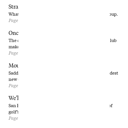
Stranger on the Trip
What it’s really like to be the random one in the group.
Page 32
Once Upon a Time on Long Island
The chance of a lifetime: helping your childhood club
make a comeback.
Page 38
Mount Up
Saddling up for a ride through one of America’s wildest
new courses.
Page 46
We’ll Take Anyone
San Francisco’s first responders have created one of
golf’s most unusual clubs.
Page 56