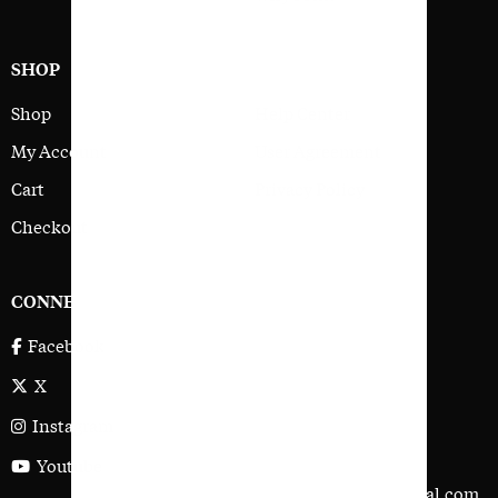
SHOP
SUPPORT
Shop
Help Center
My Account
User Agreement
Cart
Privacy Policy
Checkout
CONNECT
ADDRESS
191 Avenida La Pata,
Facebook
San Clemente,
X
CA 92673
Instagram
Tel: 949 492-2637
Youtube
contact@golfersjournal.com