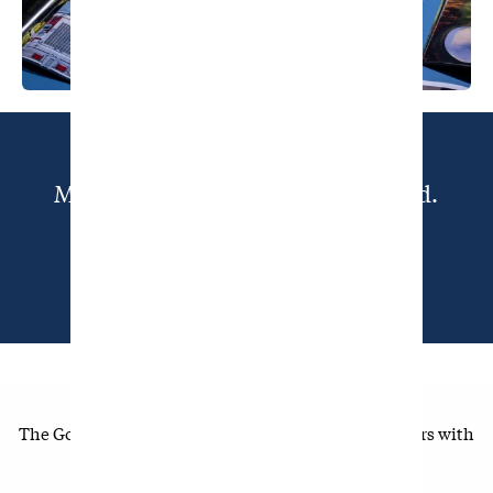
Member-Supported, Golf Obsessed.
SUBSCRIBE TODAY
The Golfer's Journal is made possible by our members with
supporting sponsorship from: