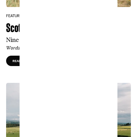
FEATURE
Scottish Discovery
Nine hand-built, life-changing holes
Words by Tom Coyne, Photos by Christian Hafer
READ MORE