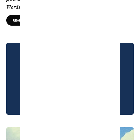
Words by Greg Ohlendorf, Photos by Kohjiro Kinno
READ MORE