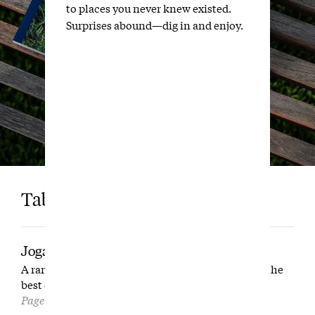
to places you never knew existed.
Surprises abound—dig in and enjoy.
Table of Contents
Joga Bonito
A rare tour of the Brazilian club that could just be the
best on the continent.
Page 16