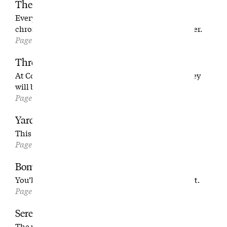
The Long Goodbye
Every day for four months, this photographer
chronicled the last days of a beloved L.A. nine-holer.
Page 66
Through the Fire
At Covesea, where a Scottish family has proven they
will brave anything to build their own course.
Page 76
Yardage Book: No. 7 at Covesea Links
This one rocks.
Page 86
Bombshell Revelation
You’ll read Caddyshack’s original ending and like it.
Page 90
Serenity Granted
The unlikely pairing of two American originals: