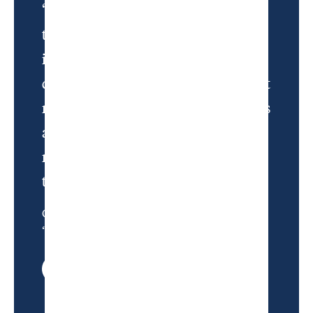
“My hope when I bought the plane
ticket was to leave reality and pass
into a liminal state. Not quite
dying and going to golf heaven, but
maybe being knocked unconscious
and getting an opportunity to
move for a few moments toward
the light.”
Charlie Warzel, from
“Never Let This End”