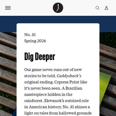
Skip
The
TGJ Logo
Golfer’s
to
Journal
content
No. 35
Spring 2026
Dig Deeper
Our game never runs out of new
stories to be told.
Caddyshack’s
original ending. Cypress Point like
it’s never been seen. A Brazilian
masterpiece hidden in the
rainforest. Ekwanok’s outsized role
in American history. No. 35 shines a
light on tales from hallowed grounds