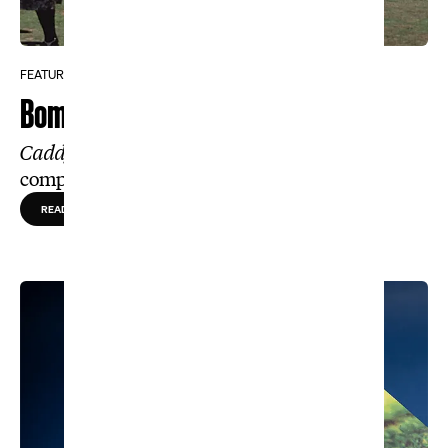
FEATURE
Bombshell Revelation
Caddyshack’s
original script tells a
completely different story
READ MORE