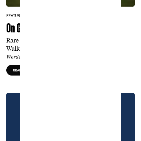
FEATURE
On Golf’s Holy Ground
Rare access inside Cypress Point and the
Walker Cup
Words by Charlie Warzel, Photos by Kohjiro Kinno
READ MORE