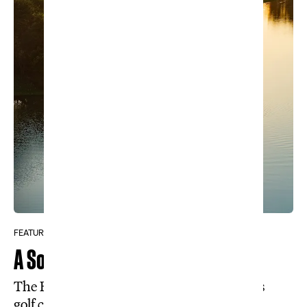
FEATURE
A South American Secret
The Brazilian rainforest holds a world-class
golf course almost nobody knows exists