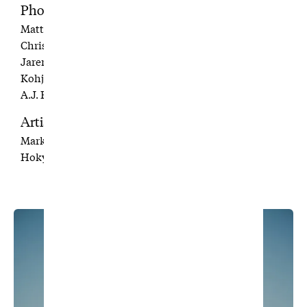
Photographers
Matt Aylward
Christian Hafer
Jaren Hunsaker
Kohjiro Kinno
A.J. Pangelinan
Artists
Mark Rivard
Hokyoung Kim