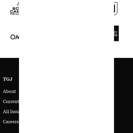
TGJ
SIGN UP
About
Membership
Current Issue
Subscription
All Issues
Digital Subscription
Careers
Gift TGJ
Why Join?