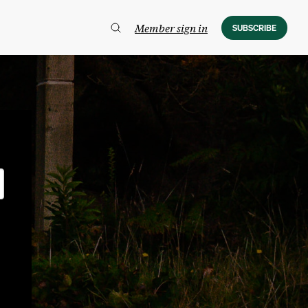
Member sign in
SUBSCRIBE