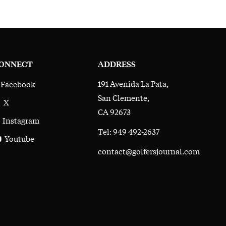
ONNECT
ADDRESS
191 Avenida La Pata,
Facebook
San Clemente,
X
CA 92673
Instagram
Tel: 949 492-2637
Youtube
contact@golfersjournal.com