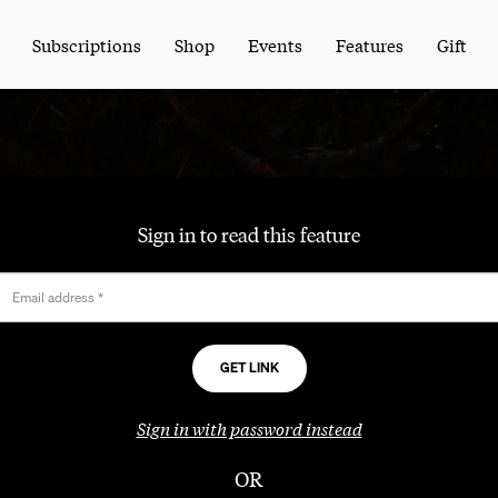
Subscriptions
Shop
Events
Features
Gift
Sign in to read this feature
Email address
*
Sign in with password instead
OR