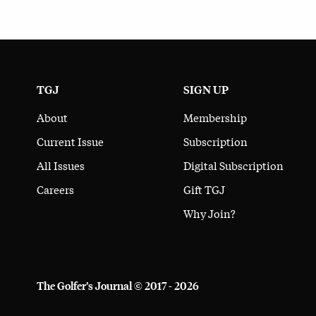
TGJ
SIGN UP
About
Membership
Current Issue
Subscription
All Issues
Digital Subscription
Careers
Gift TGJ
Why Join?
The Golfer’s Journal © 2017 - 2026