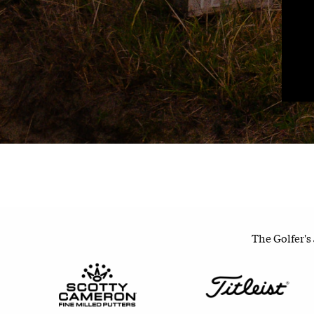
The Golfer's