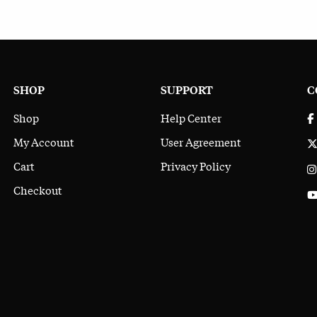
SHOP
SUPPORT
C
Shop
Help Center
My Account
User Agreement
Cart
Privacy Policy
Checkout