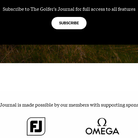
Subscribe to The Golfer's Journal for full access to all features
SUBSCRIBE
 Journal is made possible by our members with supporting spon