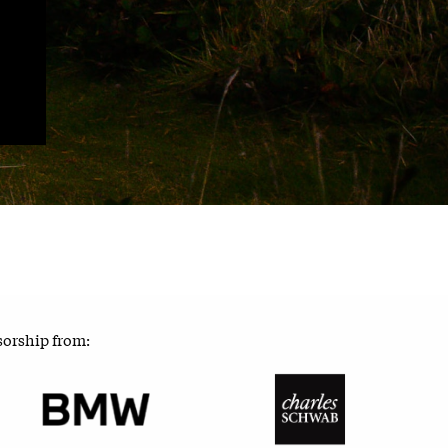
sorship from: