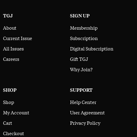
TGJ
SIGN UP
About
Membership
Current Issue
Subscription
All Issues
Digital Subscription
Careers
Gift TGJ
Why Join?
SHOP
SUPPORT
Shop
Help Center
My Account
User Agreement
Cart
Privacy Policy
Checkout