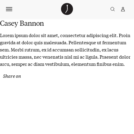
Skip
The
TGJ Logo
Golfer’s
to
Journal
content
Casey Bannon
Lorem ipsum dolor sit amet, consectetur adipiscing elit. Proin
gravida at dolor quis malesuada. Pellentesque ut fermentum
sem. Morbi rutrum, ex id accumsan sollicitudin, ex lacus
ultricies massa, nec venenatis nisl mi ac ligula. Praesent dolor
arcu, semper ac diam vestibulum, elementum finibus enim.
Share on