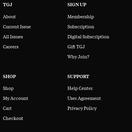
TGJ
SIGN UP
About
Membership
Current Issue
Subscription
All Issues
Digital Subscription
Careers
Gift TGJ
Why Join?
SHOP
SUPPORT
Shop
Help Center
My Account
User Agreement
Cart
Privacy Policy
Checkout