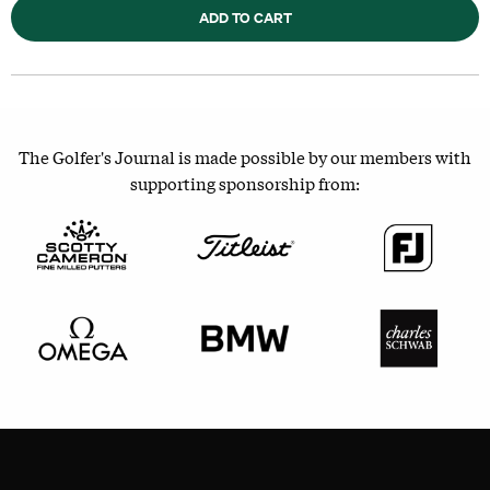
ADD TO CART
The Golfer's Journal is made possible by our members with
supporting sponsorship from: