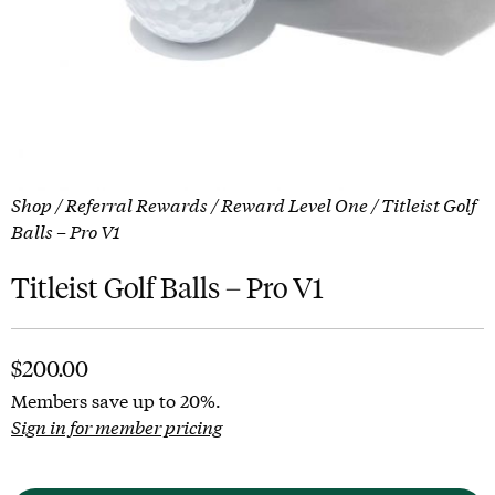
Shop
/
Referral Rewards
/
Reward Level One
/ Titleist Golf
Balls – Pro V1
Titleist Golf Balls – Pro V1
$
200.00
Members save up to 20%.
Sign in for member pricing