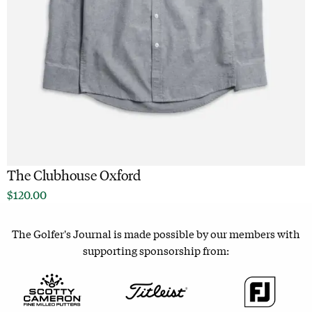
The Clubhouse Oxford
$
120.00
The Golfer's Journal is made possible by our members with
supporting sponsorship from: