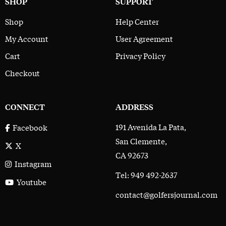
SHOP
SUPPORT
Shop
Help Center
My Account
User Agreement
Cart
Privacy Policy
Checkout
CONNECT
ADDRESS
191 Avenida La Pata,
Facebook
San Clemente,
X
CA 92673
Instagram
Tel: 949 492-2637
Youtube
contact@golfersjournal.com