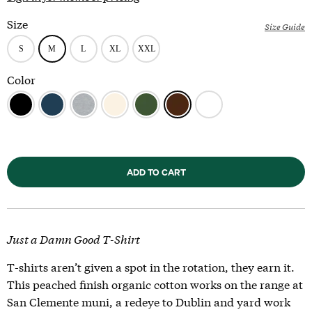
Size
Size Guide
Color
ADD TO CART
Just a Damn Good T-Shirt
T-shirts aren’t given a spot in the rotation, they earn it.
This peached finish organic cotton works on the range at
San Clemente muni, a redeye to Dublin and yard work