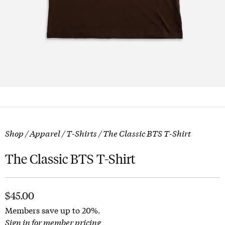
Shop
/
Apparel
/
T-Shirts
/ The Classic BTS T-Shirt
The Classic BTS T-Shirt
$
45.00
Members save up to 20%.
Sign in for member pricing