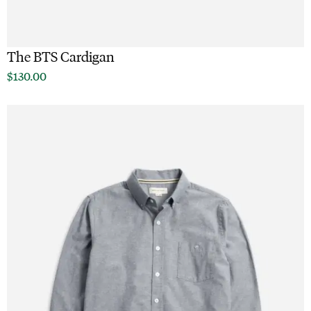
The BTS Cardigan
$
130.00