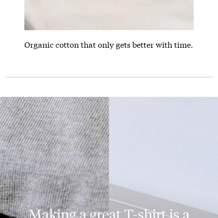
Organic cotton that only gets better with time.
Making a great T-shirt is a