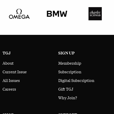
TGJ
SIGN UP
About
Membership
Current Issue
Subscription
All Issues
Digital Subscription
Careers
Gift TGJ
Why Join?