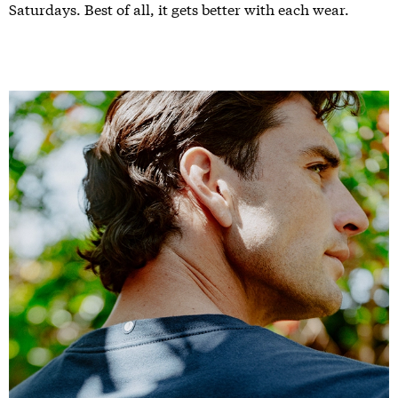
Saturdays. Best of all, it gets better with each wear.