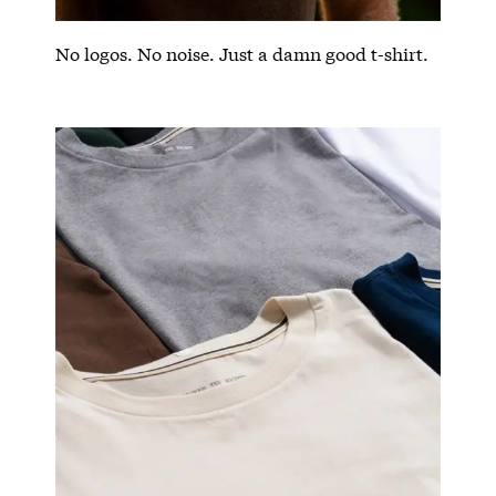
No logos. No noise. Just a damn good t-shirt.