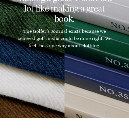
lot like making a great
book.
The Golfer’s Journal exists because we
believed golf media could be done right. We
feel the same way about clothing.