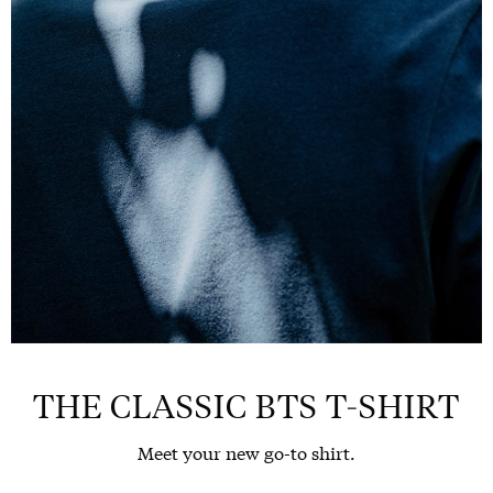
THE CLASSIC BTS T-SHIRT
Meet your new go-to shirt.