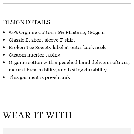
DESIGN DETAILS
95% Organic Cotton / 5% Elastane, 180gsm
Classic fit short-sleeve T-shirt
Broken Tee Society label at outer back neck
Custom interior taping
Organic cotton with a peached hand delivers softness,
natural breathability, and lasting durability
This garment is pre-shrunk
WEAR IT WITH