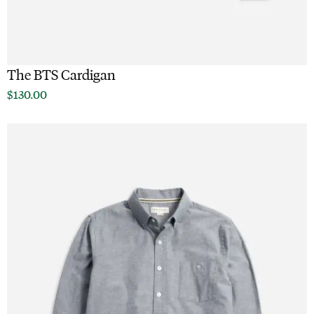
The BTS Cardigan
$
130.00