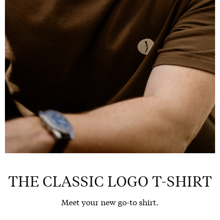
THE CLASSIC LOGO T-SHIRT
Meet your new go-to shirt.