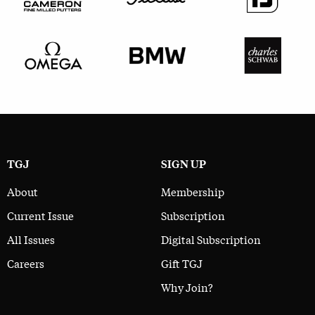
TGJ
SIGN UP
About
Membership
Current Issue
Subscription
All Issues
Digital Subscription
Careers
Gift TGJ
Why Join?