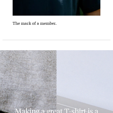
The mark of a member.
Making a great T-shirt is a