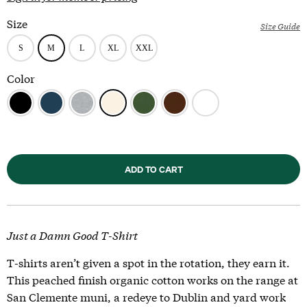
Size
Size Guide
Color
ADD TO CART
Just a Damn Good T-Shirt
T-shirts aren’t given a spot in the rotation, they earn it.
This peached finish organic cotton works on the range at
San Clemente muni, a redeye to Dublin and yard work