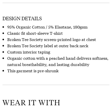
DESIGN DETAILS
95% Organic Cotton / 5% Elastane, 180gsm
Classic fit short-sleeve T-shirt
Broken Tee Society screen-printed logo at chest
Broken Tee Society label at outer back neck
Custom interior taping
Organic cotton with a peached hand delivers softness,
natural breathability, and lasting durability
This garment is pre-shrunk
WEAR IT WITH