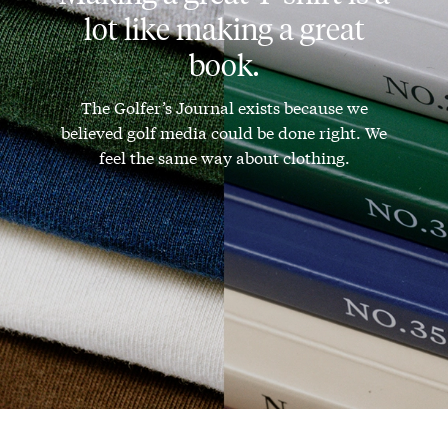
lot like making a great
book.
The Golfer’s Journal exists because we
believed golf media could be done right. We
feel the same way about clothing.