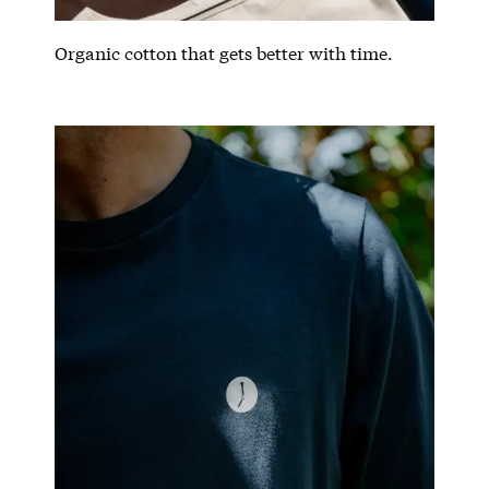
Organic cotton that gets better with time.