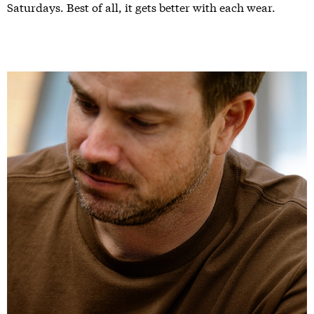
Saturdays. Best of all, it gets better with each wear.