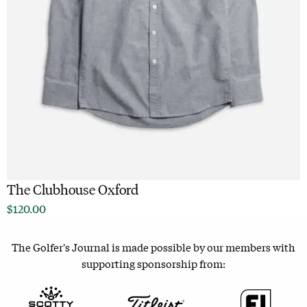
The Clubhouse Oxford
$
120.00
The Golfer's Journal is made possible by our members with
supporting sponsorship from: