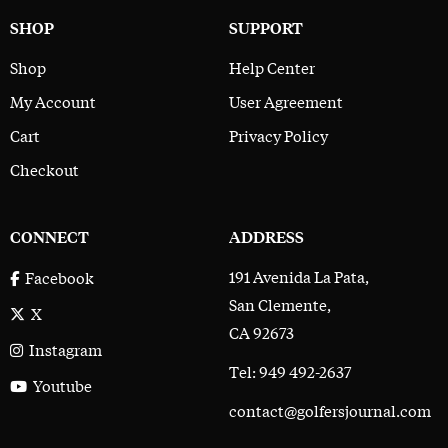
SHOP
SUPPORT
Shop
Help Center
My Account
User Agreement
Cart
Privacy Policy
Checkout
CONNECT
ADDRESS
191 Avenida La Pata,
Facebook
San Clemente,
X
CA 92673
Instagram
Tel: 949 492-2637
Youtube
contact@golfersjournal.com