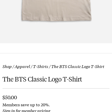
Shop
/
Apparel
/
T-Shirts
/ The BTS Classic Logo T-Shirt
The BTS Classic Logo T-Shirt
$
50.00
Members save up to 20%.
Sign in for member pricing