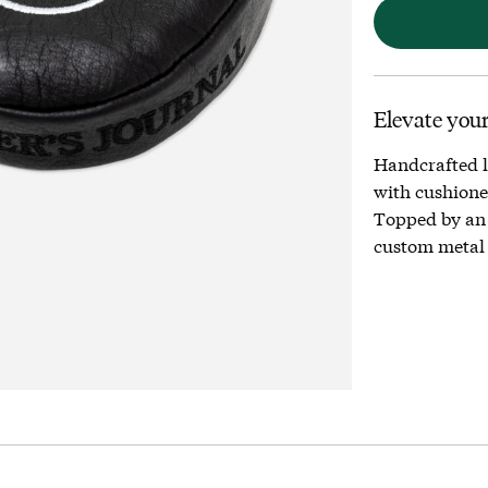
Elevate your
Handcrafted l
with cushioned
Topped by an
custom metal 