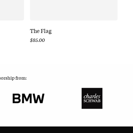
The Flag
$
85.00
sorship from: