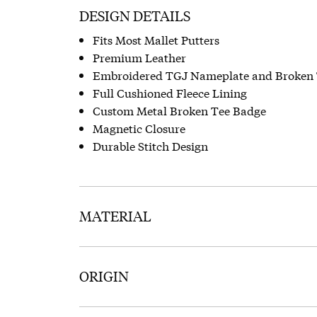
DESIGN DETAILS
Fits Most Mallet Putters
Premium Leather
Embroidered TGJ Nameplate and Broken 
Full Cushioned Fleece Lining
Custom Metal Broken Tee Badge
Magnetic Closure
Durable Stitch Design
MATERIAL
ORIGIN