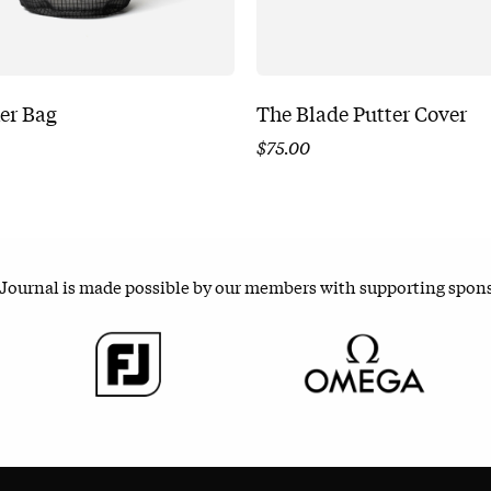
er Bag
The Blade Putter Cover
$
75.00
 Journal is made possible by our members with supporting spon