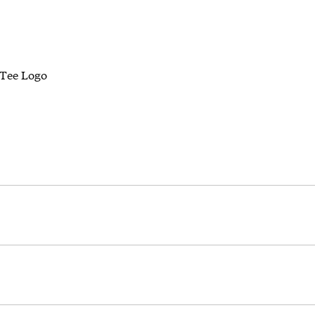
Tee Logo