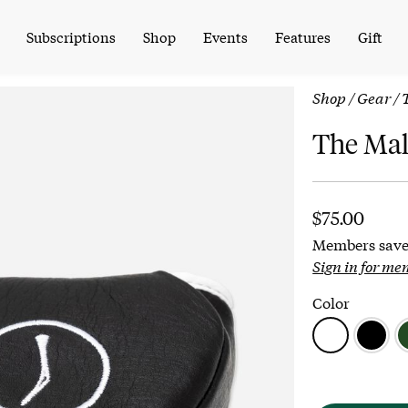
Subscriptions
Shop
Events
Features
Gift
Shop
/
Gear
/ 
The Mal
$
75.00
Members save
Sign in for me
Color