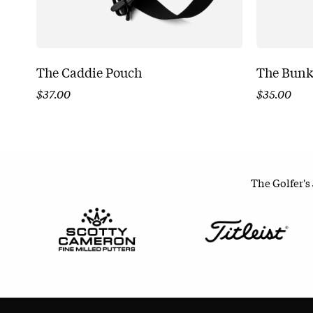
The Caddie Pouch
The Bunk
$
37.00
$
35.00
The Golfer's