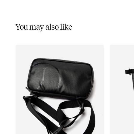
You may also like