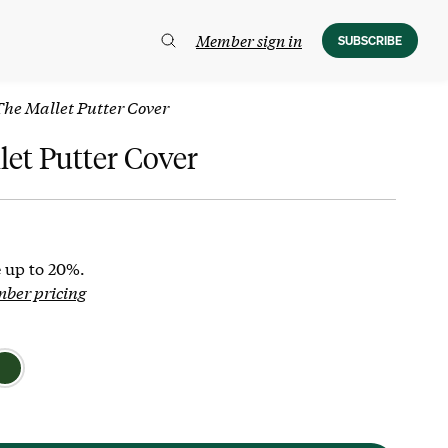
Member sign in
SUBSCRIBE
The Mallet Putter Cover
let Putter Cover
 up to 20%.
mber pricing