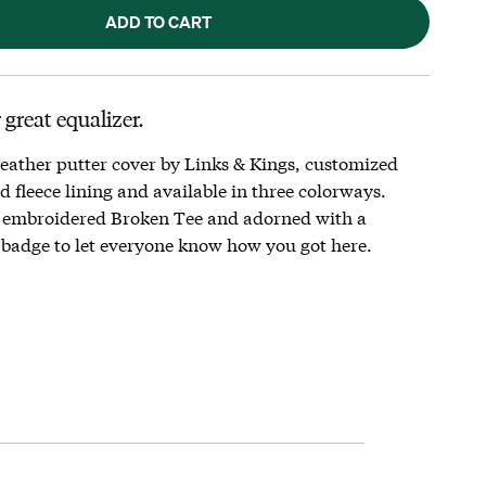
ADD TO CART
 great equalizer.
eather putter cover by Links & Kings, customized
 fleece lining and available in three colorways.
 embroidered Broken Tee and adorned with a
badge to let everyone know how you got here.