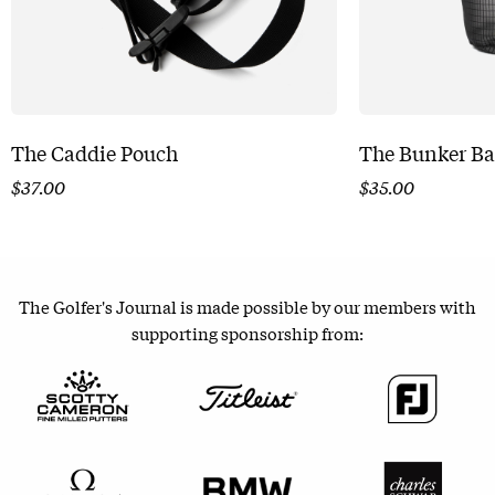
The Caddie Pouch
The Bunker B
$
37.00
$
35.00
The Golfer's Journal is made possible by our members with
supporting sponsorship from: