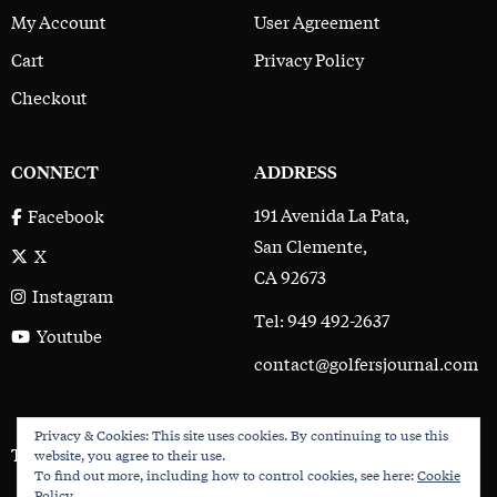
My Account
User Agreement
Cart
Privacy Policy
Checkout
CONNECT
ADDRESS
191 Avenida La Pata,
Facebook
San Clemente,
X
CA 92673
Instagram
Tel: 949 492-2637
Youtube
contact@golfersjournal.com
Privacy & Cookies: This site uses cookies. By continuing to use this
The Golfer’s Journal © 2017 - 2026
website, you agree to their use.
To find out more, including how to control cookies, see here:
Cookie
Policy