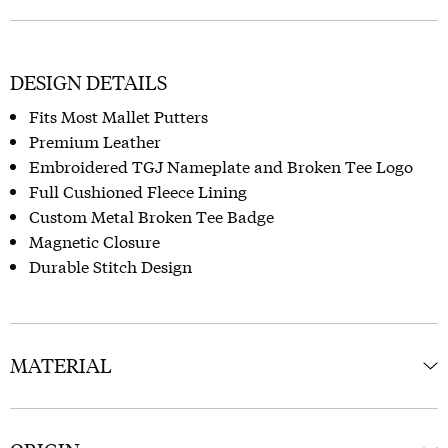
DESIGN DETAILS
Fits Most Mallet Putters
Premium Leather
Embroidered TGJ Nameplate and Broken Tee Logo
Full Cushioned Fleece Lining
Custom Metal Broken Tee Badge
Magnetic Closure
Durable Stitch Design
MATERIAL