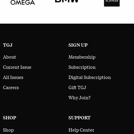
TGJ
SIGN UP
About
Membership
Current Issue
Subscription
All Issues
Digital Subscription
Careers
Gift TGJ
Why Join?
SHOP
SUPPORT
Shop
Help Center