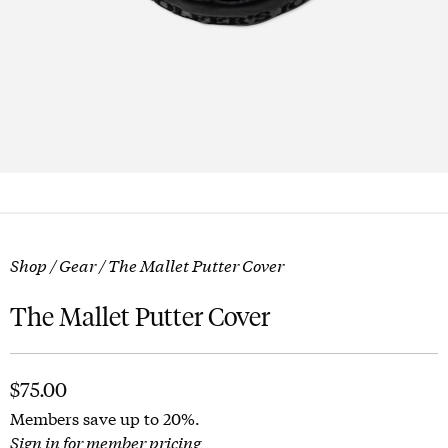
Shop
/
Gear
/ The Mallet Putter Cover
The Mallet Putter Cover
$
75.00
Members save up to 20%.
Sign in for member pricing