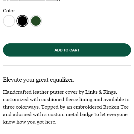
Color
ADD TO CART
Elevate your great equalizer.
Handcrafted leather putter cover by Links & Kings,
customized with cushioned fleece lining and available in
three colorways. Topped by an embroidered Broken Tee
and adorned with a custom metal badge to let everyone
know how you got here.