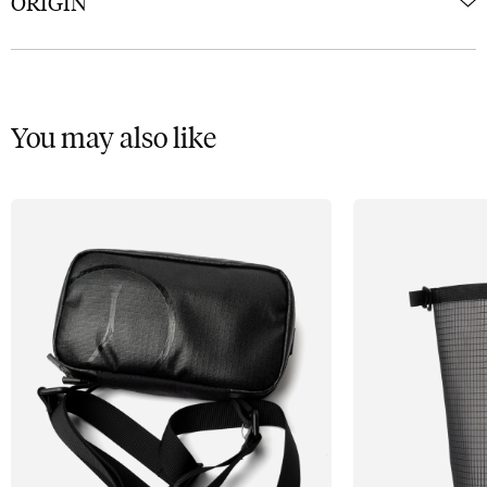
ORIGIN
You may also like