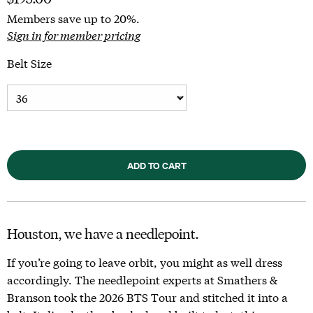
Members save up to 20%.
Sign in for member pricing
Belt Size
ADD TO CART
Houston, we have a needlepoint.
If you’re going to leave orbit, you might as well dress
accordingly. The needlepoint experts at Smathers &
Branson took the 2026 BTS Tour and stitched it into a