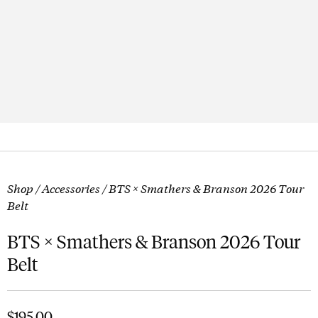
Shop
/
Accessories
/ BTS × Smathers & Branson 2026 Tour
Belt
BTS × Smathers & Branson 2026 Tour
Belt
$
195.00