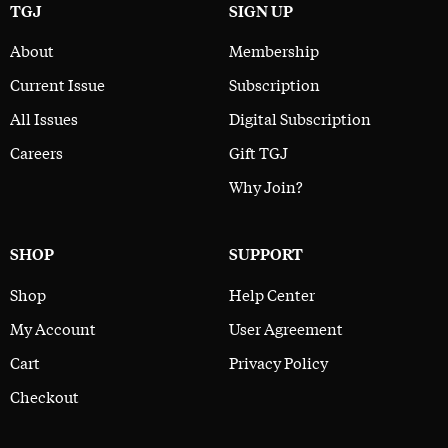
TGJ
SIGN UP
About
Membership
Current Issue
Subscription
All Issues
Digital Subscription
Careers
Gift TGJ
Why Join?
SHOP
SUPPORT
Shop
Help Center
My Account
User Agreement
Cart
Privacy Policy
Checkout