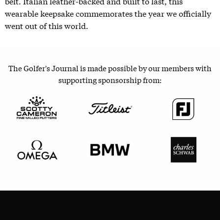
belt. Italian leather-backed and built to last, this
wearable keepsake commemorates the year we officially
went out of this world.
The Golfer's Journal is made possible by our members with
supporting sponsorship from: