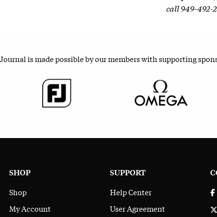
call 949-492-
 Journal is made possible by our members with supporting spon
SHOP
SUPPORT
C
Shop
Help Center
My Account
User Agreement