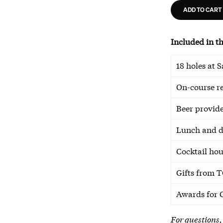
ADD TO CART
Included in th
18 holes at 
On-course r
Beer provid
Lunch and d
Cocktail ho
Gifts from T
Awards for 
For questions,