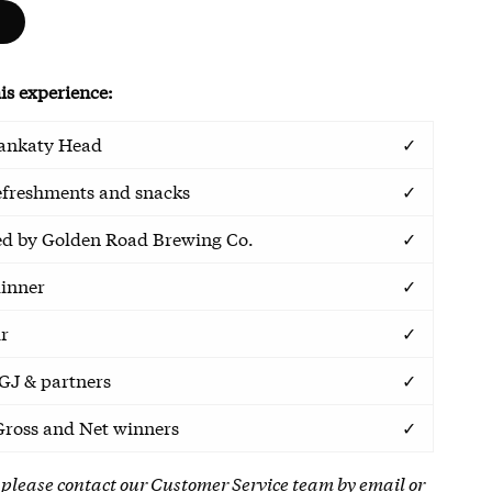
is experience:
Sankaty Head
✓
efreshments and snacks
✓
ed by Golden Road Brewing Co.
✓
inner
✓
ur
✓
GJ & partners
✓
Gross and Net winners
✓
 please contact our Customer Service team by
email
or