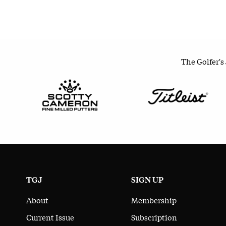
The Golfer's
TGJ
SIGN UP
About
Membership
Current Issue
Subscription