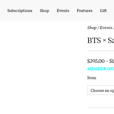
Subscriptions
Shop
Events
Features
Gift
Shop
/
Events
BTS × S
$
395.00
–
$
MEMBER ON
Item