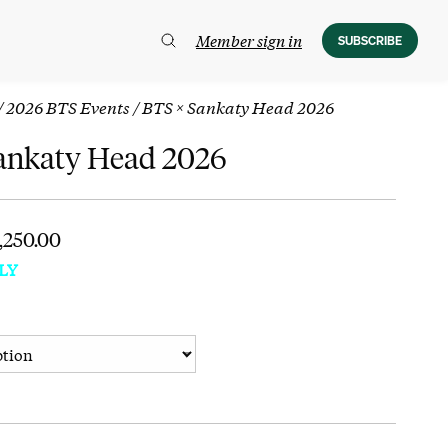
Member sign in
SUBSCRIBE
/
2026 BTS Events
/ BTS × Sankaty Head 2026
ankaty Head 2026
1,250.00
LY