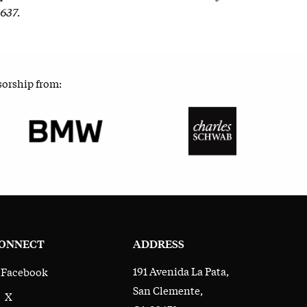
2637.
sorship from:
ONNECT
ADDRESS
191 Avenida La Pata,
Facebook
San Clemente,
X