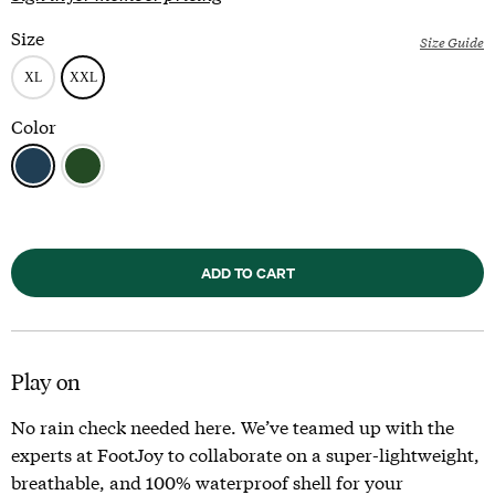
Size
Size Guide
Color
ADD TO CART
Play on
No rain check needed here. We’ve teamed up with the
experts at FootJoy to collaborate on a super-lightweight,
breathable, and 100% waterproof shell for your