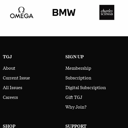
TGJ
SIGN UP
About
Membership
Current Issue
Subscription
All Issues
Digital Subscription
Careers
Gift TGJ
Why Join?
SHOP
SUPPORT