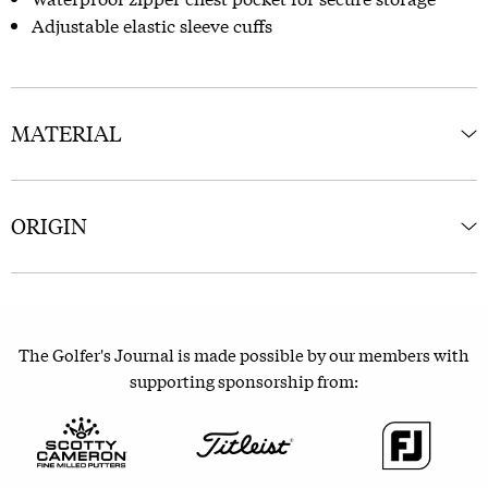
Adjustable elastic sleeve cuffs
MATERIAL
ORIGIN
The Golfer's Journal is made possible by our members with
supporting sponsorship from: