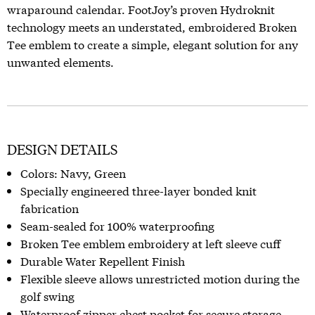
wraparound calendar. FootJoy’s proven Hydroknit
technology meets an understated, embroidered Broken
Tee emblem to create a simple, elegant solution for any
unwanted elements.
DESIGN DETAILS
Colors: Navy, Green
Specially engineered three-layer bonded knit
fabrication
Seam-sealed for 100% waterproofing
Broken Tee emblem embroidery at left sleeve cuff
Durable Water Repellent Finish
Flexible sleeve allows unrestricted motion during the
golf swing
Waterproof zipper chest pocket for secure storage