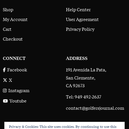
Shop
Help Center
My Account
User Agreement
Cart
Privacy Policy
Checkout
CONNECT
ADDRESS
191 Avenida La Pata,
Facebook
San Clemente,
X
CA 92673
Instagram
Tel: 949 492-2637
Youtube
contact@golfersjournal.com
Privacy & Cookies: This site uses cookies. By continuing to use this