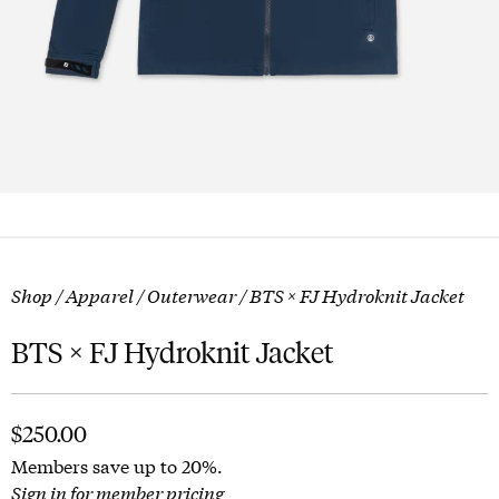
Shop
/
Apparel
/
Outerwear
/ BTS × FJ Hydroknit Jacket
BTS × FJ Hydroknit Jacket
$
250.00
Members save up to 20%.
Sign in for member pricing