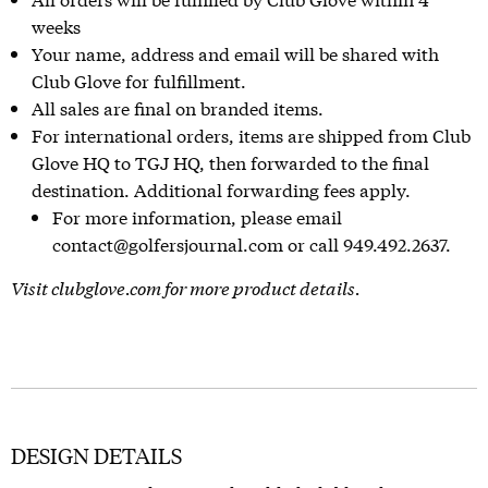
weeks
Your name, address and email will be shared with
Club Glove for fulfillment.
All sales are final on branded items.
For international orders, items are shipped from Club
Glove HQ to TGJ HQ, then forwarded to the final
destination. Additional forwarding fees apply.
For more information, please email
contact@golfersjournal.com or call 949.492.2637.
Visit
clubglove.com
for more product details.
DESIGN DETAILS