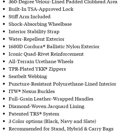
360-Degree Velour-Lined Padded Clubhead Area
Built-In TSA-Approved Lock
Stiff Arm Included
Shock-Absorbing Wheelbase
Interior Stability Strap
Water-Repellent Exterior
1680D Cordura® Ballistic Nylon Exterior
Iconic Quad-Rivet Reinforcement
All-Terrain Urethane Wheels
TPR-Plated YKK® Zippers
Seatbelt Webbing
Puncture-Resistant Polyurethane-Lined Interior
ITW® Nexus Buckles
Full-Grain Leather-Wrapped Handles
Diamond-Woven Jacquard Lining
Patented TRS® System
3 Color options (Black, Navy and Slate)
Recommended for Stand, Hybrid & Carry Bags