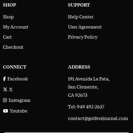
SHOP
SUPPORT
Shop
Help Center
My Account
User Agreement
Cart
Privacy Policy
Checkout
CONNECT
ADDRESS
191 Avenida La Pata,
Facebook
San Clemente,
X
CA 92673
Instagram
Tel: 949 492-2637
Youtube
contact@golfersjournal.com