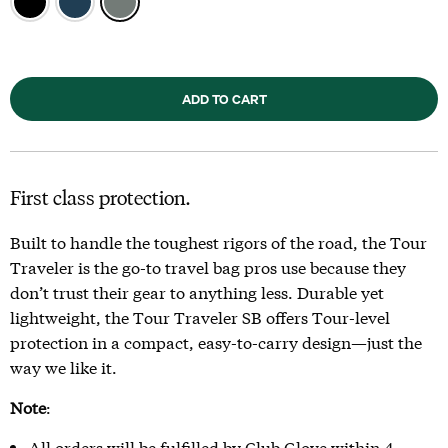
ADD TO CART
First class protection.
Built to handle the toughest rigors of the road, the Tour
Traveler is the go-to travel bag pros use because they
don’t trust their gear to anything less. Durable yet
lightweight, the Tour Traveler SB offers Tour-level
protection in a compact, easy-to-carry design—just the
way we like it.
Note
:
All orders will be fulfilled by Club Glove within 4