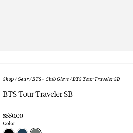
Shop
/
Gear
/
BTS × Club Glove
/ BTS Tour Traveler SB
BTS Tour Traveler SB
$
550.00
Color