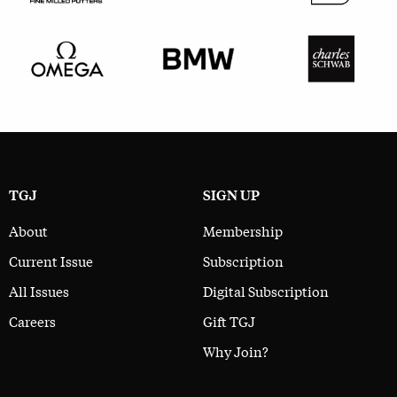
TGJ
SIGN UP
About
Membership
Current Issue
Subscription
All Issues
Digital Subscription
Careers
Gift TGJ
Why Join?