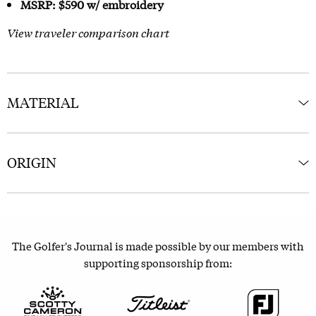
MSRP: $590 w/ embroidery
View traveler comparison chart
MATERIAL
ORIGIN
The Golfer's Journal is made possible by our members with
supporting sponsorship from: