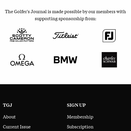
The Golfer's Journal is made possible by our members with
supporting sponsorship from:
TGJ
SIGN UP
About
Membership
Current Issue
Subscription