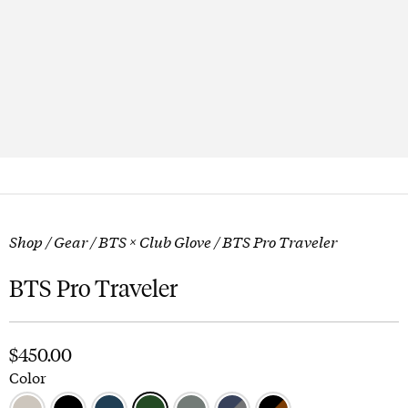
Shop
/
Gear
/
BTS × Club Glove
/ BTS Pro Traveler
BTS Pro Traveler
$
450.00
Color