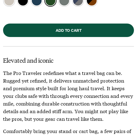
ADD TO CART
Elevated and iconic
The Pro Traveler redefines what a travel bag can be.
Rugged yet refined, it delivers unmatched protection
and premium style built for long haul travel. It keeps
your clubs safe with through every connection and every
mile, combining durable construction with thoughtful
details and an added stiff arm. You might not play like
the pros, but your gear can travel like them.
Comfortably bring your stand or cart bag, a few pairs of