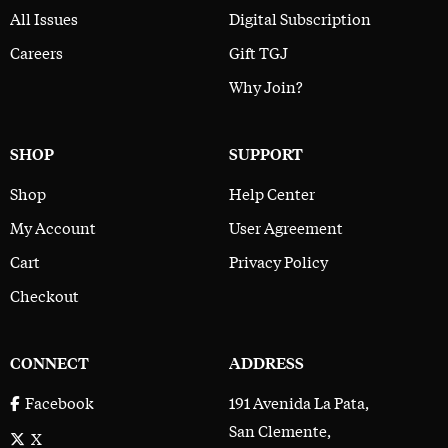
All Issues
Digital Subscription
Careers
Gift TGJ
Why Join?
SHOP
SUPPORT
Shop
Help Center
My Account
User Agreement
Cart
Privacy Policy
Checkout
CONNECT
ADDRESS
191 Avenida La Pata,
Facebook
San Clemente,
X