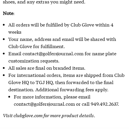
shoes, and any extras you might need.
Note
:
All orders will be fulfilled by Club Glove within 4
weeks
Your name, address and email will be shared with
Club Glove for fulfillment.
Email contact@golfersjournal.com for name plate
customization requests.
All sales are final on branded items.
For international orders, items are shipped from Club
Glove HQ to TGJ HQ, then forwarded to the final
destination. Additional forwarding fees apply.
For more information, please email
contact@golfersjournal.com or call 949.492.2637.
Visit
clubglove.com
for more product details.