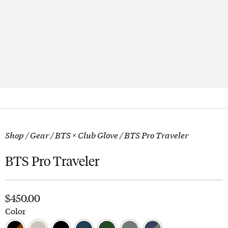
Shop
/
Gear
/
BTS × Club Glove
/ BTS Pro Traveler
BTS Pro Traveler
$
450.00
Color