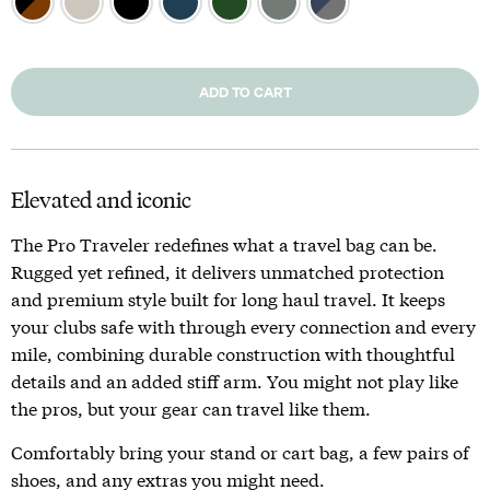
ADD TO CART
Elevated and iconic
The Pro Traveler redefines what a travel bag can be.
Rugged yet refined, it delivers unmatched protection
and premium style built for long haul travel. It keeps
your clubs safe with through every connection and every
mile, combining durable construction with thoughtful
details and an added stiff arm. You might not play like
the pros, but your gear can travel like them.
Comfortably bring your stand or cart bag, a few pairs of
shoes, and any extras you might need.