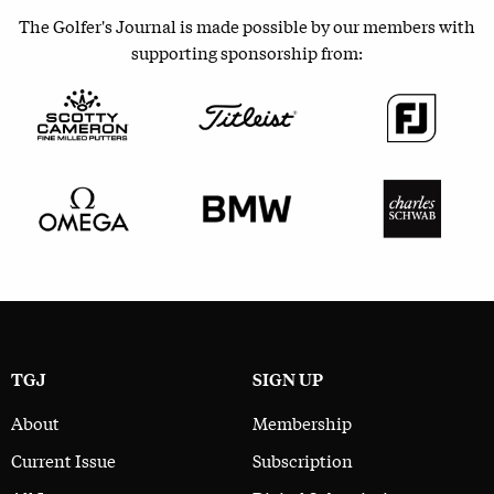
The Golfer's Journal is made possible by our members with
supporting sponsorship from:
TGJ
SIGN UP
About
Membership
Current Issue
Subscription