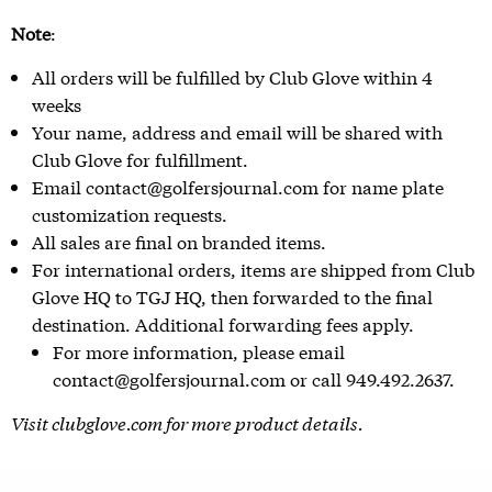
Note
:
All orders will be fulfilled by Club Glove within 4
weeks
Your name, address and email will be shared with
Club Glove for fulfillment.
Email contact@golfersjournal.com for name plate
customization requests.
All sales are final on branded items.
For international orders, items are shipped from Club
Glove HQ to TGJ HQ, then forwarded to the final
destination. Additional forwarding fees apply.
For more information, please email
contact@golfersjournal.com or call 949.492.2637.
Visit
clubglove.com
for more product details.