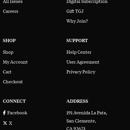
All Issues
Digital Subscription
Careers
Gift TGJ
Why Join?
SHOP
SUPPORT
Shop
Help Center
My Account
User Agreement
Cart
Privacy Policy
Checkout
CONNECT
ADDRESS
191 Avenida La Pata,
Facebook
San Clemente,
X
CA 92673