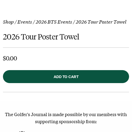
Shop
/
Events
/
2026 BTS Events
/ 2026 Tour Poster Towel
2026 Tour Poster Towel
$
0.00
ADD TO CART
The Golfer's Journal is made possible by our members with
supporting sponsorship from: