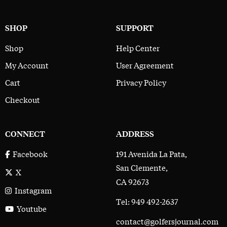
SHOP
SUPPORT
Shop
Help Center
My Account
User Agreement
Cart
Privacy Policy
Checkout
CONNECT
ADDRESS
191 Avenida La Pata,
Facebook
San Clemente,
X
CA 92673
Instagram
Tel: 949 492-2637
Youtube
contact@golfersjournal.com