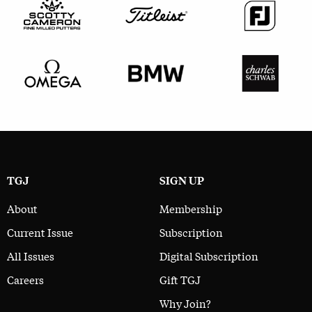
TGJ
SIGN UP
About
Membership
Current Issue
Subscription
All Issues
Digital Subscription
Careers
Gift TGJ
Why Join?