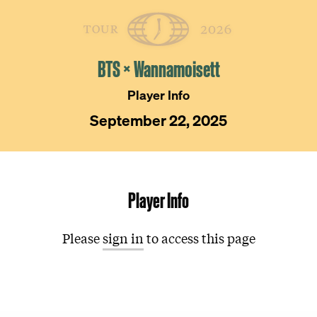
Skip
The
Golfer’s
to
Journal
content
BTS × Wannamoisett
Player Info
September 22, 2025
Player Info
Please
sign in
to access this page