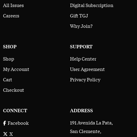
All Issues
Digital Subscription
Careers
Gift TGJ
Why Join?
SHOP
SUPPORT
Shop
Help Center
My Account
User Agreement
Cart
Privacy Policy
Checkout
CONNECT
ADDRESS
191 Avenida La Pata,
Facebook
San Clemente,
X