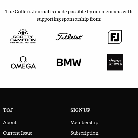
The Golfer's Journal is made possible by our members with
supporting sponsorship from:
TGJ
SIGN UP
About
Membership
Current Issue
Subscription