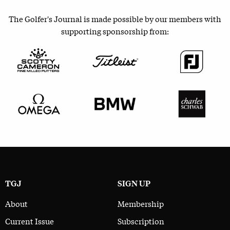
The Golfer's Journal is made possible by our members with
supporting sponsorship from:
TGJ
SIGN UP
About
Membership
Current Issue
Subscription