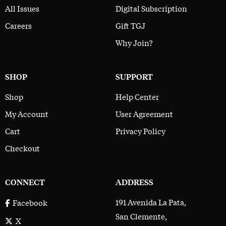
All Issues
Digital Subscription
Careers
Gift TGJ
Why Join?
SHOP
SUPPORT
Shop
Help Center
My Account
User Agreement
Cart
Privacy Policy
Checkout
CONNECT
ADDRESS
191 Avenida La Pata,
Facebook
San Clemente,
X