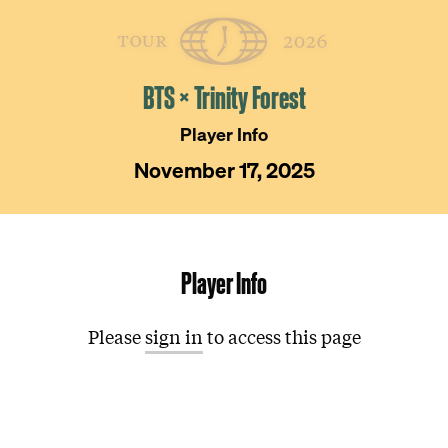
Skip
The
Golfer’s
to
Journal
content
BTS × Trinity Forest
Player Info
November 17, 2025
Player Info
Please
sign in
to access this page