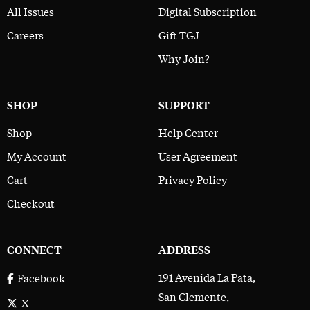
All Issues
Digital Subscription
Careers
Gift TGJ
Why Join?
SHOP
SUPPORT
Shop
Help Center
My Account
User Agreement
Cart
Privacy Policy
Checkout
CONNECT
ADDRESS
191 Avenida La Pata,
Facebook
San Clemente,
X