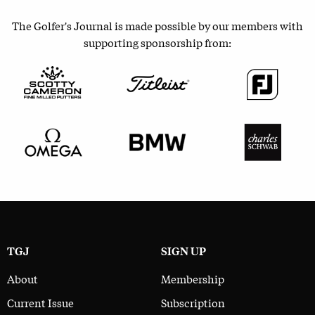
The Golfer's Journal is made possible by our members with
supporting sponsorship from:
TGJ
SIGN UP
About
Membership
Current Issue
Subscription