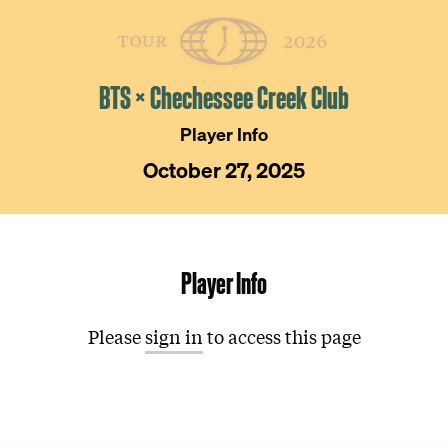
Skip
The
Golfer’s
to
Journal
content
BTS × Chechessee Creek Club
Player Info
October 27, 2025
Player Info
Please
sign in
to access this page