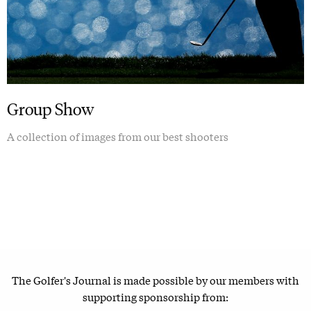
Group Show
A collection of images from our best shooters
The Golfer's Journal is made possible by our members with
supporting sponsorship from: