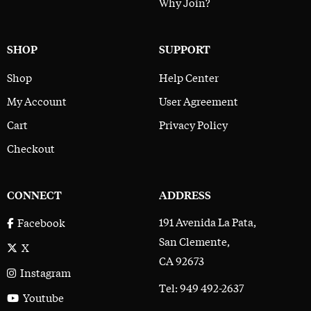
Why Join?
SHOP
SUPPORT
Shop
Help Center
My Account
User Agreement
Cart
Privacy Policy
Checkout
CONNECT
ADDRESS
191 Avenida La Pata,
Facebook
San Clemente,
X
CA 92673
Instagram
Tel: 949 492-2637
Youtube