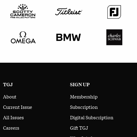
TGJ
SIGN UP
About
Membership
Current Issue
Subscription
All Issues
Digital Subscription
Careers
Gift TGJ